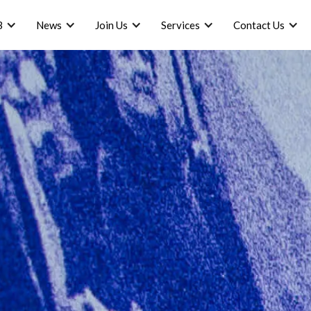
B
News
Join Us
Services
Contact Us