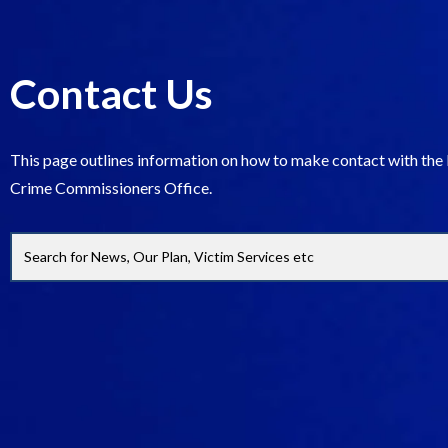
Contact Us
This page outlines information on how to make contact with the
Crime Commissioners Office.