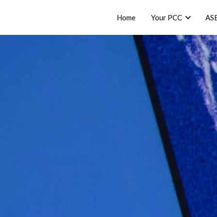
Home
Your PCC
AS