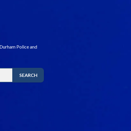
 Durham Police and