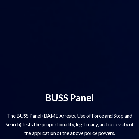
BUSS Panel
The BUSS Panel (BAME Arrests, Use of Force and Stop and
Search) tests the proportionality, legitimacy, and necessity of
the application of the above police powers.