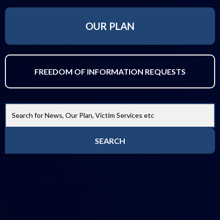
OUR PLAN
FREEDOM OF INFORMATION REQUESTS