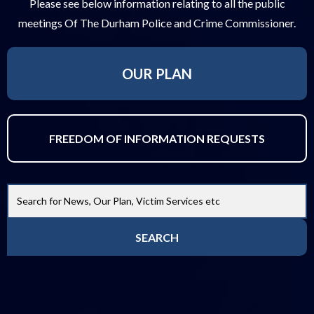
Please see below information relating to all the public
meetings Of The Durham Police and Crime Commissioner.
OUR PLAN
FREEDOM OF INFORMATION REQUESTS