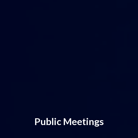
Public Meetings