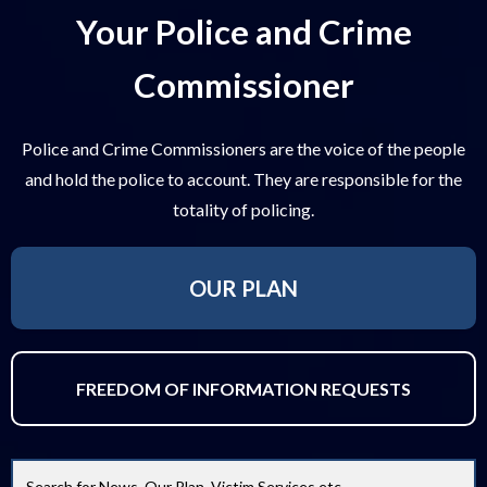
Your Police and Crime
Commissioner
Police and Crime Commissioners are the voice of the people
and hold the police to account. They are responsible for the
totality of policing.
OUR PLAN
FREEDOM OF INFORMATION REQUESTS