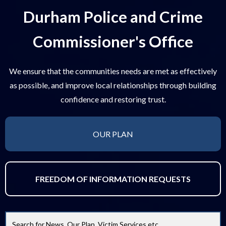
Durham Police and Crime
Commissioner's Office
We ensure that the communities needs are met as effectively
as possible, and improve local relationships through building
confidence and restoring trust.
OUR PLAN
FREEDOM OF INFORMATION REQUESTS