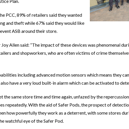
tice Plan.
 the PCC, 89% of retailers said they wanted
ing and theft while 67% said they would like
event ASB around their store.
Joy Allen said: “The impact of these devices was phenomenal durin
ilers and shopworkers, who are often victims of crime themselves
abilities including advanced motion sensors which means they can b
 also have a very loud built-in alarm which can be activated to dete
 the same store time and time again, unfazed by the repercussions
sues repeatedly. With the aid of Safer Pods, the prospect of detect
een how powerfully they work as a deterrent, with some stores duri
the watchful eye of the Safer Pod.