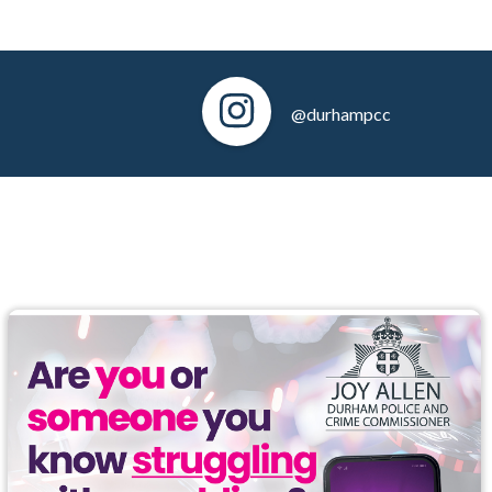
@durhampcc