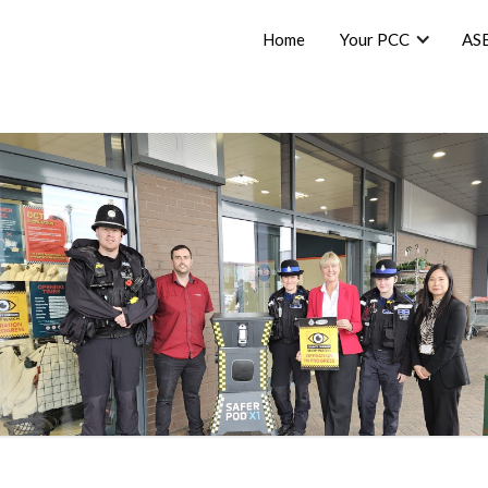
Home
Your PCC
AS