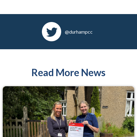
@durhampcc
Read More News