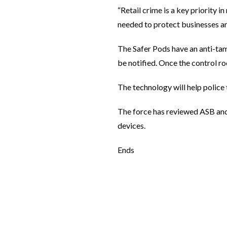
“Retail crime is a key priority i
needed to protect businesses and
The Safer Pods have an anti-tamp
be notified. Once the control ro
The technology will help police
The force has reviewed ASB and 
devices.
Ends