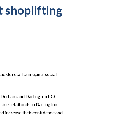
t shoplifting
ckle retail crime,anti-social
nty Durham and Darlington PCC
ide retail units in Darlington.
nd increase their confidence and