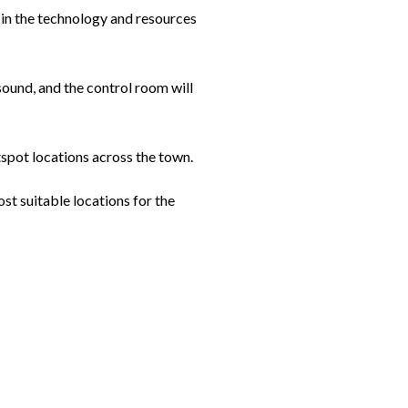
st in the technology and resources
sound, and the control room will
tspot locations across the town.
st suitable locations for the