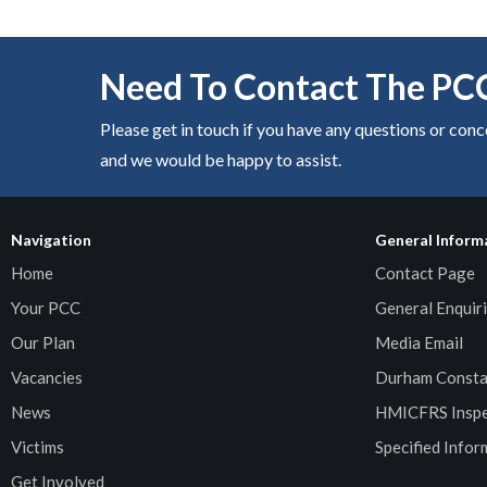
Need To Contact The PC
Please get in touch if you have any questions or con
and we would be happy to assist.
Navigation
General Inform
Home
Contact Page
Your PCC
General Enquiri
Our Plan
Media Email
Vacancies
Durham Consta
News
HMICFRS Inspe
Victims
Specified Infor
Get Involved