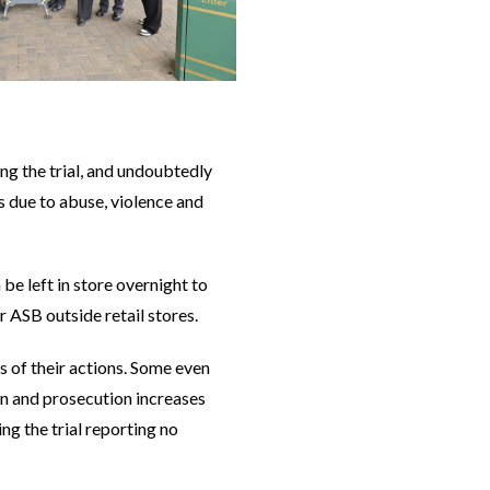
g the trial, and undoubtedly
 due to abuse, violence and
e left in store overnight to
r ASB outside retail stores.
 of their actions. Some even
ion and prosecution increases
ng the trial reporting no