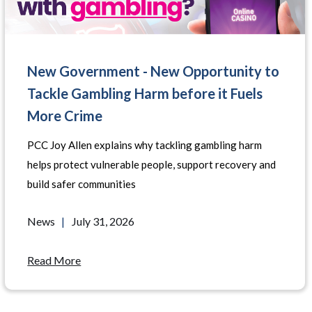
New Government - New Opportunity to
Tackle Gambling Harm before it Fuels
More Crime
PCC Joy Allen explains why tackling gambling harm
helps protect vulnerable people, support recovery and
build safer communities
News
|
July 31, 2026
Read More