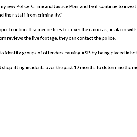
n my new Police, Crime and Justice Plan, and I will continue to inve
 their staff from criminality.”
er function. If someone tries to cover the cameras, an alarm will 
om reviews the live footage, they can contact the police.
 to identify groups of offenders causing ASB by being placed in ho
shoplifting incidents over the past 12 months to determine the mo