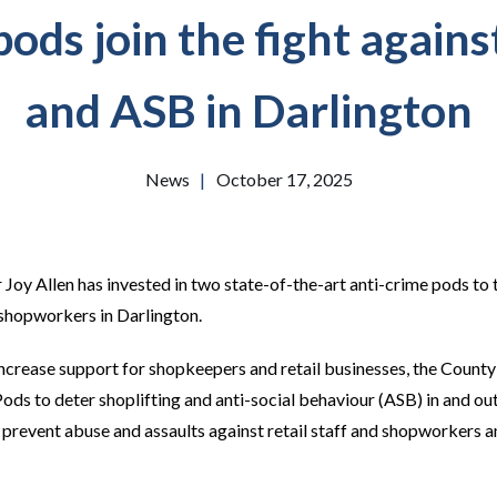
ods join the fight agains
and ASB in Darlington
News
|
October 17, 2025
oy Allen has invested in two state-of-the-art anti-crime pods to ta
 shopworkers in Darlington.
 increase support for shopkeepers and retail businesses, the Cou
ds to deter shoplifting and anti-social behaviour (ASB) in and outs
o prevent abuse and assaults against retail staff and shopworkers a