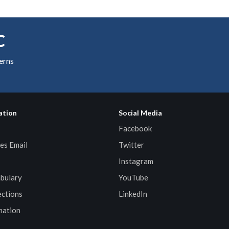
C
cerns
ation
Social Media
Facebook
es Email
Twitter
Instagram
bulary
YouTube
ctions
LinkedIn
mation