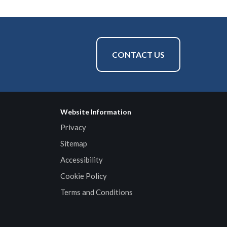
CONTACT US
Website Information
Privacy
Sitemap
Accessibility
Cookie Policy
Terms and Conditions