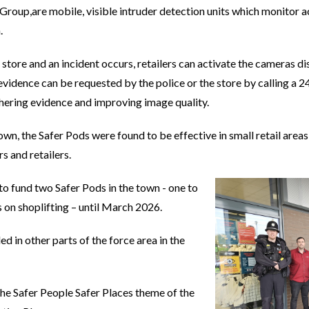
roup,are mobile, visible intruder detection units which monitor act
.
he store and an incident occurs, retailers can activate the cameras 
vidence can be requested by the police or the store by calling a 2
hering evidence and improving image quality.
 town, the Safer Pods were found to be effective in small retail are
s and retailers.
to fund two Safer Pods in the town - one to
 on shoplifting – until March 2026.
ed in other parts of the force area in the
 the Safer People Safer Places theme of the