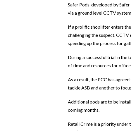
Safer Pods, developed by Safer G
via a ground level CCTV system
If a prolific shoplifter enters t
challenging the suspect. CCTV e
speeding up the process for gat
During a successful trial in the
of time and resources for officer
As a result, the PCC has agreed 
tackle ASB and another to focus
Additional pods are to be install
coming months.
Retail Crime is a priority under