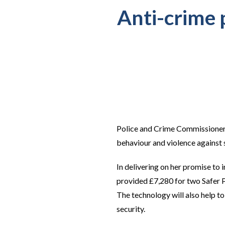
Anti-crime p
Police and Crime Commissioner J
behaviour and violence against
In delivering on her promise to
provided £7,280 for two Safer Po
The technology will also help t
security.