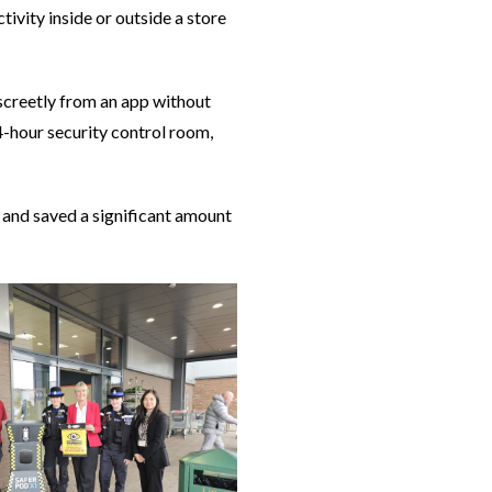
ivity inside or outside a store
discreetly from an app without
4-hour security control room,
as and saved a significant amount