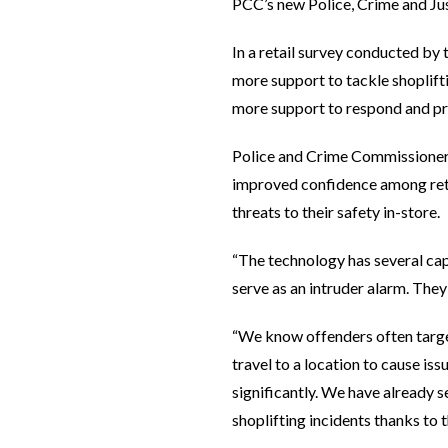
PCC’s new Police, Crime and Jus
In a retail survey conducted by
more support to tackle shoplift
more support to respond and pr
Police and Crime Commissioner 
improved confidence among reta
threats to their safety in-store.
“The technology has several cap
serve as an intruder alarm. They
“We know offenders often target
travel to a location to cause is
significantly. We have already s
shoplifting incidents thanks to 