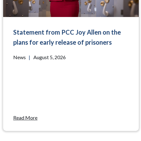
Statement from PCC Joy Allen on the
plans for early release of prisoners
News
|
August 5, 2026
Read More