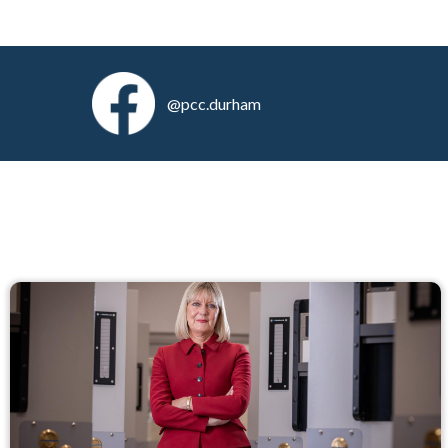
@pcc.durham