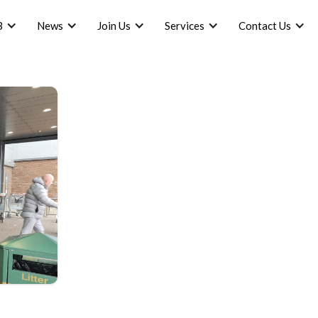
B
News
Join Us
Services
Contact Us