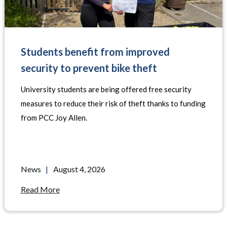
Students benefit from improved
security to prevent bike theft
University students are being offered free security
measures to reduce their risk of theft thanks to funding
from PCC Joy Allen.
News
|
August 4, 2026
Read More