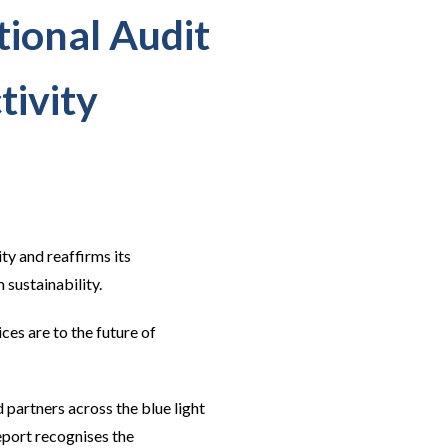
ional Audit
tivity
ty and reaffirms its
 sustainability.
ces are to the future of
artners across the blue light
port recognises the