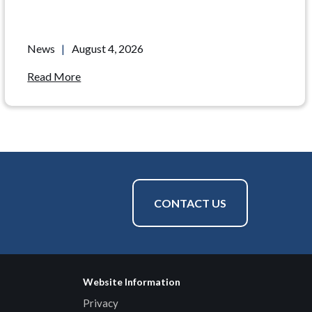
News
|
August 4, 2026
Read More
CONTACT US
Website Information
Privacy