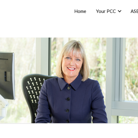
Home
Your PCC
AS