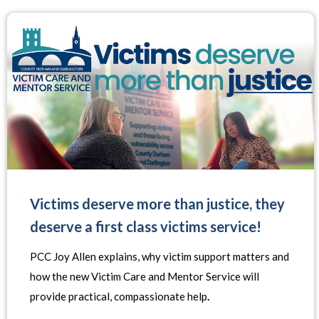
Victims deserve more than justice, they
deserve a first class victims service!
PCC Joy Allen explains, why victim support matters and
how the new Victim Care and Mentor Service will
provide practical, compassionate help
.