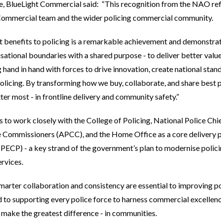
e, BlueLight Commercial said: “This recognition from the NAO refl
 Commercial team and the wider policing commercial community.
ct benefits to policing is a remarkable achievement and demonstr
ational boundaries with a shared purpose - to deliver better valu
 hand in hand with forces to drive innovation, create national stan
licing. By transforming how we buy, collaborate, and share best pr
er most - in frontline delivery and community safety.”
to work closely with the College of Policing, National Police Chi
 Commissioners (APCC), and the Home Office as a core delivery pa
CP) - a key strand of the government’s plan to modernise policin
ervices.
marter collaboration and consistency are essential to improving po
o supporting every police force to harness commercial excellence
y make the greatest difference - in communities.