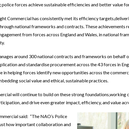
g police forces achieve sustainable efficiencies and better value f
ht Commercial has consistently met its efficiency targets,deliveri
 through national frameworks and contracts. These achievements r
engagement from forces across England and Wales, in national fra
ty.
ages around 300 national contracts and frameworks on behalf of 
plication and standardise procurement across the 43 forces in En
le in helping forces identify new opportunities across the commerc
bedding social value and ethical, sustainable practices.
ial will continue to build on these strong foundations,working co
ticipation, and drive even greater impact, efficiency, and value acr
Commercial said: “The NAO’s Police
just how important collaboration and