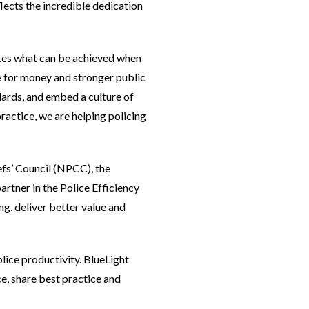
ects the incredible dedication
ates what can be achieved when
e for money and stronger public
dards, and embed a culture of
actice, we are helping policing
efs’ Council (NPCC), the
rtner in the Police Efficiency
g, deliver better value and
lice productivity. BlueLight
, share best practice and