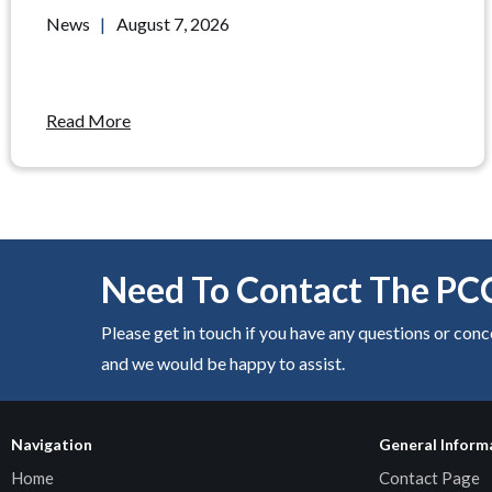
News
|
August 7, 2026
Read More
Need To Contact The PC
Please get in touch if you have any questions or con
and we would be happy to assist.
Navigation
General Inform
Home
Contact Page