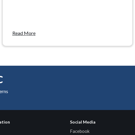
Read More
C
cerns
ation
Social Media
Facebook