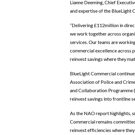
Lianne Deeming, Chief Executiv
and expertise of the BlueLight
“Delivering £112million in dire
we work together across organis
services. Our teams are working
commercial excellence across po
reinvest savings where they matt
BlueLight Commercial continues 
Association of Police and Crime
and Collaboration Programme (PE
reinvest savings into frontline s
As the NAO report highlights, s
Commercial remains committed t
reinvest efficiencies where the