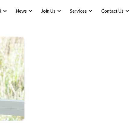
B
News
Join Us
Services
Contact Us