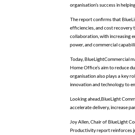
organisation’s success in helpin
The report confirms that BlueLig
efficiencies, and cost recovery
collaboration, with increasing 
power, and commercial capabili
Today, BlueLightCommercial man
Home Office’s aim to reduce du
organisation also plays a key ro
innovation and technology to em
Looking ahead,BlueLight Commerc
accelerate delivery, increase par
Joy Allen, Chair of BlueLight 
Productivity report reinforces 