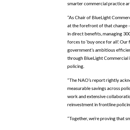
smarter commercial practice are 
“As Chair of BlueLight Commerci
at the forefront of that change 
in direct benefits, managing 30
forces to ‘buy once for all'. Our 
government’s ambitious efficien
through BlueLight Commercial is
policing.
“The NAO’s report rightly ackno
measurable savings across polic
work and extensive collaboratio
reinvestment in frontline polici
“Together, we’re proving that sm