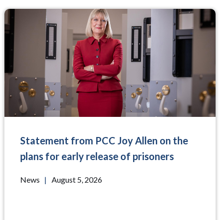
Statement from PCC Joy Allen on the
plans for early release of prisoners
News
|
August 5, 2026