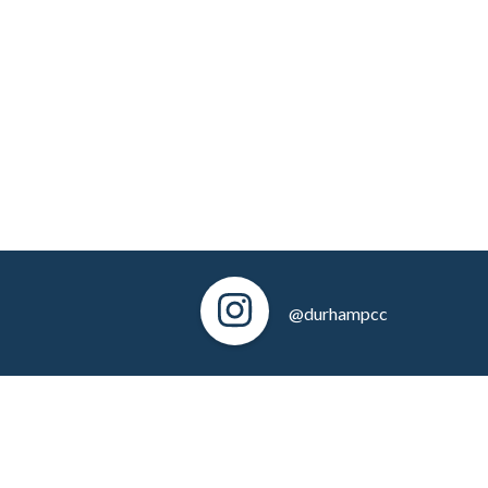
@durhampcc