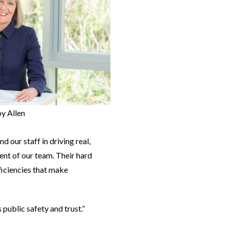
oy Allen
our staff in driving real,
ent of our team. Their hard
ficiencies that make
public safety and trust.”