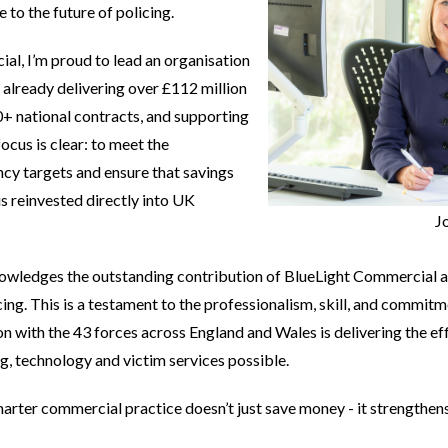
to the future of policing.
al, I’m proud to lead an organisation
- already delivering over £112 million
0+ national contracts, and supporting
focus is clear: to meet the
cy targets and ensure that savings
 reinvested directly into UK
J
wledges the outstanding contribution of BlueLight Commercial and 
ing. This is a testament to the professionalism, skill, and commitm
n with the 43 forces across England and Wales is delivering the ef
ng, technology and victim services possible.
arter commercial practice doesn’t just save money - it strengthens 