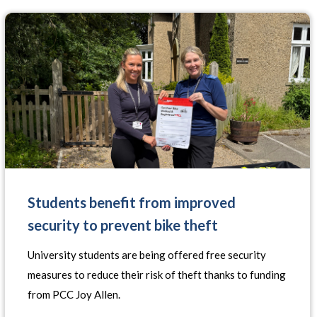
Students benefit from improved
security to prevent bike theft
University students are being offered free security
measures to reduce their risk of theft thanks to funding
from PCC Joy Allen.