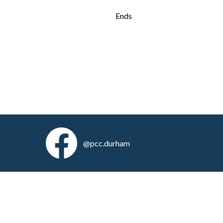
Ends
@pcc.durham