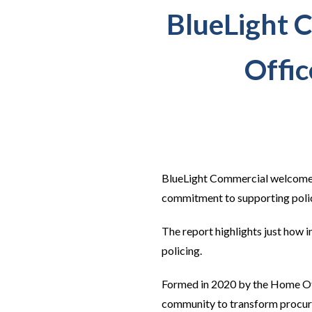
BlueLight 
Offic
BlueLight Commercial welcome
commitment to supporting policin
The report highlights just how 
policing.
Formed in 2020 by the Home Off
community to transform procure