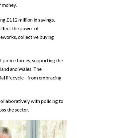
or money.
ng £112 million in savings,
eflect the power of
meworks, collective buying
police forces, supporting the
gland and Wales. The
ial lifecycle - from embracing
llaboratively with policing to
oss the sector.