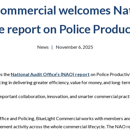
Commercial welcomes Nat
e report on Police Produc
News
|
November 6, 2025
s the
National Audit Office’s (NAO) report
on Police Productivi
g in delivering greater efficiency, value for money, and long-term
important collaboration, innovation, and smarter commercial practi
ice and Policing, BlueLight Commercial works with members and p
ment activity across the whole commercial lifecycle. The NAO re