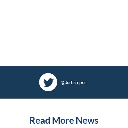
@durhampcc
Read More News