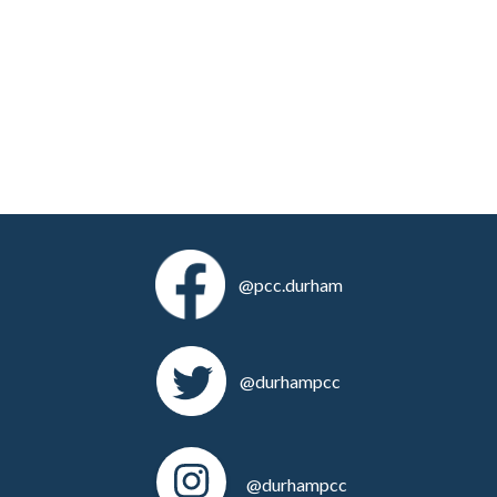
@pcc.durham
@durhampcc
@durhampcc