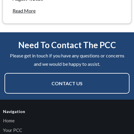
Read More
Need To Contact The PCC
Please get in touch if you have any questions or concerns
and we would be happy to assist.
CONTACT US
Navigation
Home
Your PCC