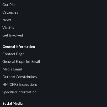
Our Plan
Vacancies
News
Victims
Get Involved
General Information
Contact Page
General Enquiries Email
Media Email
Durham Constabulary
HMICFRS Inspections
Specified Information
Social Media