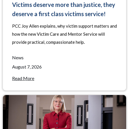
Victims deserve more than justice, they
deserve a first class victims service!
PCC Joy Allen explains, why victim support matters and
how the new Victim Care and Mentor Service will
provide practical, compassionate help
.
News
August 7, 2026
Read More