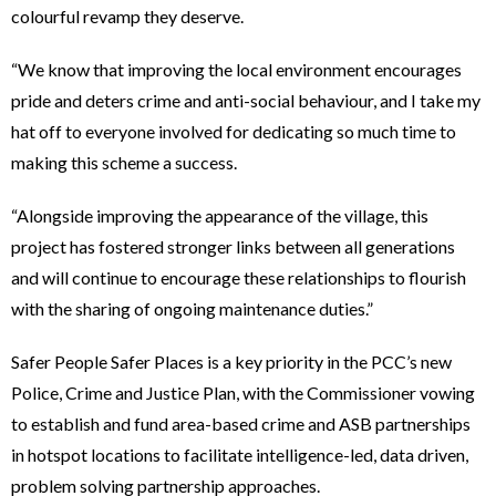
colourful revamp they deserve.
“We know that improving the local environment encourages
pride and deters crime and anti-social behaviour, and I take my
hat off to everyone involved for dedicating so much time to
making this scheme a success.
“Alongside improving the appearance of the village, this
project has fostered stronger links between all generations
and will continue to encourage these relationships to flourish
with the sharing of ongoing maintenance duties.”
Safer People Safer Places is a key priority in the PCC’s new
Police, Crime and Justice Plan, with the Commissioner vowing
to establish and fund area-based crime and ASB partnerships
in hotspot locations to facilitate intelligence-led, data driven,
problem solving partnership approaches.