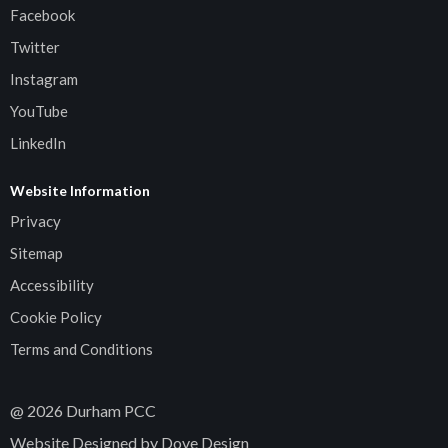
Facebook
Twitter
Instagram
YouTube
LinkedIn
Website Information
Privacy
Sitemap
Accessibility
Cookie Policy
Terms and Conditions
@
2026
Durham PCC
Website Designed by Dove Design