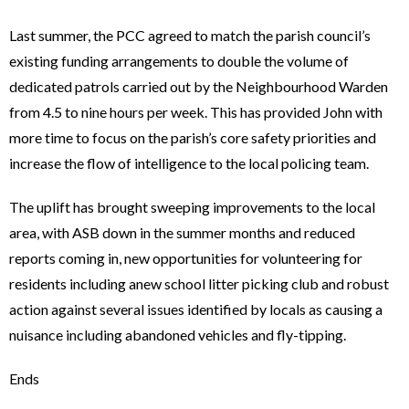
Last summer, the PCC agreed to match the parish council’s
existing funding arrangements to double the volume of
dedicated patrols carried out by the Neighbourhood Warden
from 4.5 to nine hours per week. This has provided John with
more time to focus on the parish’s core safety priorities and
increase the flow of intelligence to the local policing team.
The uplift has brought sweeping improvements to the local
area, with ASB down in the summer months and reduced
reports coming in, new opportunities for volunteering for
residents including anew school litter picking club and robust
action against several issues identified by locals as causing a
nuisance including abandoned vehicles and fly-tipping.
Ends