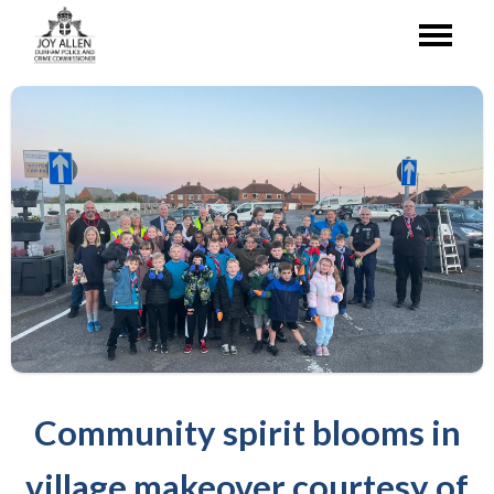
Community spirit blooms in
village makeover courtesy of