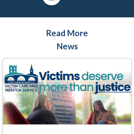
Read More
News