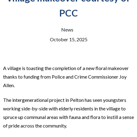
PCC
News
October 15, 2025
A village is toasting the completion of a new floral makeover
thanks to funding from Police and Crime Commissioner Joy
Allen.
The intergenerational project in Pelton has seen youngsters
working side-by-side with elderly residents in the village to
spruce up communal areas with fauna and flora to instill a sense
of pride across the community.