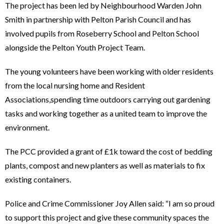
The project has been led by Neighbourhood Warden John
Smith in partnership with Pelton Parish Council and has
involved pupils from Roseberry School and Pelton School
alongside the Pelton Youth Project Team.
The young volunteers have been working with older residents
from the local nursing home and Resident
Associations,spending time outdoors carrying out gardening
tasks and working together as a united team to improve the
environment.
The PCC provided a grant of £1k toward the cost of bedding
plants, compost and new planters as well as materials to fix
existing containers.
Police and Crime Commissioner Joy Allen said: “I am so proud
to support this project and give these community spaces the