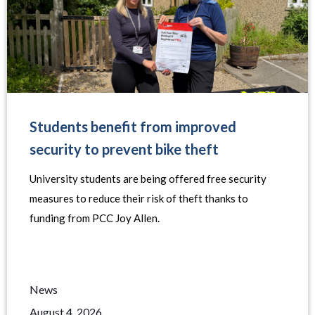
Students benefit from improved
security to prevent bike theft
University students are being offered free security
measures to reduce their risk of theft thanks to
funding from PCC Joy Allen.
News
August 4, 2026