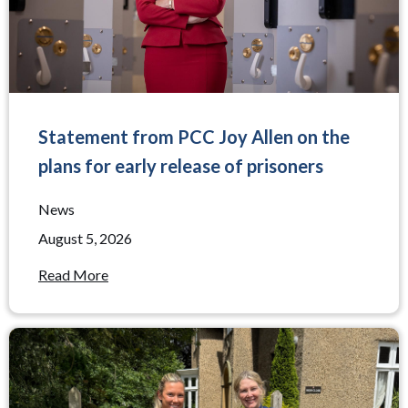
Statement from PCC Joy Allen on the
plans for early release of prisoners
News
August 5, 2026
Read More