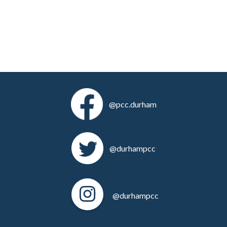
@pcc.durham
@durhampcc
@durhampcc