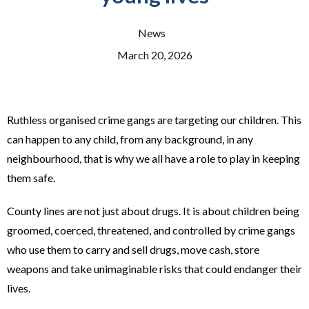
News
March 20, 2026
Ruthless organised crime gangs are targeting our children. This
can happen to any child, from any background, in any
neighbourhood, that is why we all have a role to play in keeping
them safe.
County lines are not just about drugs. It is about children being
groomed, coerced, threatened, and controlled by crime gangs
who use them to carry and sell drugs, move cash, store
weapons and take unimaginable risks that could endanger their
lives.