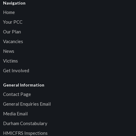
Navigation
Home
Your PCC
Our Plan
Vacancies
News
Victims
Get Involved
General Information
Contact Page
General Enquiries Email
Media Email
Durham Constabulary
HMICFRS Inspections