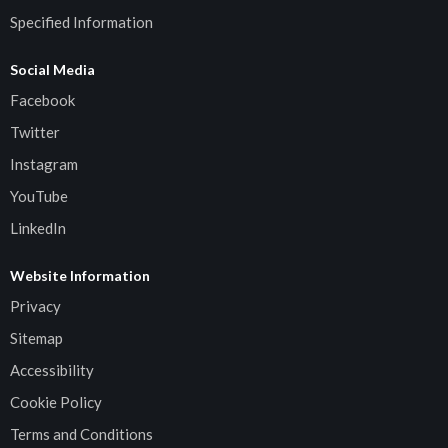
Specified Information
Social Media
Facebook
Twitter
Instagram
YouTube
LinkedIn
Website Information
Privacy
Sitemap
Accessibility
Cookie Policy
Terms and Conditions