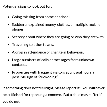
Potential signs to look out for:
Going missing from home or school.
Sudden unexplained money, clothes, or multiple mobile
phones.
Secrecy about where they are going or who they are with.
Travelling to other towns.
A drop in attendance or change in behaviour.
Large numbers of calls or messages from unknown
contacts.
Properties with frequent visitors at unusual hours a
possible sign of “cuckooing.”
If something does not feel right, please report it! You will never
be criticised for reporting a concern. But a child may suffer if
you do not.