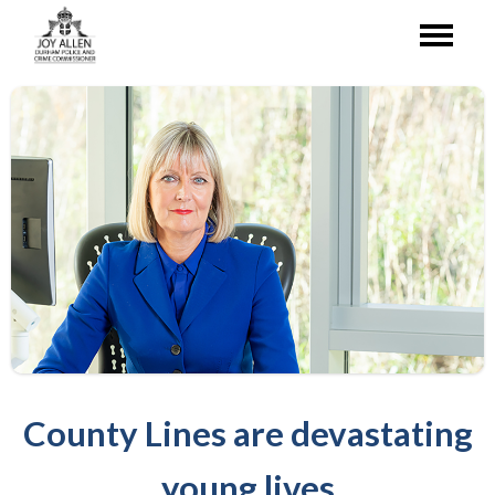
County Lines are devastating
young lives