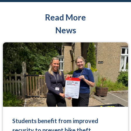
Read More
News
Students benefit from improved
security to prevent bike theft