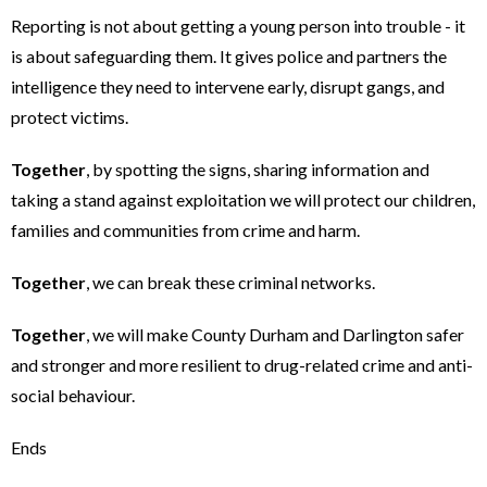
Reporting is not about getting a young person into trouble - it
is about safeguarding them. It gives police and partners the
intelligence they need to intervene early, disrupt gangs, and
protect victims.
Together
, by spotting the signs, sharing information and
taking a stand against exploitation we will protect our children,
families and communities from crime and harm.
Together
, we can break these criminal networks.
Together
, we will make County Durham and Darlington safer
and stronger and more resilient to drug-related crime and anti-
social behaviour.
Ends