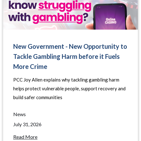
New Government - New Opportunity to
Tackle Gambling Harm before it Fuels
More Crime
PCC Joy Allen explains why tackling gambling harm
helps protect vulnerable people, support recovery and
build safer communities
News
July 31, 2026
Read More