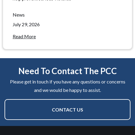
News
July 29, 2026
Read More
Need To Contact The PCC
Please get in touch if you have any questions or concerns
and we would be happy to assist.
CONTACT US