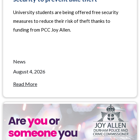
University students are being offered free security
measures to reduce their risk of theft thanks to
funding from PCC Joy Allen.
News
August 4, 2026
Read More