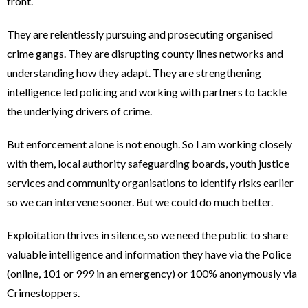
front.
They are relentlessly pursuing and prosecuting organised
crime gangs. They are disrupting county lines networks and
understanding how they adapt. They are strengthening
intelligence led policing and working with partners to tackle
the underlying drivers of crime.
But enforcement alone is not enough. So I am working closely
with them, local authority safeguarding boards, youth justice
services and community organisations to identify risks earlier
so we can intervene sooner. But we could do much better.
Exploitation thrives in silence, so we need the public to share
valuable intelligence and information they have via the Police
(online, 101 or 999 in an emergency) or 100% anonymously via
Crimestoppers.