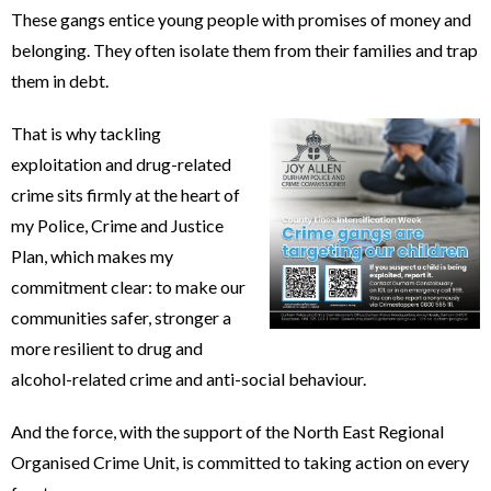
These gangs entice young people with promises of money and
belonging. They often isolate them from their families and trap
them in debt.
That is why tackling
exploitation and drug-related
crime sits firmly at the heart of
my Police, Crime and Justice
Plan, which makes my
commitment clear: to make our
communities safer, stronger a
more resilient to drug and
alcohol-related crime and anti-social behaviour.
And the force, with the support of the North East Regional
Organised Crime Unit, is committed to taking action on every