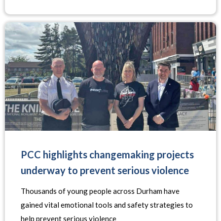
PCC highlights changemaking projects
underway to prevent serious violence
Thousands of young people across Durham have
gained vital emotional tools and safety strategies to
help prevent serious violence