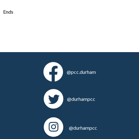
Ends
@pcc.durham
@durhampcc
@durhampcc