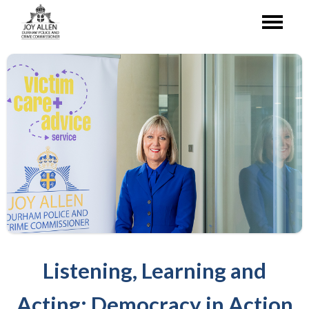
Listening, Learning and
Acting: Democracy in Action