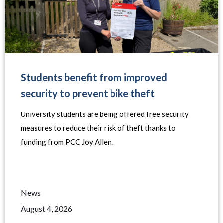
Students benefit from improved
security to prevent bike theft
University students are being offered free security
measures to reduce their risk of theft thanks to
funding from PCC Joy Allen.
News
August 4, 2026