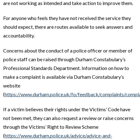
are not working as intended and take action to improve them.
For anyone who feels they have not received the service they
should expect, there are routes available to seek answers and
accountability.
Concerns about the conduct of a police officer or member of
police staff can be raised through Durham Constabulary’s
Professional Standards Department. Information on how to
make a complaint is available via Durham Constabulary’s
website
(
https://www.durham.police.uk/fo/feedback/complaints/compla
If a victim believes their rights under the Victims’ Code have
not been met, they can also request a review or raise concerns
through the Victims’ Right to Review Scheme
(
https://www.durham.police.uk/advice/advice-and-