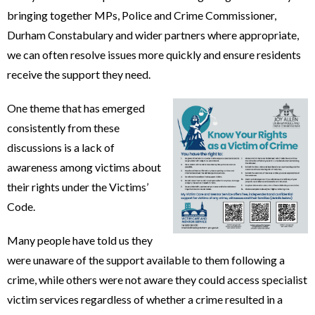
bringing together MPs, Police and Crime Commissioner,
Durham Constabulary and wider partners where appropriate,
we can often resolve issues more quickly and ensure residents
receive the support they need.
One theme that has emerged
consistently from these
discussions is a lack of
awareness among victims about
their rights under the Victims’
Code.
Many people have told us they
were unaware of the support available to them following a
crime, while others were not aware they could access specialist
victim services regardless of whether a crime resulted in a