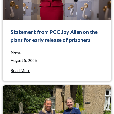
Statement from PCC Joy Allen on the
plans for early release of prisoners
News
August 5, 2026
Read More