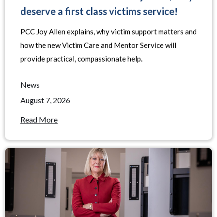
deserve a first class victims service!
PCC Joy Allen explains, why victim support matters and
how the new Victim Care and Mentor Service will
provide practical, compassionate help
.
News
August 7, 2026
Read More