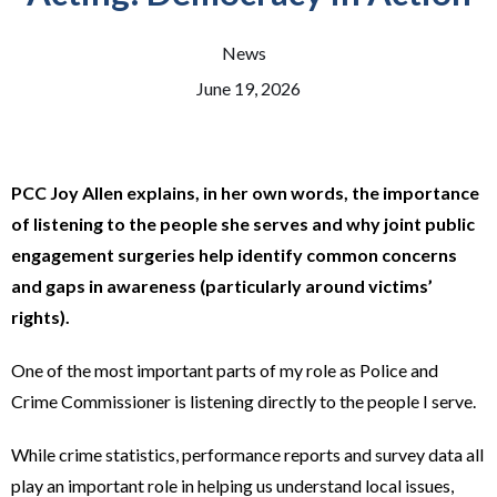
News
June 19, 2026
PCC Joy Allen explains, in her own words, the importance
of listening to the people she serves and why joint public
engagement surgeries help identify common concerns
and gaps in awareness (particularly around victims’
rights).
One of the most important parts of my role as Police and
Crime Commissioner is listening directly to the people I serve.
While crime statistics, performance reports and survey data all
play an important role in helping us understand local issues,