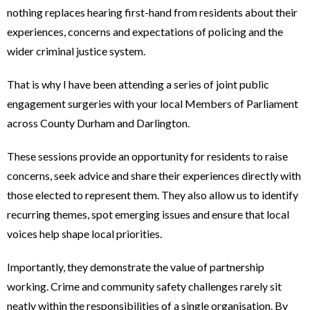
nothing replaces hearing first-hand from residents about their
experiences, concerns and expectations of policing and the
wider criminal justice system.
That is why I have been attending a series of joint public
engagement surgeries with your local Members of Parliament
across County Durham and Darlington.
These sessions provide an opportunity for residents to raise
concerns, seek advice and share their experiences directly with
those elected to represent them. They also allow us to identify
recurring themes, spot emerging issues and ensure that local
voices help shape local priorities.
Importantly, they demonstrate the value of partnership
working. Crime and community safety challenges rarely sit
neatly within the responsibilities of a single organisation. By