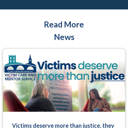
Read More
News
Victims deserve more than justice, they