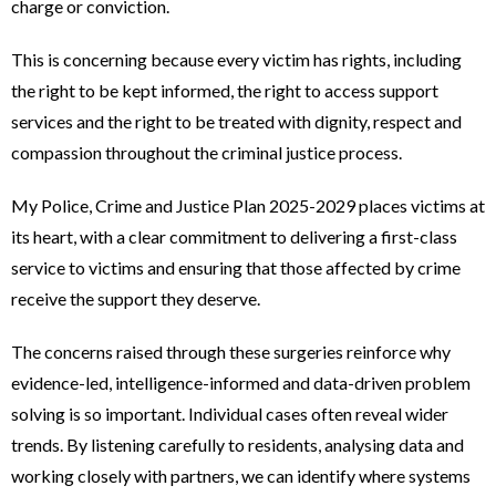
charge or conviction.
This is concerning because every victim has rights, including
the right to be kept informed, the right to access support
services and the right to be treated with dignity, respect and
compassion throughout the criminal justice process.
My Police, Crime and Justice Plan 2025-2029 places victims at
its heart, with a clear commitment to delivering a first-class
service to victims and ensuring that those affected by crime
receive the support they deserve.
The concerns raised through these surgeries reinforce why
evidence-led, intelligence-informed and data-driven problem
solving is so important. Individual cases often reveal wider
trends. By listening carefully to residents, analysing data and
working closely with partners, we can identify where systems