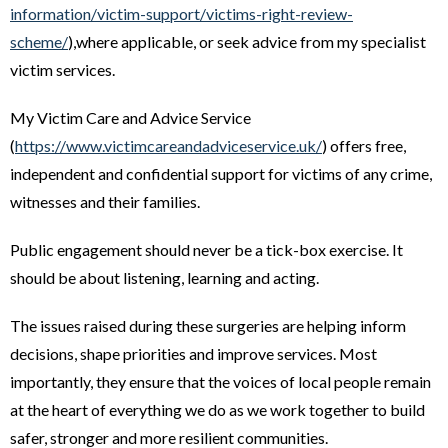
information/victim-support/victims-right-review-
scheme/
),where applicable, or seek advice from my specialist
victim services.
My Victim Care and Advice Service
(
https://www.victimcareandadviceservice.uk/
) offers free,
independent and confidential support for victims of any crime,
witnesses and their families.
Public engagement should never be a tick-box exercise. It
should be about listening, learning and acting.
The issues raised during these surgeries are helping inform
decisions, shape priorities and improve services. Most
importantly, they ensure that the voices of local people remain
at the heart of everything we do as we work together to build
safer, stronger and more resilient communities.