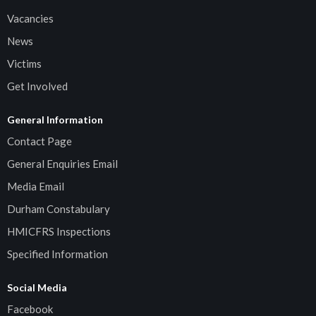
Vacancies
News
Victims
Get Involved
General Information
Contact Page
General Enquiries Email
Media Email
Durham Constabulary
HMICFRS Inspections
Specified Information
Social Media
Facebook