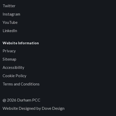
Twitter
Instagram
YouTube
LinkedIn
Website Information
Privacy
Sitemap
Accessibility
Cookie Policy
Terms and Conditions
@
2026
Durham PCC
Website Designed by Dove Design