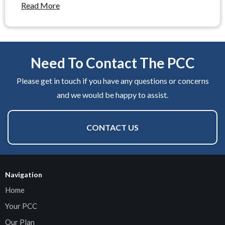
Read More
Need To Contact The PCC
Please get in touch if you have any questions or concerns
and we would be happy to assist.
CONTACT US
Navigation
Home
Your PCC
Our Plan