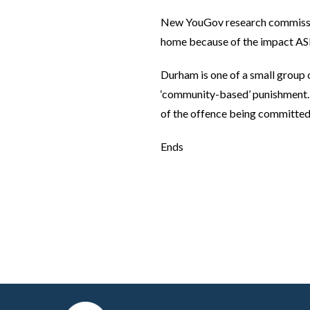
New YouGov research commission
home because of the impact ASB 
Durham is one of a small group o
‘community-based’ punishment. 
of the offence being committed 
Ends