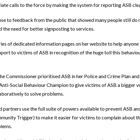
ate calls to the force by making the system for reporting ASB clea
onse to feedback from the public that showed many people still do
ed the need for better signposting to services.
ies of dedicated information pages on her website to help anyone
ort to victims of ASB in recognition of the huge toll this behavio
 the Commissioner prioritised ASB in her Police and Crime Plan and
Anti-Social Behaviour Champion to give victims of ASB a bigger vo
aboratively to solve problems.
nd partners use the full suite of powers available to prevent ASB a
nity Trigger) to make it easier for victims to complain about the
blems.