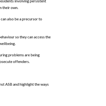
esidents involving persistent
on their own.
 can also be a precursor to
behaviour so they can access the
wellbeing.
uring problems are being
rosecute offenders.
st ASB and highlight the ways