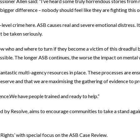
ioner Allen said: “I’ve heard some truly horrendous stories from r
igger difference – nobody should feel like they are fighting this 
level crime here. ASB causes real and severe emotional distress. It
 be taken seriously.
w who and where to turn if they become a victim of this dreadful 
ssible. The longer ASB continues, the worse the impact on mental 
ntastic multi-agency resources in place. These processes are ens
deserve and that we are maximising the gathering of evidence to p
ilence.We have people trained and ready to help.”
by Resolve, aims to encourage communities to take a stand again
 Rights’ with special focus on the ASB Case Review.