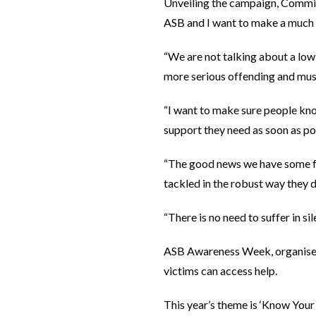
Unveiling the campaign, Commiss
ASB and I want to make a much b
“We are not talking about a low-
more serious offending and must
“I want to make sure people kno
support they need as soon as po
“The good news we have some fa
tackled in the robust way they 
“There is no need to suffer in s
ASB Awareness Week, organised 
victims can access help.
This year’s theme is ‘Know Your