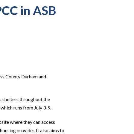
PCC in ASB
ross County Durham and
s shelters throughout the
which runs from July 3-9.
ebsite where they can access
housing provider. It also aims to