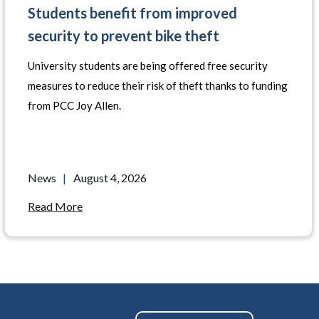
Students benefit from improved
security to prevent bike theft
University students are being offered free security
measures to reduce their risk of theft thanks to funding
from PCC Joy Allen.
News
|
August 4, 2026
Read More