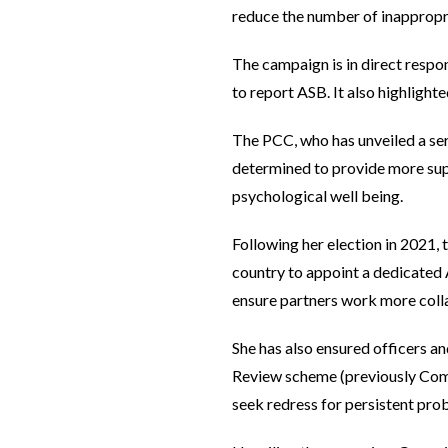
reduce the number of inappropri
The campaign is in direct resp
to report ASB. It also highlight
The PCC, who has unveiled a ser
determined to provide more supp
psychological well being.
Following her election in 2021,
country to appoint a dedicated 
ensure partners work more coll
She has also ensured officers a
Review scheme (previously Commu
seek redress for persistent pro