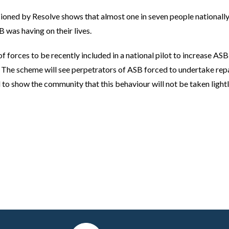
ed by Resolve shows that almost one in seven people nationally
was having on their lives.
f forces to be recently included in a national pilot to increase AS
The scheme will see perpetrators of ASB forced to undertake rep
to show the community that this behaviour will not be taken lightl