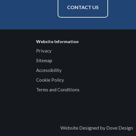
CONTACT US
Website Information
Privacy
Sitemap
Accessibility
Cookie Policy
Terms and Conditions
Website Designed by Dove Design