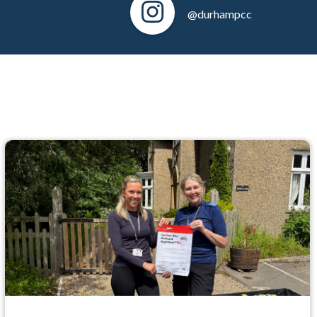
@durhampcc