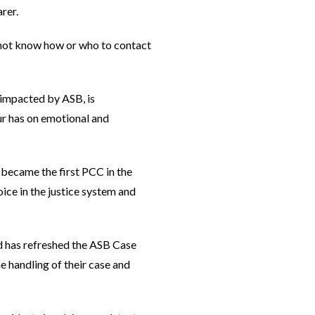
rer.
 not know how or who to contact
 impacted by ASB, is
ur has on emotional and
 became the first PCC in the
ice in the justice system and
nd has refreshed the ASB Case
 handling of their case and