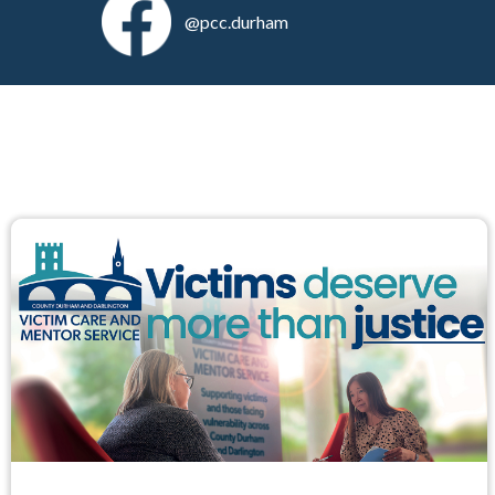
@pcc.durham