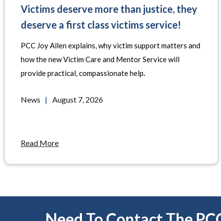
Victims deserve more than justice, they
deserve a first class victims service!
PCC Joy Allen explains, why victim support matters and
how the new Victim Care and Mentor Service will
provide practical, compassionate help
.
News
|
August 7, 2026
Read More
Need To Contact The PC