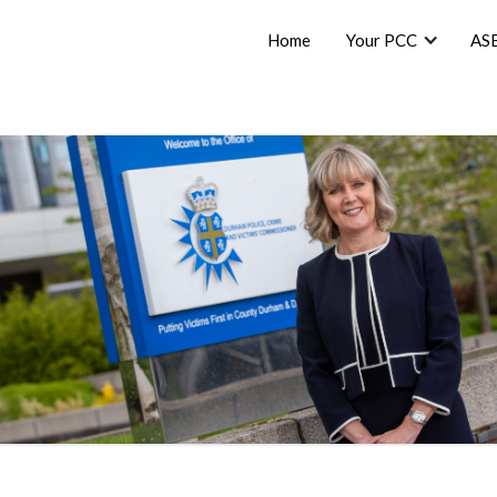
Home
Your PCC
AS