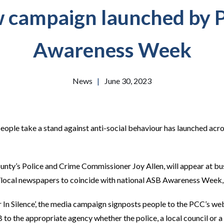
 campaign launched by 
Awareness Week
News
|
June 30, 2023
eople take a stand against anti-social behaviour has launched ac
nty’s Police and Crime Commissioner Joy Allen, will appear at bu
/local newspapers to coincide with national ASB Awareness Week, 
er In Silence’, the media campaign signposts people to the PCC’s w
to the appropriate agency whether the police, a local council or a 