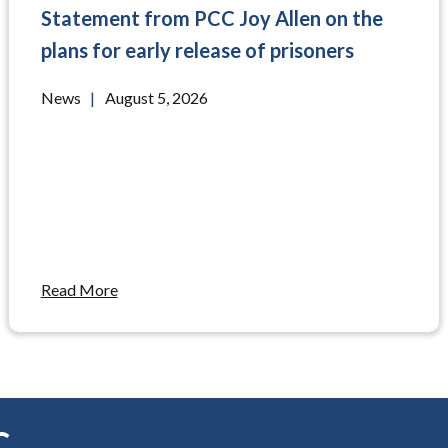
Statement from PCC Joy Allen on the
plans for early release of prisoners
News
|
August 5, 2026
Read More
C