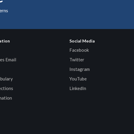
cerns
ation
Social Media
Facebook
es Email
Twitter
Instagram
bulary
YouTube
ctions
LinkedIn
mation