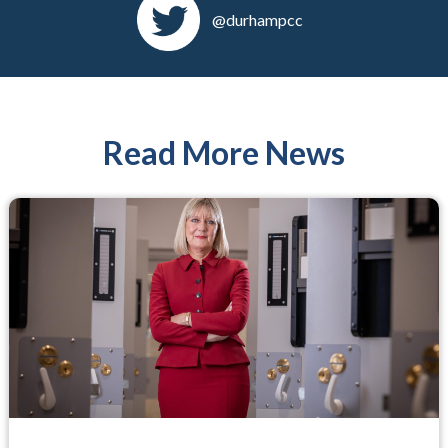
@durhampcc
Read More News