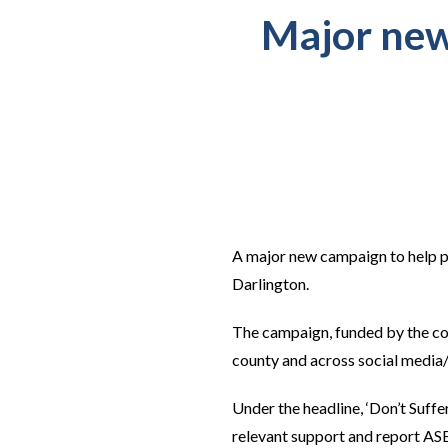
Major new
A major new campaign to help p
Darlington.
The campaign, funded by the cou
county and across social media
Under the headline, ‘Don’t Suff
relevant support and report ASB 