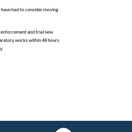
 have had to consider moving
B enforcement and trial new
aratory works within 48 hours
y.