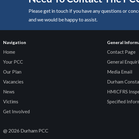
Please get in touch if you have any questions or con
and we would be happy to assist.
Navigation
General Inform
Home
Contact Page
Your PCC
General Enquiri
Our Plan
Media Email
Vacancies
Durham Consta
News
HMICFRS Inspe
Victims
Specified Infor
Get Involved
@
2026
Durham PCC