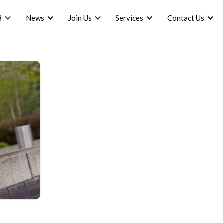
B
News
Join Us
Services
Contact Us