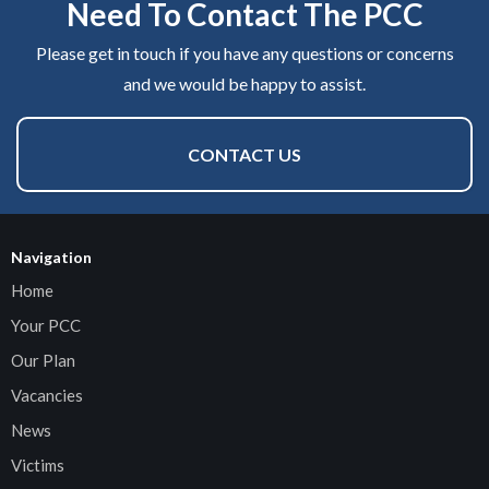
Need To Contact The PCC
Please get in touch if you have any questions or concerns
and we would be happy to assist.
CONTACT US
Navigation
Home
Your PCC
Our Plan
Vacancies
News
Victims