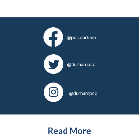
@pcc.durham
@durhampcc
@durhampcc
Read More