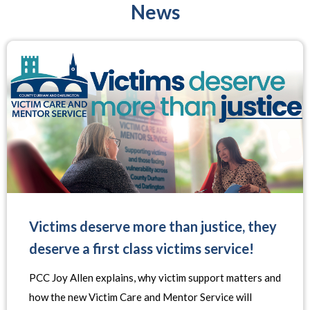
News
Victims deserve more than justice, they
deserve a first class victims service!
PCC Joy Allen explains, why victim support matters and
how the new Victim Care and Mentor Service will