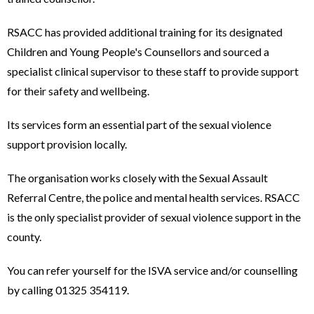
RSACC has provided additional training for its designated
Children and Young People's Counsellors and sourced a
specialist clinical supervisor to these staff to provide support
for their safety and wellbeing.
Its services form an essential part of the sexual violence
support provision locally.
The organisation works closely with the Sexual Assault
Referral Centre, the police and mental health services. RSACC
is the only specialist provider of sexual violence support in the
county.
You can refer yourself for the ISVA service and/or counselling
by calling 01325 354119.