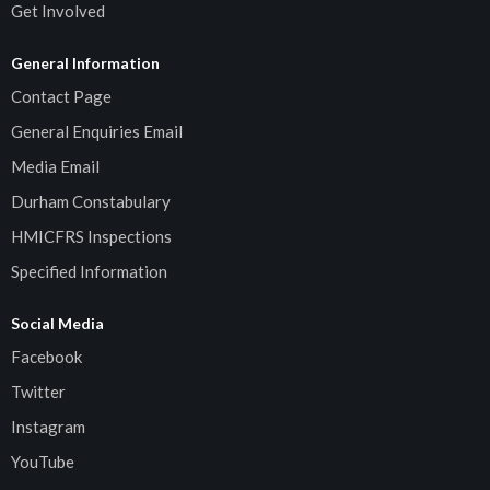
Get Involved
General Information
Contact Page
General Enquiries Email
Media Email
Durham Constabulary
HMICFRS Inspections
Specified Information
Social Media
Facebook
Twitter
Instagram
YouTube