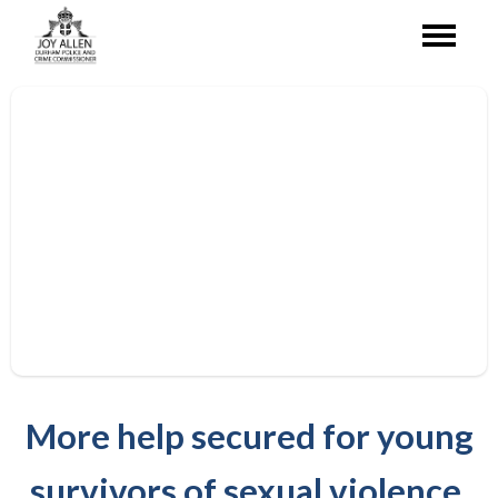
More help secured for young
survivors of sexual violence.