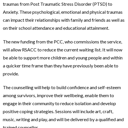
traumas from Post Traumatic Stress Disorder (PTSD) to
Anxiety. These psychological, emotional and physical traumas
can impact their relationships with family and friends as well as
on their school attendance and educational attainment.
The new funding from the PCC, who commissions the service,
will allow RSACC to reduce the current waiting list. It will now
be able to support more children and young people and within
a quicker time frame than they have previously been able to
provide.
The counselling will help to build confidence and self-esteem
among survivors, improve their wellbeing, enable them to
engage in their community to reduce isolation and develop
positive coping strategies. Sessions will include art, craft,
music, writing and play, and will be delivered by a qualified and
trained counsellor.