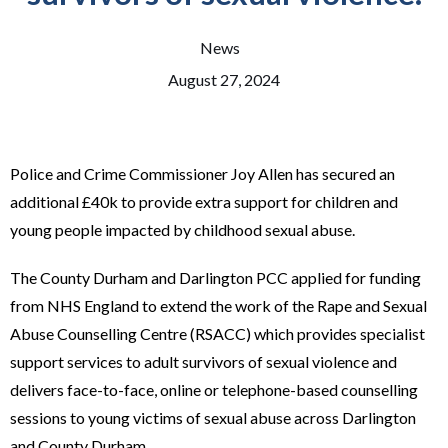
News
August 27, 2024
Police and Crime Commissioner Joy Allen has secured an
additional £40k to provide extra support for children and
young people impacted by childhood sexual abuse.
The County Durham and Darlington PCC applied for funding
from NHS England to extend the work of the Rape and Sexual
Abuse Counselling Centre (RSACC) which provides specialist
support services to adult survivors of sexual violence and
delivers face-to-face, online or telephone-based counselling
sessions to young victims of sexual abuse across Darlington
and County Durham.