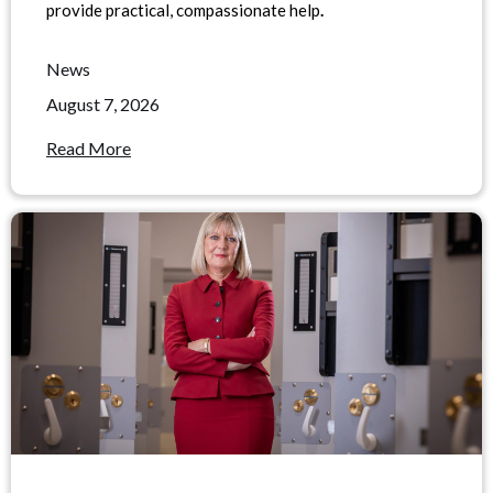
provide practical, compassionate help
.
News
August 7, 2026
Read More