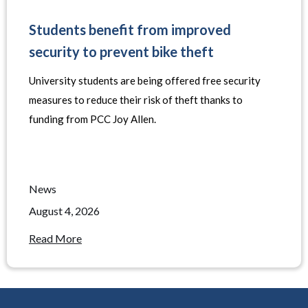
Students benefit from improved
security to prevent bike theft
University students are being offered free security
measures to reduce their risk of theft thanks to
funding from PCC Joy Allen.
News
August 4, 2026
Read More