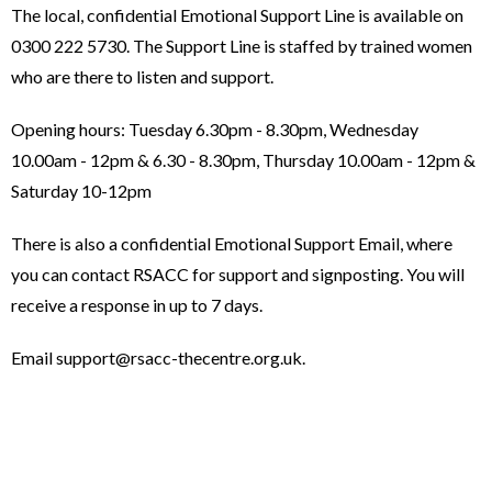
The local, confidential Emotional Support Line is available on
0300 222 5730. The Support Line is staffed by trained women
who are there to listen and support.
Opening hours: Tuesday 6.30pm - 8.30pm, Wednesday
10.00am - 12pm & 6.30 - 8.30pm, Thursday 10.00am - 12pm &
Saturday 10-12pm
There is also a confidential Emotional Support Email, where
you can contact RSACC for support and signposting. You will
receive a response in up to 7 days.
Email support@rsacc-thecentre.org.uk.