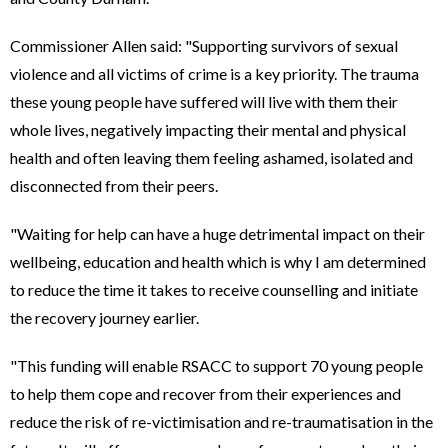
Commissioner Allen said: "Supporting survivors of sexual
violence and all victims of crime is a key priority. The trauma
these young people have suffered will live with them their
whole lives, negatively impacting their mental and physical
health and often leaving them feeling ashamed, isolated and
disconnected from their peers.
"Waiting for help can have a huge detrimental impact on their
wellbeing, education and health which is why I am determined
to reduce the time it takes to receive counselling and initiate
the recovery journey earlier.
"This funding will enable RSACC to support 70 young people
to help them cope and recover from their experiences and
reduce the risk of re-victimisation and re-traumatisation in the