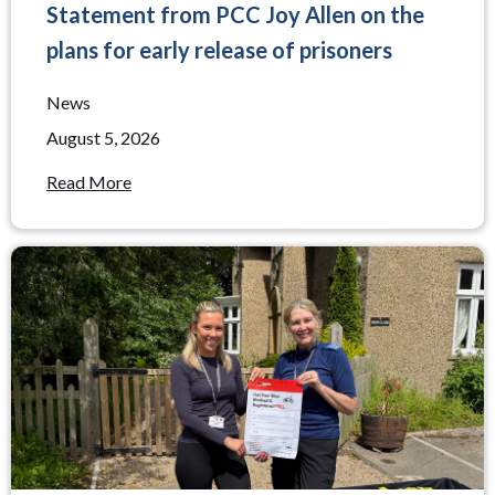
Statement from PCC Joy Allen on the
plans for early release of prisoners
News
August 5, 2026
Read More