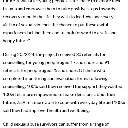
future. It will offer young people a safe space to explore their
trauma and empower them to take positive steps towards
recovery to build the life they wish to lead. We owe every
victim of sexual violence the chance to put these awful
experiences behind them and to look forward to a safe and
happy future."
During 2023/24, the project received 30 referrals for
counselling for young people aged 17 and under and 91
referrals for people aged 25 and under. Of those who
completed monitoring and evaluation forms following
counselling, 100% said they received the support they wanted,
100% felt more empowered to make decisions about their
future, 75% felt more able to cope with everyday life and 100%
said they had improved health and wellbeing.
Child sexual abuse survivors can suffer from a range of