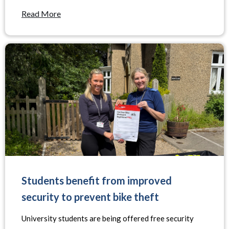
Read More
Students benefit from improved
security to prevent bike theft
University students are being offered free security