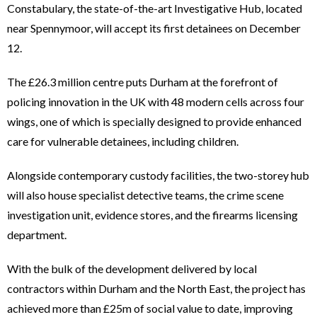
Constabulary, the state-of-the-art Investigative Hub, located
near Spennymoor, will accept its first detainees on December
12.
The £26.3 million centre puts Durham at the forefront of
policing innovation in the UK with 48 modern cells across four
wings, one of which is specially designed to provide enhanced
care for vulnerable detainees, including children.
Alongside contemporary custody facilities, the two-storey hub
will also house specialist detective teams, the crime scene
investigation unit, evidence stores, and the firearms licensing
department.
With the bulk of the development delivered by local
contractors within Durham and the North East, the project has
achieved more than £25m of social value to date, improving