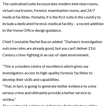
The centralised suite incorporates modern interview rooms,
virtual courtrooms, forensic examination rooms, and 24/7
medical facilities. Notably, it is the first suite in the country to
include a dedicated forensic medical facility – a recent addition
to the Home Office design guidance.
Chief Constable Rachel Bacon added: “Durham’s investigation
outcome rates are already good, but you can’t deliver 21st
Century crime-fighting in an out-of-date environment.
“This is a modern centre of excellence which gives our
investigators access to high-quality forensic facilities to
develop their skills and capabilities.
“That, in turn, is going to generate better evidence to solve
serious crime and ultimately provide a better service to
victims.”
The existing 14-cell block at Peterlee Police Station will be