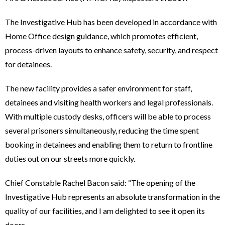
The Investigative Hub has been developed in accordance with
Home Office design guidance, which promotes efficient,
process-driven layouts to enhance safety, security, and respect
for detainees.
The new facility provides a safer environment for staff,
detainees and visiting health workers and legal professionals.
With multiple custody desks, officers will be able to process
several prisoners simultaneously, reducing the time spent
booking in detainees and enabling them to return to frontline
duties out on our streets more quickly.
Chief Constable Rachel Bacon said: “The opening of the
Investigative Hub represents an absolute transformation in the
quality of our facilities, and I am delighted to see it open its
doors.