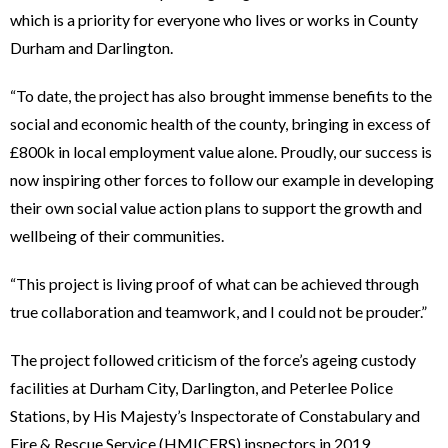
which is a priority for everyone who lives or works in County
Durham and Darlington.
“To date, the project has also brought immense benefits to the
social and economic health of the county, bringing in excess of
£800k in local employment value alone. Proudly, our success is
now inspiring other forces to follow our example in developing
their own social value action plans to support the growth and
wellbeing of their communities.
“This project is living proof of what can be achieved through
true collaboration and teamwork, and I could not be prouder.”
The project followed criticism of the force’s ageing custody
facilities at Durham City, Darlington, and Peterlee Police
Stations, by His Majesty’s Inspectorate of Constabulary and
Fire & Rescue Service (HMICFRS) inspectors in 2019.