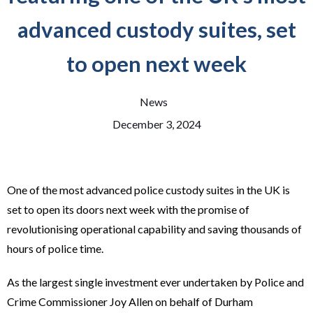
advanced custody suites, set
to open next week
News
December 3, 2024
One of the most advanced police custody suites in the UK is
set to open its doors next week with the promise of
revolutionising operational capability and saving thousands of
hours of police time.
As the largest single investment ever undertaken by Police and
Crime Commissioner Joy Allen on behalf of Durham