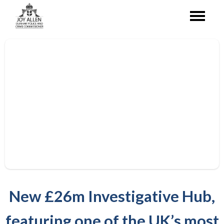
New £26m Investigative Hub,
featuring one of the UK’s most