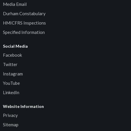
Media Email
Durham Constabulary
HMICFRS Inspections
Specified Information
Social Media
Facebook
Twitter
Instagram
YouTube
LinkedIn
Website Information
Privacy
Sitemap