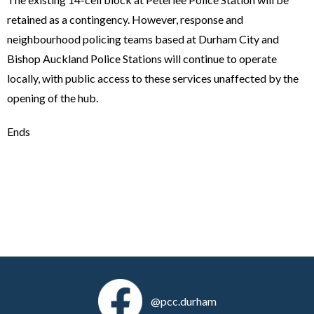
retained as a contingency. However, response and
neighbourhood policing teams based at Durham City and
Bishop Auckland Police Stations will continue to operate
locally, with public access to these services unaffected by the
opening of the hub.
Ends
@pcc.durham