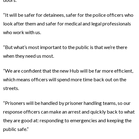
“It will be safer for detainees, safer for the police officers who
look after them and safer for medical and legal professionals
who work with us.
“But what’s most important to the public is that we’re there
when they need us most.
“We are confident that the new Hub will be far more efficient,
which means officers will spend more time back out on the
streets.
“Prisoners will be handled by prisoner handling teams, so our
response officers can make an arrest and quickly back to what
they are good at: responding to emergencies and keeping the
public safe.”