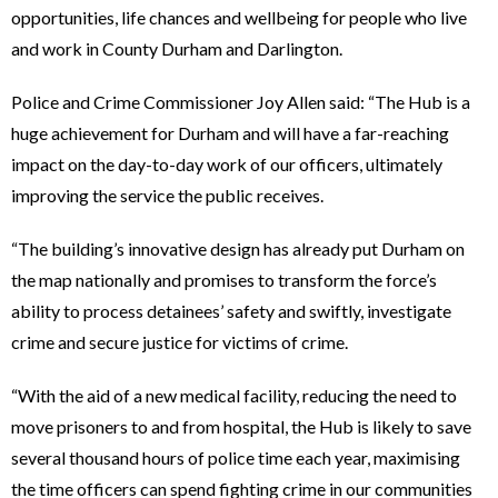
opportunities, life chances and wellbeing for people who live
and work in County Durham and Darlington.
Police and Crime Commissioner Joy Allen said: “The Hub is a
huge achievement for Durham and will have a far-reaching
impact on the day-to-day work of our officers, ultimately
improving the service the public receives.
“The building’s innovative design has already put Durham on
the map nationally and promises to transform the force’s
ability to process detainees’ safety and swiftly, investigate
crime and secure justice for victims of crime.
“With the aid of a new medical facility, reducing the need to
move prisoners to and from hospital, the Hub is likely to save
several thousand hours of police time each year, maximising
the time officers can spend fighting crime in our communities