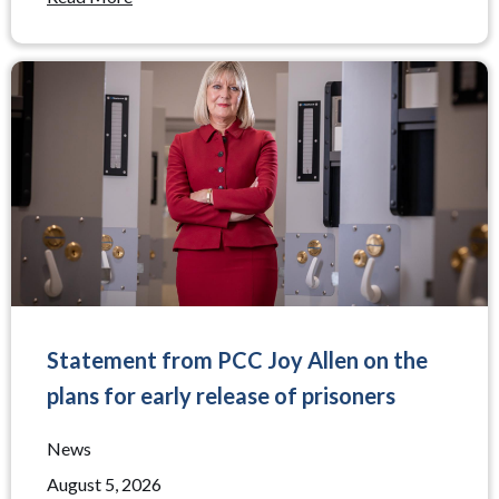
Statement from PCC Joy Allen on the
plans for early release of prisoners
News
August 5, 2026