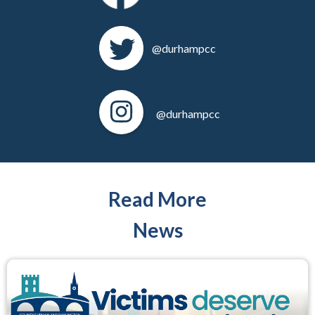
@durhampcc
@durhampcc
Read More
News