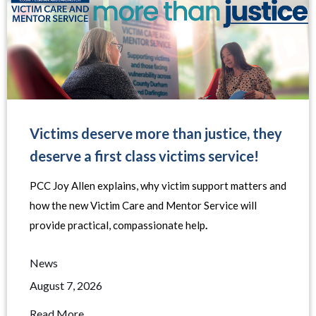
Victims deserve more than justice, they
deserve a first class victims service!
PCC Joy Allen explains, why victim support matters and
how the new Victim Care and Mentor Service will
provide practical, compassionate help
.
News
August 7, 2026
Read More