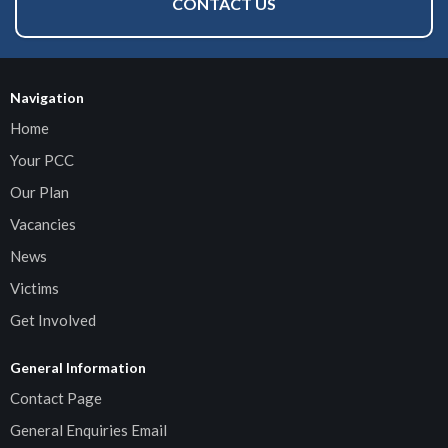
CONTACT US
Navigation
Home
Your PCC
Our Plan
Vacancies
News
Victims
Get Involved
General Information
Contact Page
General Enquiries Email