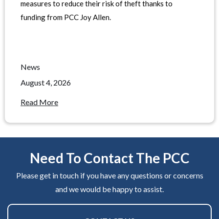
measures to reduce their risk of theft thanks to
funding from PCC Joy Allen.
News
August 4, 2026
Read More
Need To Contact The PCC
Please get in touch if you have any questions or concerns
and we would be happy to assist.