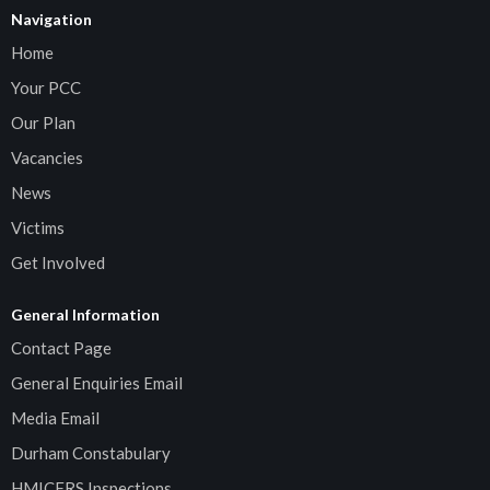
Navigation
Home
Your PCC
Our Plan
Vacancies
News
Victims
Get Involved
General Information
Contact Page
General Enquiries Email
Media Email
Durham Constabulary
HMICFRS Inspections