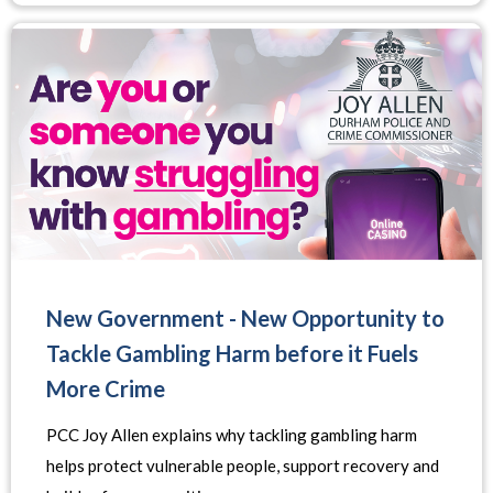
New Government - New Opportunity to
Tackle Gambling Harm before it Fuels
More Crime
PCC Joy Allen explains why tackling gambling harm
helps protect vulnerable people, support recovery and