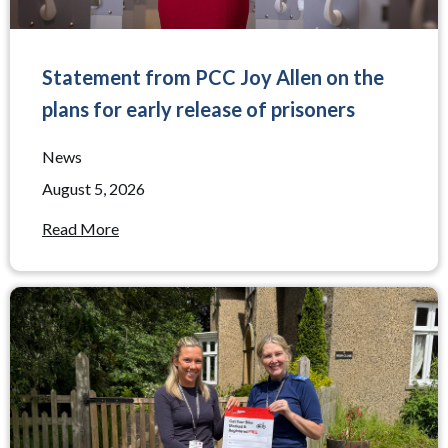
Statement from PCC Joy Allen on the
plans for early release of prisoners
News
August 5, 2026
Read More