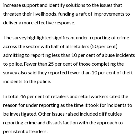
increase support and identify solutions to the issues that
threaten their livelihoods, funding a raft of improvements to
deliver a more effective response.
The survey highlighted significant under-reporting of crime
across the sector with half of all retailers (50 per cent)
admitting to reporting less than 10 per cent of abuse incidents
to police. Fewer than 25 per cent of those completing the
survey also said they reported fewer than 10 per cent of theft
incidents to the police.
In total, 46 per cent of retailers and retail workers cited the
reason for under reporting as the time it took for incidents to
be investigated. Other issues raised included difficulties
reporting crime and dissatisfaction with the approach to
persistent offenders.