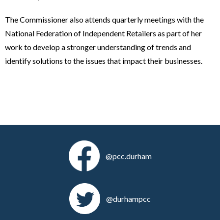
The Commissioner also attends quarterly meetings with the
National Federation of Independent Retailers as part of her
work to develop a stronger understanding of trends and
identify solutions to the issues that impact their businesses.
@pcc.durham
@durhampcc