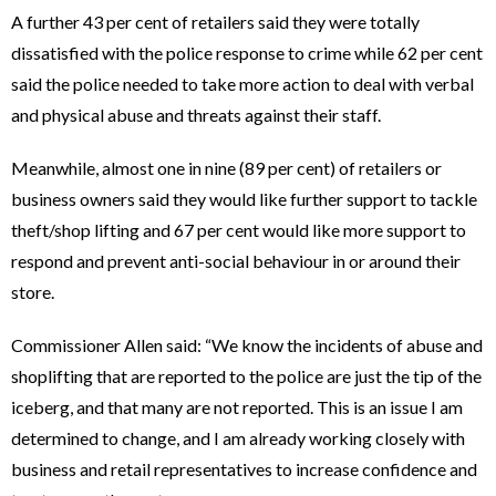
A further 43 per cent of retailers said they were totally
dissatisfied with the police response to crime while 62 per cent
said the police needed to take more action to deal with verbal
and physical abuse and threats against their staff.
Meanwhile, almost one in nine (89 per cent) of retailers or
business owners said they would like further support to tackle
theft/shop lifting and 67 per cent would like more support to
respond and prevent anti-social behaviour in or around their
store.
Commissioner Allen said: “We know the incidents of abuse and
shoplifting that are reported to the police are just the tip of the
iceberg, and that many are not reported. This is an issue I am
determined to change, and I am already working closely with
business and retail representatives to increase confidence and