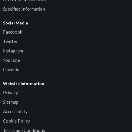
Specified Information
Social Media
Facebook
Twitter
Instagram
YouTube
LinkedIn
Website Information
Privacy
Sitemap
Accessibility
Cookie Policy
Terms and Conditions