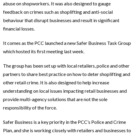
abuse on shopworkers. It was also designed to gauge
feedback on crimes such as shoplifting and anti-social
behaviour that disrupt businesses and result in significant
financial losses.
It comes as the PCC launched a new Safer Business Task Group
which hosted its first meeting last week.
The group has been set up with local retailers, police and other
partners to share best practice on how to deter shoplifting and
other retail crime. It is also designed to help increase
understanding on local issues impacting retail businesses and
provide multi-agency solutions that are not the sole
responsibility of the force.
Safer Business is a key priority in the PCC’s Police and Crime
Plan, and she is working closely with retailers and businesses to