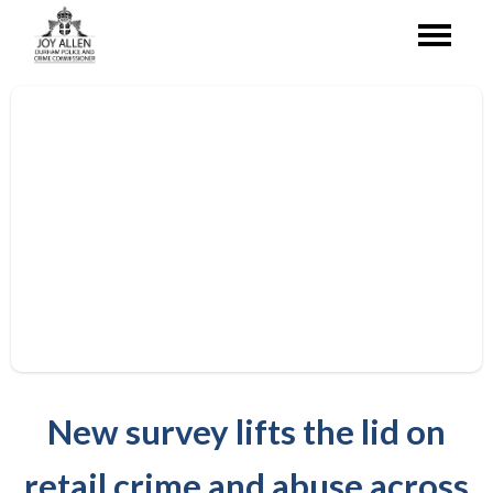
New survey lifts the lid on
retail crime and abuse across