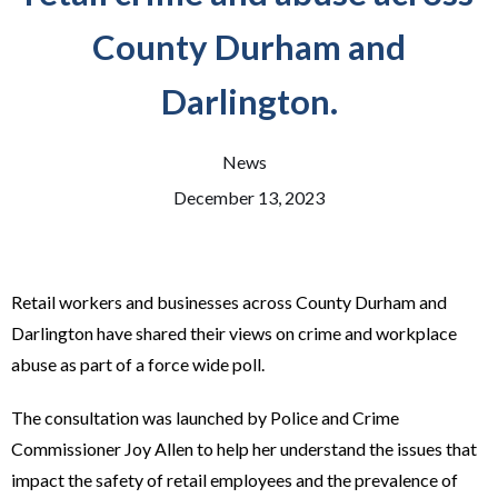
County Durham and
Darlington.
News
December 13, 2023
Retail workers and businesses across County Durham and
Darlington have shared their views on crime and workplace
abuse as part of a force wide poll.
The consultation was launched by Police and Crime
Commissioner Joy Allen to help her understand the issues that
impact the safety of retail employees and the prevalence of