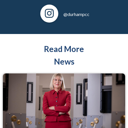
@durhampcc
Read More
News