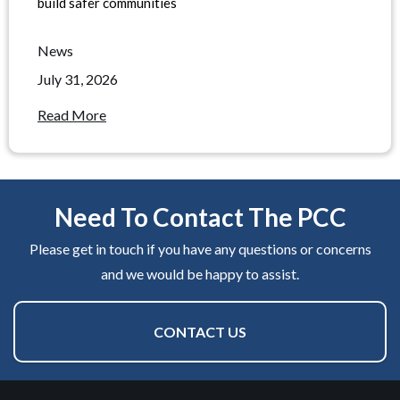
build safer communities
News
July 31, 2026
Read More
Need To Contact The PCC
Please get in touch if you have any questions or concerns
and we would be happy to assist.
CONTACT US