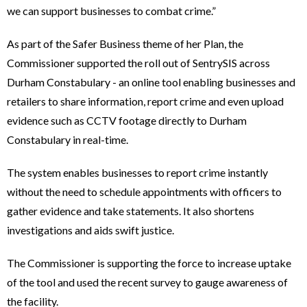
we can support businesses to combat crime.”
As part of the Safer Business theme of her Plan, the
Commissioner supported the roll out of SentrySIS across
Durham Constabulary - an online tool enabling businesses and
retailers to share information, report crime and even upload
evidence such as CCTV footage directly to Durham
Constabulary in real-time.
The system enables businesses to report crime instantly
without the need to schedule appointments with officers to
gather evidence and take statements. It also shortens
investigations and aids swift justice.
The Commissioner is supporting the force to increase uptake
of the tool and used the recent survey to gauge awareness of
the facility.