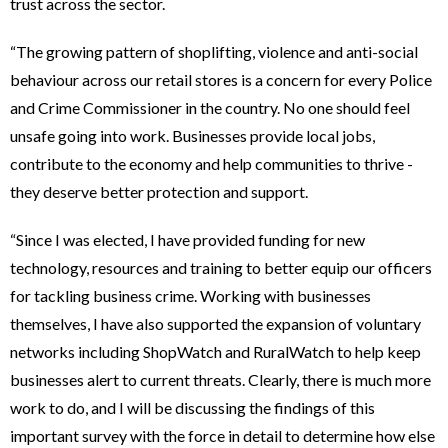
trust across the sector.
“The growing pattern of shoplifting, violence and anti-social
behaviour across our retail stores is a concern for every Police
and Crime Commissioner in the country. No one should feel
unsafe going into work. Businesses provide local jobs,
contribute to the economy and help communities to thrive -
they deserve better protection and support.
“Since I was elected, I have provided funding for new
technology, resources and training to better equip our officers
for tackling business crime. Working with businesses
themselves, I have also supported the expansion of voluntary
networks including ShopWatch and RuralWatch to help keep
businesses alert to current threats. Clearly, there is much more
work to do, and I will be discussing the findings of this
important survey with the force in detail to determine how else