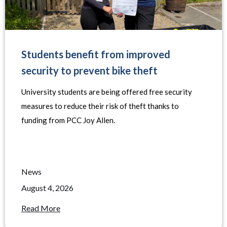
Students benefit from improved
security to prevent bike theft
University students are being offered free security
measures to reduce their risk of theft thanks to
funding from PCC Joy Allen.
News
August 4, 2026
Read More