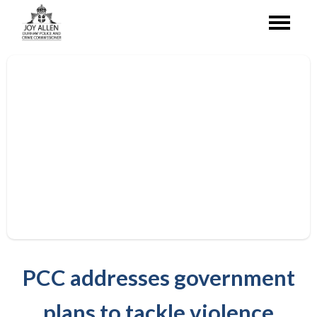
PCC addresses government
plans to tackle violence