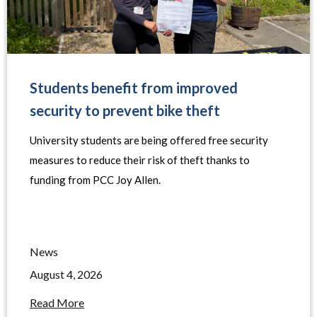
Students benefit from improved
security to prevent bike theft
University students are being offered free security
measures to reduce their risk of theft thanks to
funding from PCC Joy Allen.
News
August 4, 2026
Read More