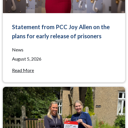
Statement from PCC Joy Allen on the
plans for early release of prisoners
News
August 5, 2026
Read More