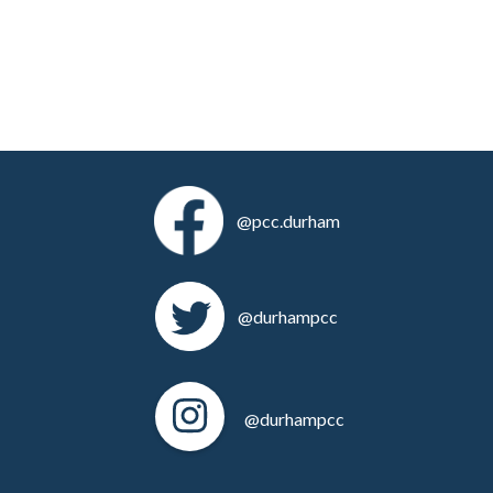
@pcc.durham
@durhampcc
@durhampcc