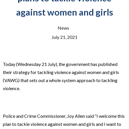
against women and girls
News
July 21, 2021
Today (Wednesday 21 July), the government has published
their strategy for tackling violence against women and girls
(VAWG) that sets out a whole system approach to tackling
violence.
Police and Crime Commissioner, Joy Allen said “I welcome this
plan to tackle violence against women and girls and I want to