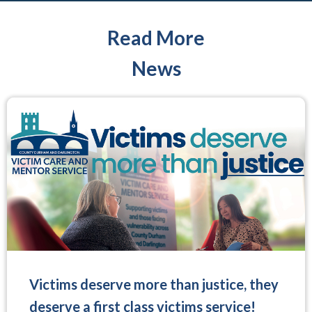
Read More
News
Victims deserve more than justice, they
deserve a first class victims service!