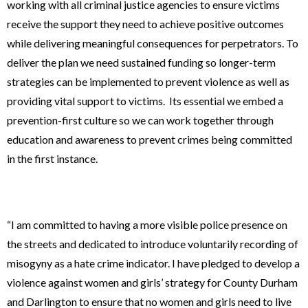
working with all criminal justice agencies to ensure victims
receive the support they need to achieve positive outcomes
while delivering meaningful consequences for perpetrators. To
deliver the plan we need sustained funding so longer-term
strategies can be implemented to prevent violence as well as
providing vital support to victims. Its essential we embed a
prevention-first culture so we can work together through
education and awareness to prevent crimes being committed
in the first instance.
“I am committed to having a more visible police presence on
the streets and dedicated to introduce voluntarily recording of
misogyny as a hate crime indicator. I have pledged to develop a
violence against women and girls’ strategy for County Durham
and Darlington to ensure that no women and girls need to live