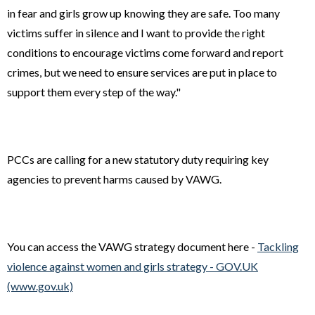
in fear and girls grow up knowing they are safe. Too many
victims suffer in silence and I want to provide the right
conditions to encourage victims come forward and report
crimes, but we need to ensure services are put in place to
support them every step of the way."
PCCs are calling for a new statutory duty requiring key
agencies to prevent harms caused by VAWG.
You can access the VAWG strategy document here -
Tackling
violence against women and girls strategy - GOV.UK
(www.gov.uk)