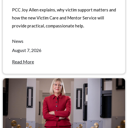
PCC Joy Allen explains, why victim support matters and
how the new Victim Care and Mentor Service will
provide practical, compassionate help
.
News
August 7, 2026
Read More