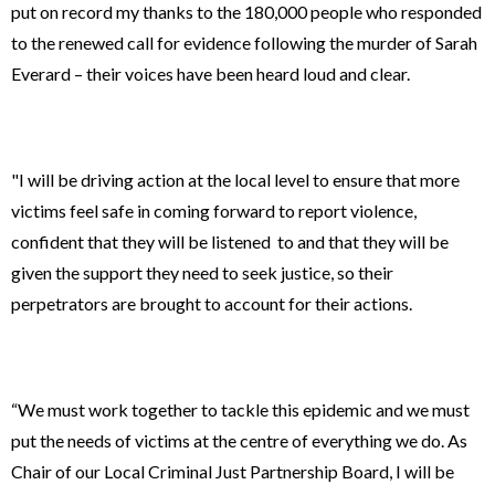
put on record my thanks to the 180,000 people who responded
to the renewed call for evidence following the murder of Sarah
Everard – their voices have been heard loud and clear.
"I will be driving action at the local level to ensure that more
victims feel safe in coming forward to report violence,
confident that they will be listened to and that they will be
given the support they need to seek justice, so their
perpetrators are brought to account for their actions.
“We must work together to tackle this epidemic and we must
put the needs of victims at the centre of everything we do. As
Chair of our Local Criminal Just Partnership Board, I will be