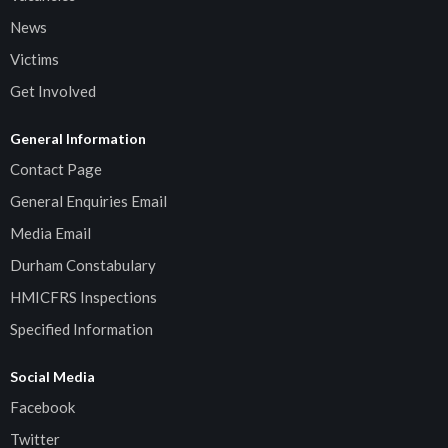
News
Victims
Get Involved
General Information
Contact Page
General Enquiries Email
Media Email
Durham Constabulary
HMICFRS Inspections
Specified Information
Social Media
Facebook
Twitter