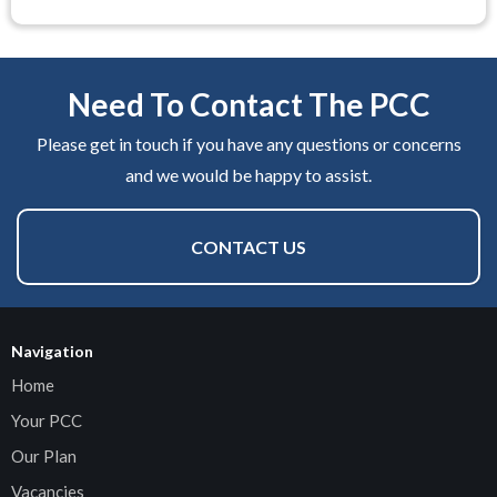
Need To Contact The PCC
Please get in touch if you have any questions or concerns
and we would be happy to assist.
CONTACT US
Navigation
Home
Your PCC
Our Plan
Vacancies