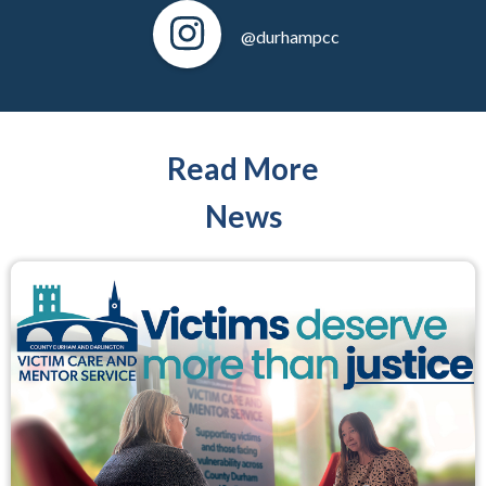
@durhampcc
Read More
News