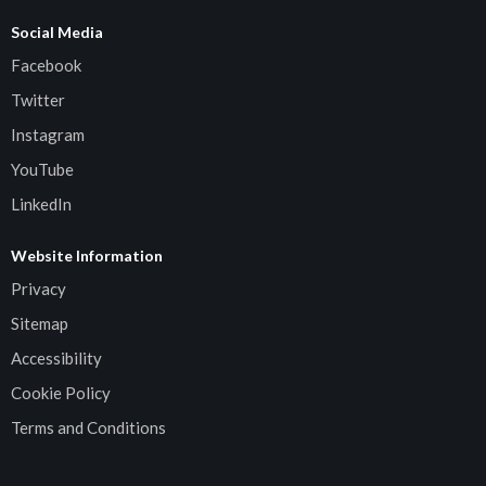
Social Media
Facebook
Twitter
Instagram
YouTube
LinkedIn
Website Information
Privacy
Sitemap
Accessibility
Cookie Policy
Terms and Conditions