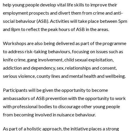
help young people develop vital life skills to improve their
employment prospects and divert them from crime and anti-
social behaviour (ASB). Activities will take place between 5pm
and 8pm to reflect the peak hours of ASB in the areas.
Workshops are also being delivered as part of the programme
to address risk-taking behaviours, focusing on issues such as
knife crime, gang involvement, child sexual exploitation,
addiction and dependency, sex, relationships and consent,
serious violence, county lines and mental health and wellbeing.
Participants will be given the opportunity to become
ambassadors of ASB prevention with the opportunity to work
with professional bodies to discourage other young people
from becoming involved in nuisance behaviour.
As part of a holistic approach, the initiative places a strong