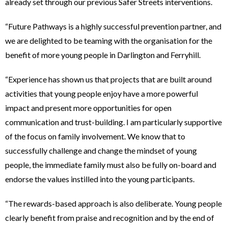
already set through our previous Safer Streets interventions.
“Future Pathways is a highly successful prevention partner, and
we are delighted to be teaming with the organisation for the
benefit of more young people in Darlington and Ferryhill.
“Experience has shown us that projects that are built around
activities that young people enjoy have a more powerful
impact and present more opportunities for open
communication and trust-building. I am particularly supportive
of the focus on family involvement. We know that to
successfully challenge and change the mindset of young
people, the immediate family must also be fully on-board and
endorse the values instilled into the young participants.
“The rewards-based approach is also deliberate. Young people
clearly benefit from praise and recognition and by the end of