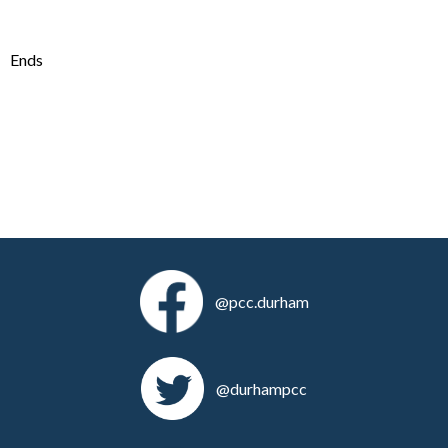
Ends
@pcc.durham
@durhampcc