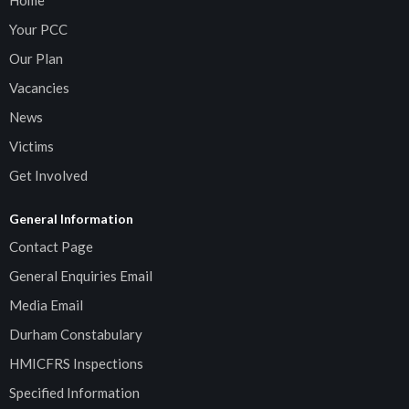
Home
Your PCC
Our Plan
Vacancies
News
Victims
Get Involved
General Information
Contact Page
General Enquiries Email
Media Email
Durham Constabulary
HMICFRS Inspections
Specified Information