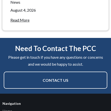
News
August 4, 2026
Read More
Need To Contact The PCC
Please get in touch if you have any questions or concerns
and we would be happy to assist.
CONTACT US
Navigation