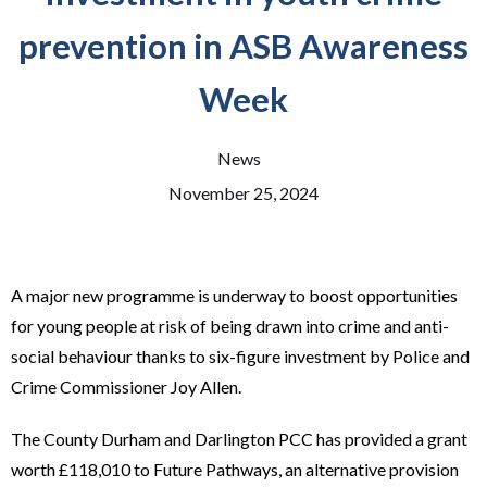
prevention in ASB Awareness
Week
News
November 25, 2024
A major new programme is underway to boost opportunities
for young people at risk of being drawn into crime and anti-
social behaviour thanks to six-figure investment by Police and
Crime Commissioner Joy Allen.
The County Durham and Darlington PCC has provided a grant
worth £118,010 to Future Pathways, an alternative provision