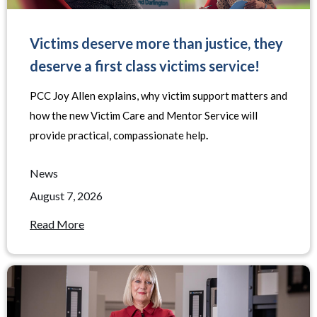
Victims deserve more than justice, they
deserve a first class victims service!
PCC Joy Allen explains, why victim support matters and
how the new Victim Care and Mentor Service will
provide practical, compassionate help
.
News
August 7, 2026
Read More