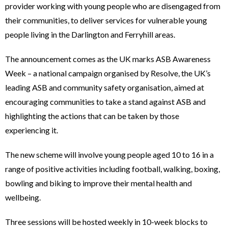
provider working with young people who are disengaged from
their communities, to deliver services for vulnerable young
people living in the Darlington and Ferryhill areas.
The announcement comes as the UK marks ASB Awareness
Week – a national campaign organised by Resolve, the UK’s
leading ASB and community safety organisation, aimed at
encouraging communities to take a stand against ASB and
highlighting the actions that can be taken by those
experiencing it.
The new scheme will involve young people aged 10 to 16 in a
range of positive activities including football, walking, boxing,
bowling and biking to improve their mental health and
wellbeing.
Three sessions will be hosted weekly in 10-week blocks to