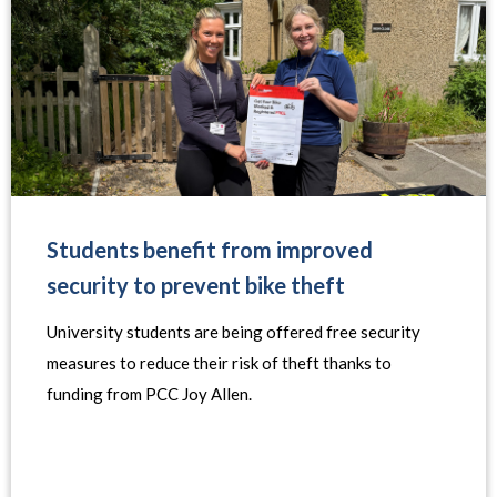
Students benefit from improved
security to prevent bike theft
University students are being offered free security
measures to reduce their risk of theft thanks to
funding from PCC Joy Allen.