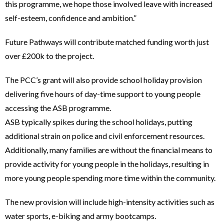
this programme, we hope those involved leave with increased
self-esteem, confidence and ambition.”
Future Pathways will contribute matched funding worth just
over £200k to the project.
The PCC’s grant will also provide school holiday provision
delivering five hours of day-time support to young people
accessing the ASB programme.
ASB typically spikes during the school holidays, putting
additional strain on police and civil enforcement resources.
Additionally, many families are without the financial means to
provide activity for young people in the holidays, resulting in
more young people spending more time within the community.
The new provision will include high-intensity activities such as
water sports, e-biking and army bootcamps.