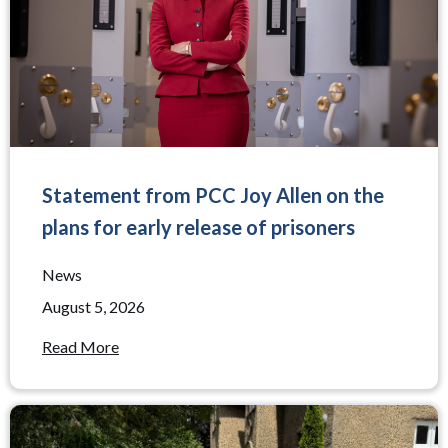
Statement from PCC Joy Allen on the
plans for early release of prisoners
News
August 5, 2026
Read More