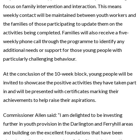
focus on family intervention and interaction. This means
weekly contact will be maintained between youth workers and
the families of those participating to update them on the
activities being completed. Families will also receive a five-
weekly phone call through the programme to identify any
additional needs or support for those young people with
particularly challenging behaviour.
At the conclusion of the 10-week block, young people will be
invited to showcase the positive activities they have taken part
in and will be presented with certificates marking their
achievements to help raise their aspirations.
Commissioner Allen said: “I am delighted to be investing
further in youth provision in the Darlington and Ferryhill areas
and building on the excellent foundations that have been