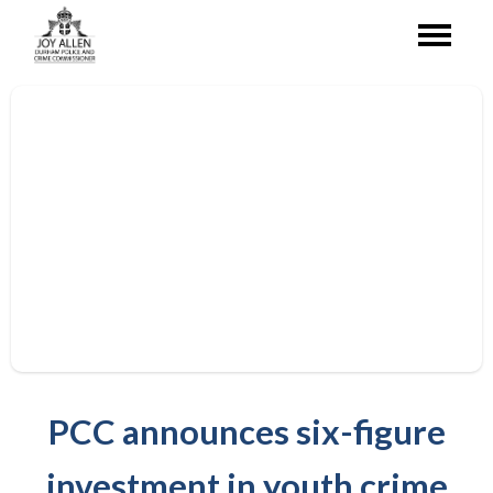
PCC announces six-figure
investment in youth crime