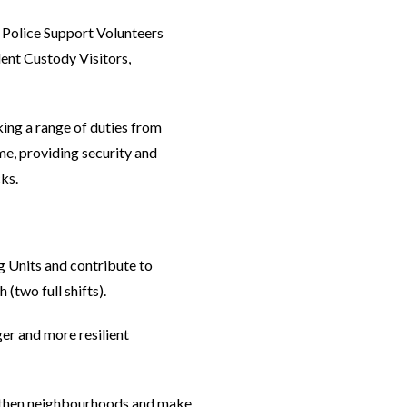
, Police Support Volunteers
ent Custody Visitors,
king a range of duties from
me, providing security and
ks.
 Units and contribute to
(two full shifts).
er and more resilient
ngthen neighbourhoods and make