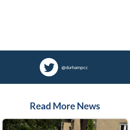
@durhampcc
Read More News