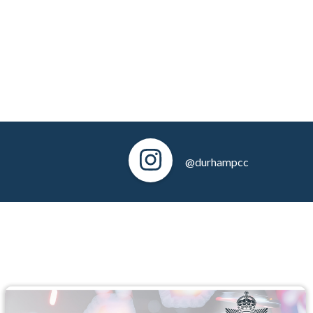
@durhampcc