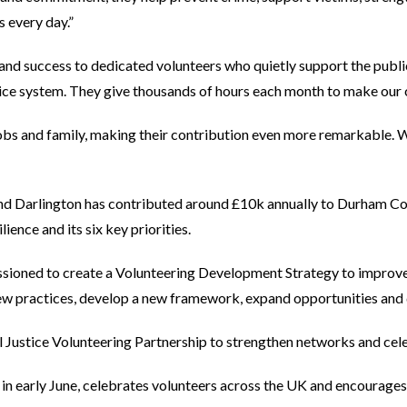
s every day.”
nd success to dedicated volunteers who quietly support the publi
tice system. They give thousands of hours each month to make our c
bs and family, making their contribution even more remarkable. We
 Darlington has contributed around £10k annually to Durham C
ence and its six key priorities.
sioned to create a Volunteering Development Strategy to improve 
 practices, develop a new framework, expand opportunities and de
l Justice Volunteering Partnership to strengthen networks and cel
 in early June, celebrates volunteers across the UK and encourages 