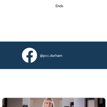
Ends
@pcc.durham