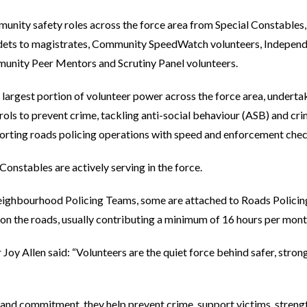
munity safety roles across the force area from Special Constables
dets to magistrates, Community SpeedWatch volunteers, Independ
nity Peer Mentors and Scrutiny Panel volunteers.
largest portion of volunteer power across the force area, underta
ols to prevent crime, tackling anti-social behaviour (ASB) and cri
porting roads policing operations with speed and enforcement chec
 Constables are actively serving in the force.
ighbourhood Policing Teams, some are attached to Roads Policing
n the roads, usually contributing a minimum of 16 hours per month 
oy Allen said: “Volunteers are the quiet force behind safer, strong
n and commitment, they help prevent crime, support victims, stre