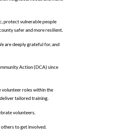
c, protect vulnerable people
ounty safer and more resilient.
 are deeply grateful for, and
ommunity Action (DCA) since
volunteer roles within the
liver tailored training.
ebrate volunteers.
others to get involved.