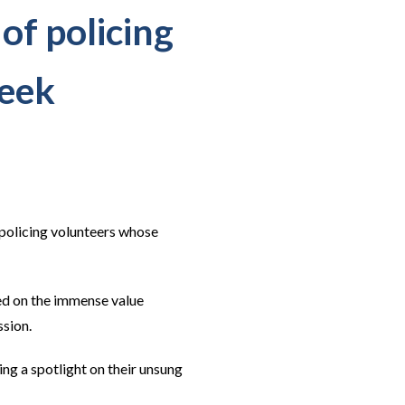
 of policing
Week
 policing volunteers whose
ed on the immense value
ssion.
ng a spotlight on their unsung