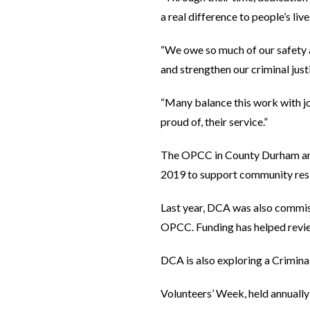
a real difference to people’s live
“We owe so much of our safety a
and strengthen our criminal jus
“Many balance this work with jo
proud of, their service.”
The OPCC in County Durham and
2019 to support community resili
Last year, DCA was also commis
OPCC. Funding has helped review
DCA is also exploring a Crimina
Volunteers’ Week, held annually