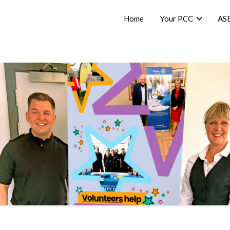
Home
Your PCC
AS