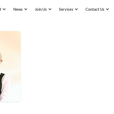
B
News
Join Us
Services
Contact Us