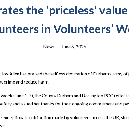
tes the ‘priceless’ value
unteers in Volunteers’ 
News
|
June 6, 2026
oy Allen has praised the selfless dedication of Durham’s army of
at crime and reduce harm.
’ Week (June 1-7), the County Durham and Darlington PCC reflect
safety and issued her thanks for their ongoing commitment and pa
 exceptional contribution made by volunteers across the UK, shini
ve.