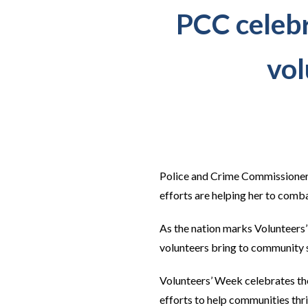
PCC celebra
vol
Police and Crime Commissioner J
efforts are helping her to comb
As the nation marks Volunteers
volunteers bring to community 
Volunteers’ Week celebrates the
efforts to help communities thri