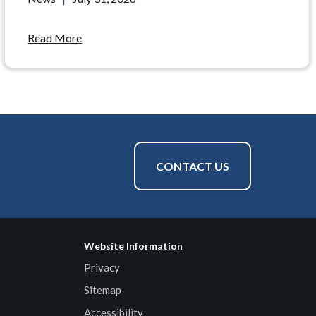
Read More
CONTACT US
Website Information
Privacy
Sitemap
Accessibility