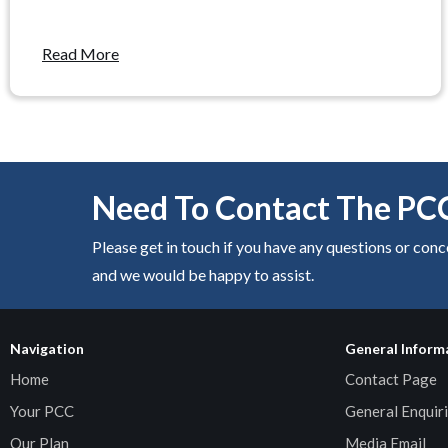
Read More
Need To Contact The PC
Please get in touch if you have any questions or con
and we would be happy to assist.
Navigation
General Inform
Home
Contact Page
Your PCC
General Enquiri
Our Plan
Media Email