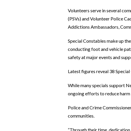
Volunteers serve in several com
(PSVs) and Volunteer Police Ca
Addictions Ambassadors, Commu
Special Constables make up the 
conducting foot and vehicle patr
safety at major events and sup
Latest figures reveal 38 Special
While many specials support Ne
ongoing efforts to reduce harm o
Police and Crime Commissioner J
communities.
“Through their time, dedicatio