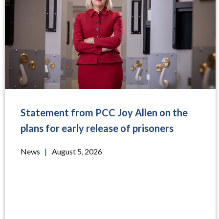
Statement from PCC Joy Allen on the
plans for early release of prisoners
News
|
August 5, 2026