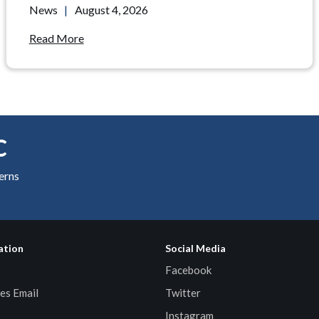
News
|
August 4, 2026
Read More
C
cerns
ation
Social Media
Facebook
es Email
Twitter
Instagram