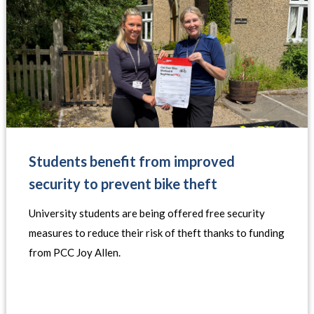
Students benefit from improved
security to prevent bike theft
University students are being offered free security
measures to reduce their risk of theft thanks to funding
from PCC Joy Allen.