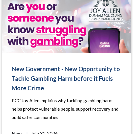
New Government - New Opportunity to
Tackle Gambling Harm before it Fuels
More Crime
PCC Joy Allen explains why tackling gambling harm
helps protect vulnerable people, support recovery and
build safer communities
News
|
July 31, 2026