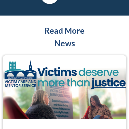
Read More
News