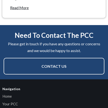
Read More
Need To Contact The PCC
Please get in touch if you have any questions or concerns
and we would be happy to assist.
CONTACT US
Navigation
Home
Your PCC