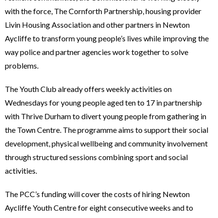
with the force, The Cornforth Partnership, housing provider
Livin Housing Association and other partners in Newton
Aycliffe to transform young people’s lives while improving the
way police and partner agencies work together to solve
problems.
The Youth Club already offers weekly activities on
Wednesdays for young people aged ten to 17 in partnership
with Thrive Durham to divert young people from gathering in
the Town Centre. The programme aims to support their social
development, physical wellbeing and community involvement
through structured sessions combining sport and social
activities.
The PCC’s funding will cover the costs of hiring Newton
Aycliffe Youth Centre for eight consecutive weeks and to