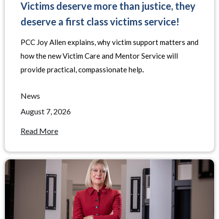
Victims deserve more than justice, they
deserve a first class victims service!
PCC Joy Allen explains, why victim support matters and
how the new Victim Care and Mentor Service will
provide practical, compassionate help
.
News
August 7, 2026
Read More