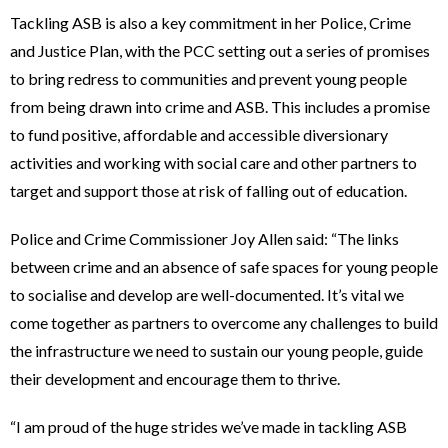
Tackling ASB is also a key commitment in her Police, Crime
and Justice Plan, with the PCC setting out a series of promises
to bring redress to communities and prevent young people
from being drawn into crime and ASB. This includes a promise
to fund positive, affordable and accessible diversionary
activities and working with social care and other partners to
target and support those at risk of falling out of education.
Police and Crime Commissioner Joy Allen said: “The links
between crime and an absence of safe spaces for young people
to socialise and develop are well-documented. It’s vital we
come together as partners to overcome any challenges to build
the infrastructure we need to sustain our young people, guide
their development and encourage them to thrive.
“I am proud of the huge strides we’ve made in tackling ASB