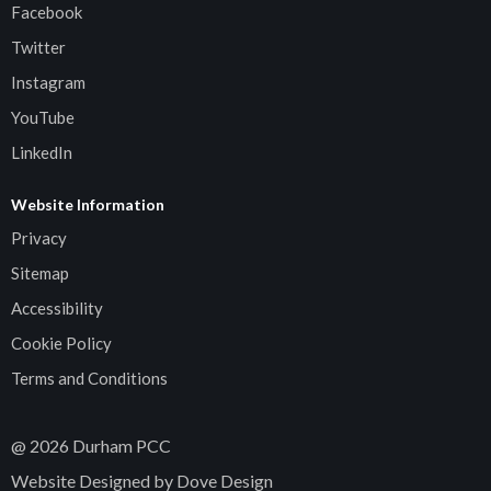
Facebook
Twitter
Instagram
YouTube
LinkedIn
Website Information
Privacy
Sitemap
Accessibility
Cookie Policy
Terms and Conditions
@
2026
Durham PCC
Website Designed by Dove Design