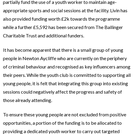
partially fund the use of a youth worker to maintain age-
appropriate sports and social sessions at the facility. Livin has
also provided funding worth £2k towards the programme
while a further £5,592 has been secured from The Ballinger
Charitable Trust and additional funders.
It has become apparent that there is a small group of young
people in Newton Aycliffe who are currently on the periphery
of criminal behaviour and recognised as key influencers among
their peers. While the youth club is committed to supporting all
young people, it is felt that integrating this group into existing
sessions could negatively affect the progress and safety of
those already attending.
To ensure these young people are not excluded from positive
opportunities, a portion of the funding is to be allocated to
providing a dedicated youth worker to carry out targeted