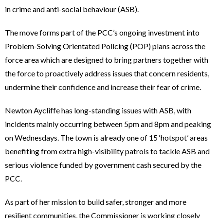
in crime and anti-social behaviour (ASB).
The move forms part of the PCC’s ongoing investment into
Problem-Solving Orientated Policing (POP) plans across the
force area which are designed to bring partners together with
the force to proactively address issues that concern residents,
undermine their confidence and increase their fear of crime.
Newton Aycliffe has long-standing issues with ASB, with
incidents mainly occurring between 5pm and 8pm and peaking
on Wednesdays. The town is already one of 15 ‘hotspot’ areas
benefiting from extra high-visibility patrols to tackle ASB and
serious violence funded by government cash secured by the
PCC.
As part of her mission to build safer, stronger and more
resilient communities, the Commissioner is working closely