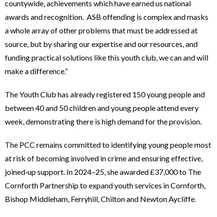
countywide, achievements which have earned us national
awards and recognition. ASB offending is complex and masks
a whole array of other problems that must be addressed at
source, but by sharing our expertise and our resources, and
funding practical solutions like this youth club, we can and will
make a difference.”
The Youth Club has already registered 150 young people and
between 40 and 50 children and young people attend every
week, demonstrating there is high demand for the provision.
The PCC remains committed to identifying young people most
at risk of becoming involved in crime and ensuring effective,
joined‑up support. In 2024–25, she awarded £37,000 to The
Cornforth Partnership to expand youth services in Cornforth,
Bishop Middleham, Ferryhill, Chilton and Newton Aycliffe.