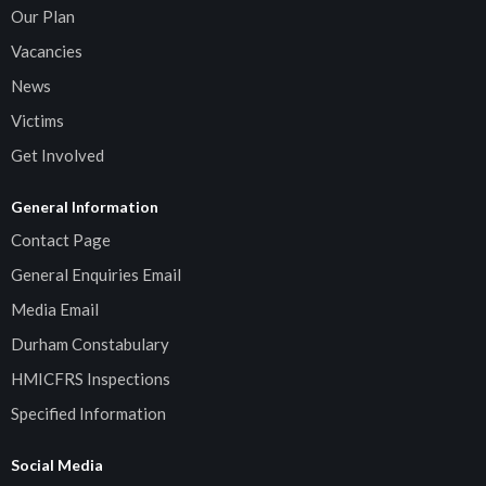
Our Plan
Vacancies
News
Victims
Get Involved
General Information
Contact Page
General Enquiries Email
Media Email
Durham Constabulary
HMICFRS Inspections
Specified Information
Social Media