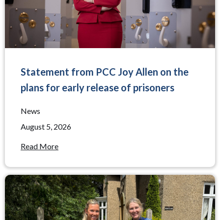
Statement from PCC Joy Allen on the
plans for early release of prisoners
News
August 5, 2026
Read More