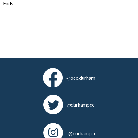
Ends
@pcc.durham
@durhampcc
@durhampcc