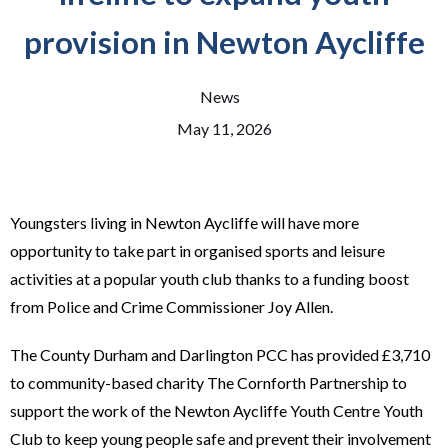
provision in Newton Aycliffe
News
May 11, 2026
Youngsters living in Newton Aycliffe will have more
opportunity to take part in organised sports and leisure
activities at a popular youth club thanks to a funding boost
from Police and Crime Commissioner Joy Allen.
The County Durham and Darlington PCC has provided £3,710
to community-based charity The Cornforth Partnership to
support the work of the Newton Aycliffe Youth Centre Youth
Club to keep young people safe and prevent their involvement