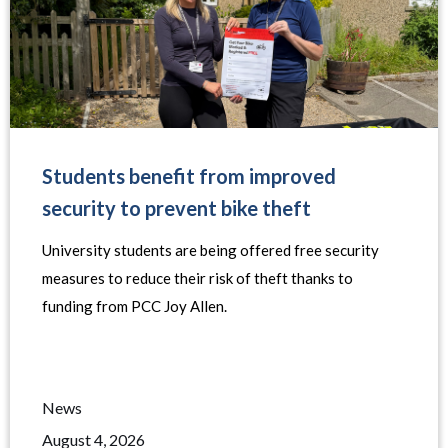
Students benefit from improved
security to prevent bike theft
University students are being offered free security
measures to reduce their risk of theft thanks to
funding from PCC Joy Allen.
News
August 4, 2026