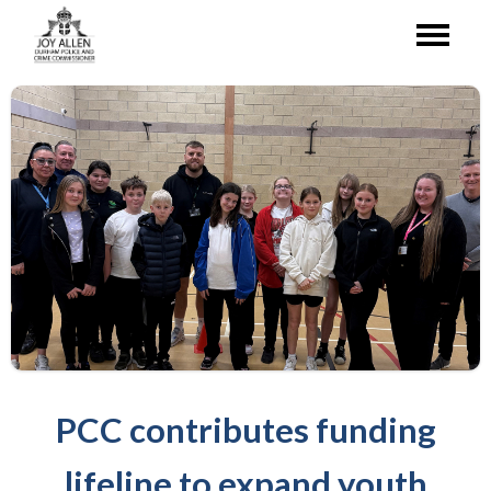
PCC contributes funding
lifeline to expand youth