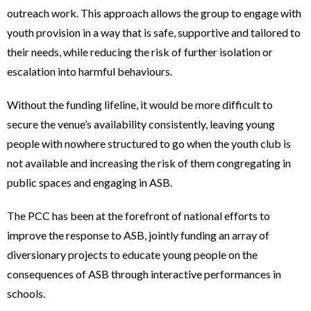
outreach work. This approach allows the group to engage with
youth provision in a way that is safe, supportive and tailored to
their needs, while reducing the risk of further isolation or
escalation into harmful behaviours.
Without the funding lifeline, it would be more difficult to
secure the venue’s availability consistently, leaving young
people with nowhere structured to go when the youth club is
not available and increasing the risk of them congregating in
public spaces and engaging in ASB.
The PCC has been at the forefront of national efforts to
improve the response to ASB, jointly funding an array of
diversionary projects to educate young people on the
consequences of ASB through interactive performances in
schools.