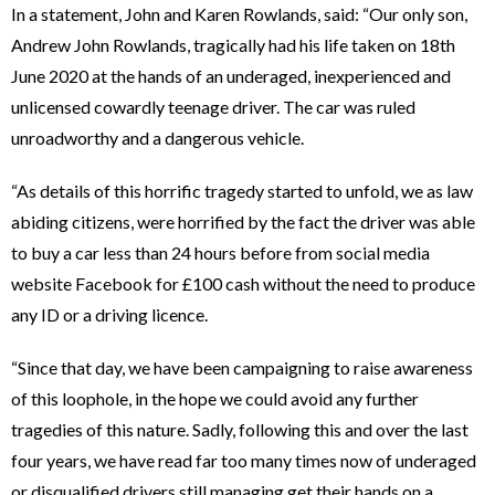
In a statement, John and Karen Rowlands, said: “Our only son,
Andrew John Rowlands, tragically had his life taken on 18th
June 2020 at the hands of an underaged, inexperienced and
unlicensed cowardly teenage driver. The car was ruled
unroadworthy and a dangerous vehicle.
“As details of this horrific tragedy started to unfold, we as law
abiding citizens, were horrified by the fact the driver was able
to buy a car less than 24 hours before from social media
website Facebook for £100 cash without the need to produce
any ID or a driving licence.
“Since that day, we have been campaigning to raise awareness
of this loophole, in the hope we could avoid any further
tragedies of this nature. Sadly, following this and over the last
four years, we have read far too many times now of underaged
or disqualified drivers still managing get their hands on a