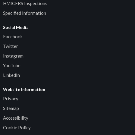
HMICFRS Inspections
Specified Information
Social Media
Facebook
Twitter
Instagram
YouTube
LinkedIn
Website Information
Privacy
Sitemap
Accessibility
Cookie Policy