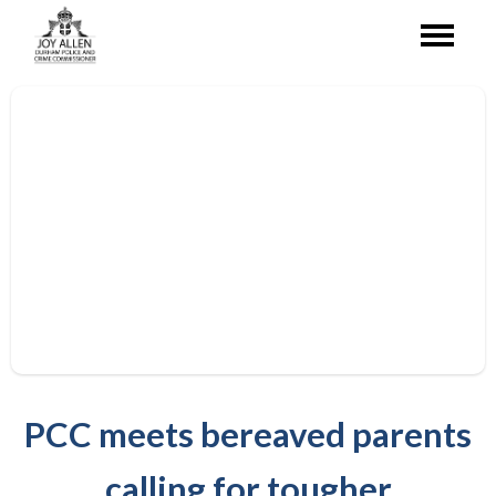
PCC meets bereaved parents
calling for tougher