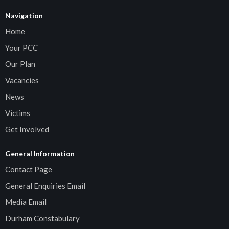
Navigation
Home
Your PCC
Our Plan
Vacancies
News
Victims
Get Involved
General Information
Contact Page
General Enquiries Email
Media Email
Durham Constabulary