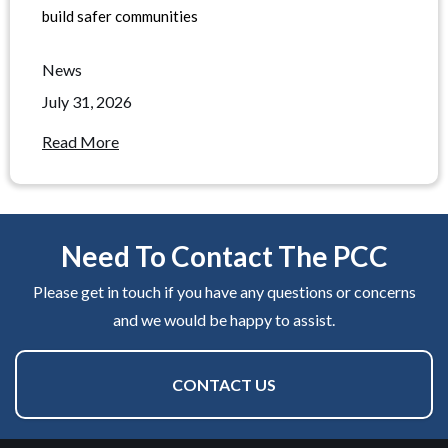
build safer communities
News
July 31, 2026
Read More
Need To Contact The PCC
Please get in touch if you have any questions or concerns
and we would be happy to assist.
CONTACT US