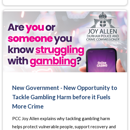
New Government - New Opportunity to
Tackle Gambling Harm before it Fuels
More Crime
PCC Joy Allen explains why tackling gambling harm
helps protect vulnerable people, support recovery and