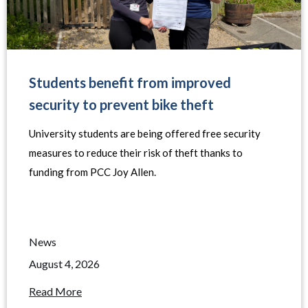
Students benefit from improved
security to prevent bike theft
University students are being offered free security
measures to reduce their risk of theft thanks to
funding from PCC Joy Allen.
News
August 4, 2026
Read More