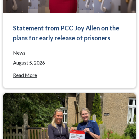
Statement from PCC Joy Allen on the
plans for early release of prisoners
News
August 5, 2026
Read More