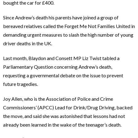
bought the car for £400.
Since Andrew’s death his parents have joined a group of
bereaved relatives called the Forget Me Not Families United in
demanding urgent measures to slash the high number of young
driver deaths in the UK.
Last month, Blaydon and Consett MP Liz Twist tabled a
Parliamentary Question concerning Andrew’s death,
requesting a governmental debate on the issue to prevent
future tragedies.
Joy Allen, who is the Association of Police and Crime
Commissioners’ (APCC) Lead for Drink/Drug Driving, backed
the move, and said she was astonished that lessons had not
already been learned in the wake of the teenager’s death.