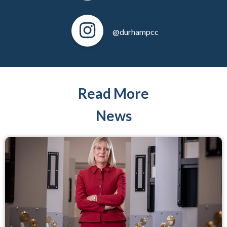
@durhampcc
Read More
News