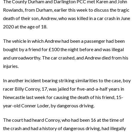
The County Durham and Darlington PCC met Karen and John
Rowlands, from Durham, earlier this week to discuss the tragic
death of their son, Andrew, who was killed in a car crash in June
2020 at the age of 18.
The vehicle in which Andrew had been a passenger had been
bought by a friend for £100 the night before and was illegal
and unroadworthy. The car crashed, and Andrew died from his
injuries.
In another incident bearing striking similarities to the case, boy
racer Billy Conroy, 17, was jailed for five-and-a-half years in
Newcastle last week for causing the death of his friend, 15-
year-old Conner Loder, by dangerous driving.
The court had heard Conroy, who had been 16 at the time of
the crash and had a history of dangerous driving, had illegally