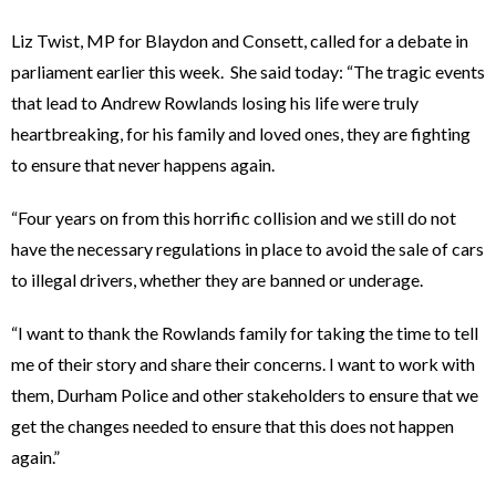
Liz Twist, MP for Blaydon and Consett, called for a debate in
parliament earlier this week. She said today: “The tragic events
that lead to Andrew Rowlands losing his life were truly
heartbreaking, for his family and loved ones, they are fighting
to ensure that never happens again.
“Four years on from this horrific collision and we still do not
have the necessary regulations in place to avoid the sale of cars
to illegal drivers, whether they are banned or underage.
“I want to thank the Rowlands family for taking the time to tell
me of their story and share their concerns. I want to work with
them, Durham Police and other stakeholders to ensure that we
get the changes needed to ensure that this does not happen
again.”