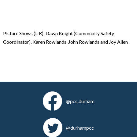
Picture Shows (L-R): Dawn Knight (Community Safety
Coordinator), Karen Rowlands, John Rowlands and Joy Allen
@pcc.durham
@durhampcc