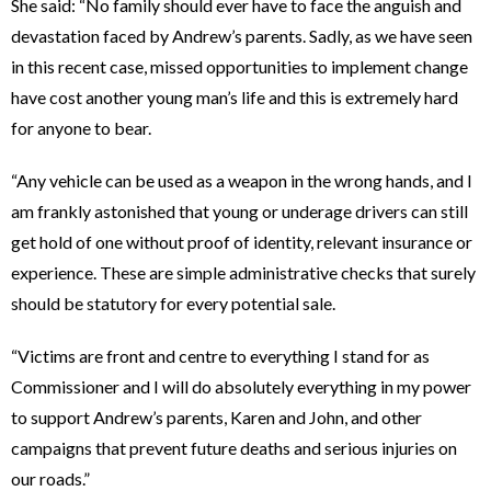
She said: “No family should ever have to face the anguish and
devastation faced by Andrew’s parents. Sadly, as we have seen
in this recent case, missed opportunities to implement change
have cost another young man’s life and this is extremely hard
for anyone to bear.
“Any vehicle can be used as a weapon in the wrong hands, and I
am frankly astonished that young or underage drivers can still
get hold of one without proof of identity, relevant insurance or
experience. These are simple administrative checks that surely
should be statutory for every potential sale.
“Victims are front and centre to everything I stand for as
Commissioner and I will do absolutely everything in my power
to support Andrew’s parents, Karen and John, and other
campaigns that prevent future deaths and serious injuries on
our roads.”