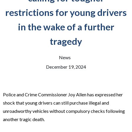
restrictions for young drivers
in the wake of a further
tragedy
News
December 19, 2024
Police and Crime Commissioner Joy Allen has expressed her
shock that young drivers can still purchase illegal and
unroadworthy vehicles without compulsory checks following
another tragic death.