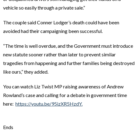
vehicle so easily through a private sale.”
The couple said Conner Lodger’s death could have been
avoided had their campaigning been successful.
“The time is well overdue, and the Government must introduce
new statute sooner rather than later to prevent similar
tragedies from happening and further families being destroyed
like ours,” they added.
You can watch Liz Twist MP raising awareness of Andrew
Rowland’s case and calling for a debate in government time
here:
https://youtu.be/95izXR5HzdY.
Ends