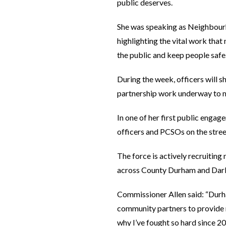
public deserves.
She was speaking as Neighbour
highlighting the vital work tha
the public and keep people safe
During the week, officers will 
partnership work underway to m
In one of her first public enga
officers and PCSOs on the stree
The force is actively recruiting
across County Durham and Darli
Commissioner Allen said: “Durh
community partners to provide re
why I’ve fought so hard since 2