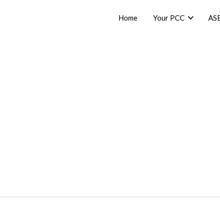
Home
Your PCC
AS