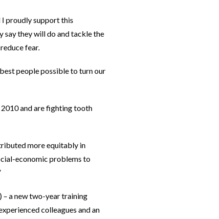
I proudly support this
say they will do and tackle the
 reduce fear.
best people possible to turn our
in 2010 and are fighting tooth
stributed more equitably in
social-economic problems to
”
 – a new two-year training
 experienced colleagues and an