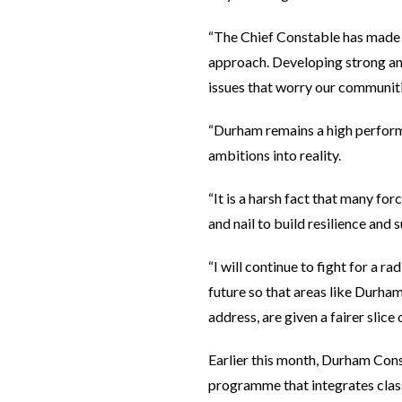
“The Chief Constable has made n
approach. Developing strong and
issues that worry our communitie
“Durham remains a high performi
ambitions into reality.
“It is a harsh fact that many for
and nail to build resilience and
“I will continue to fight for a 
future so that areas like Durh
address, are given a fairer slice
Earlier this month, Durham Con
programme that integrates clas