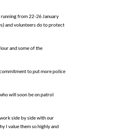
 running from 22-26 January
s) and volunteers do to protect
viour and some of the
r commitment to put more police
 who will soon be on patrol
work side by side with our
hy I value them so highly and