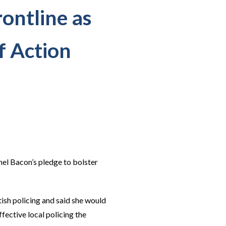
rontline as
f Action
el Bacon’s pledge to bolster
sh policing and said she would
fective local policing the