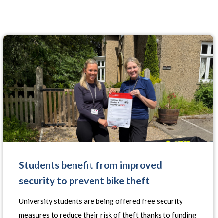
Students benefit from improved
security to prevent bike theft
University students are being offered free security
measures to reduce their risk of theft thanks to funding