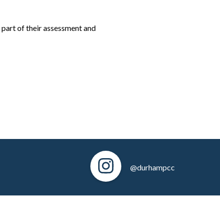
 part of their assessment and
@durhampcc