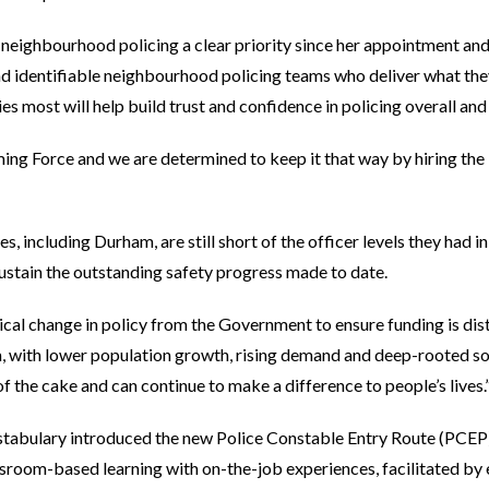
eighbourhood policing a clear priority since her appointment and 
 identifiable neighbourhood policing teams who deliver what they 
s most will help build trust and confidence in policing overall and
ng Force and we are determined to keep it that way by hiring the 
ces, including Durham, are still short of the officer levels they had 
 sustain the outstanding safety progress made to date.
radical change in policy from the Government to ensure funding is di
am, with lower population growth, rising demand and deep-rooted 
 of the cake and can continue to make a difference to people’s lives.
stabulary introduced the new Police Constable Entry Route (PCEP)
sroom-based learning with on-the-job experiences, facilitated by