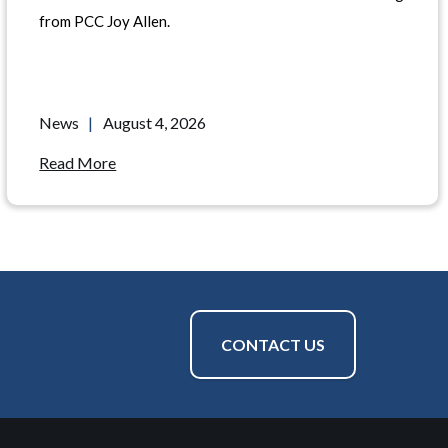
from PCC Joy Allen.
News
|
August 4, 2026
Read More
CONTACT US