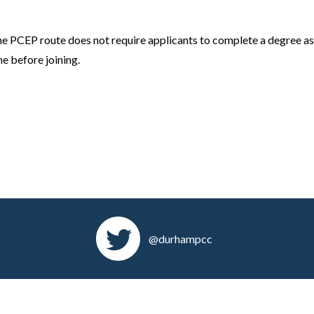
 the PCEP route does not require applicants to complete a degree as
ne before joining.
@durhampcc