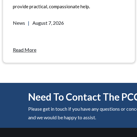
provide practical, compassionate help
.
News
|
August 7, 2026
Read More
Need To Contact The PC
Please get in touch if you have any questions or con
and we would be happy to assist.