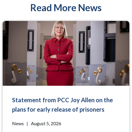
Read More News
Statement from PCC Joy Allen on the
plans for early release of prisoners
News
|
August 5, 2026