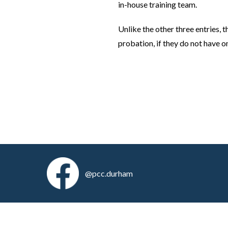
in-house training team.
Unlike the other three entries,
probation, if they do not have o
@pcc.durham