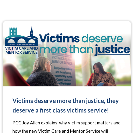
Victims deserve more than justice, they
deserve a first class victims service!
PCC Joy Allen explains, why victim support matters and
how the new Victim Care and Mentor Service will