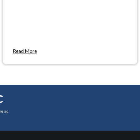
Read More
C
cerns