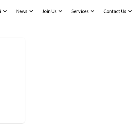
B
News
Join Us
Services
Contact Us