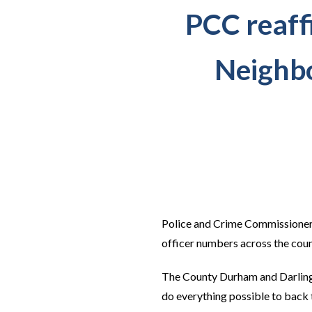
PCC reaffi
Neighbo
Police and Crime Commissioner 
officer numbers across the cou
The County Durham and Darlingt
do everything possible to back t