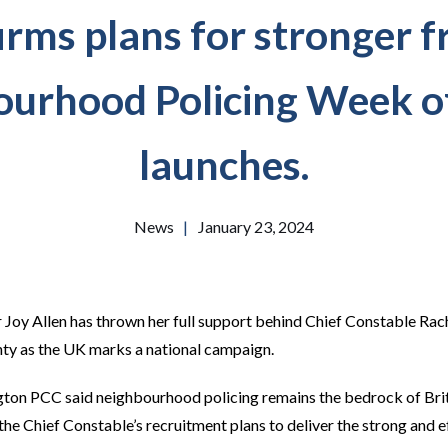
rms plans for stronger f
urhood Policing Week o
launches.
News
|
January 23, 2024
Joy Allen has thrown her full support behind Chief Constable Rach
nty as the UK marks a national campaign.
on PCC said neighbourhood policing remains the bedrock of Briti
he Chief Constable’s recruitment plans to deliver the strong and ef