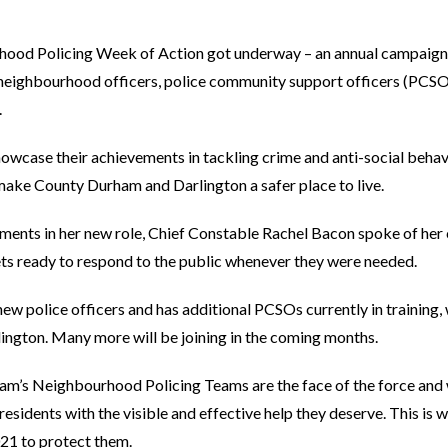
hood Policing Week of Action got underway – an annual campaign
t neighbourhood officers, police community support officers (PCSO
.
showcase their achievements in tackling crime and anti-social beha
ake County Durham and Darlington a safer place to live.
gements in her new role, Chief Constable Rachel Bacon spoke of he
ts ready to respond to the public whenever they were needed.
 new police officers and has additional PCSOs currently in training,
ngton. Many more will be joining in the coming months.
am’s Neighbourhood Policing Teams are the face of the force and 
sidents with the visible and effective help they deserve. This is w
021 to protect them.