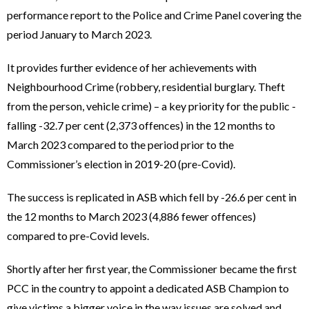
performance report to the Police and Crime Panel covering the
period January to March 2023.
It provides further evidence of her achievements with
Neighbourhood Crime (robbery, residential burglary. Theft
from the person, vehicle crime) – a key priority for the public -
falling -32.7 per cent (2,373 offences) in the 12 months to
March 2023 compared to the period prior to the
Commissioner’s election in 2019-20 (pre-Covid).
The success is replicated in ASB which fell by -26.6 per cent in
the 12 months to March 2023 (4,886 fewer offences)
compared to pre-Covid levels.
Shortly after her first year, the Commissioner became the first
PCC in the country to appoint a dedicated ASB Champion to
give victims a bigger voice in the way issues are solved and