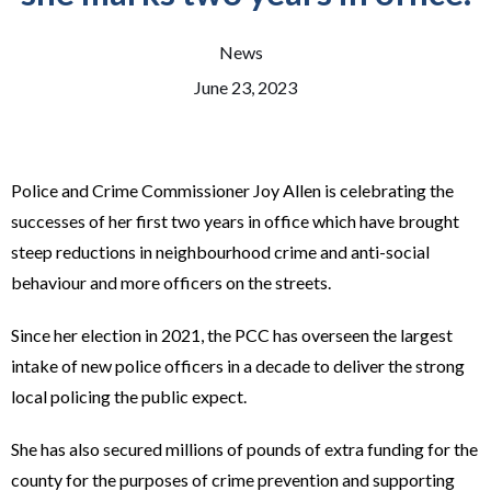
News
June 23, 2023
Police and Crime Commissioner Joy Allen is celebrating the
successes of her first two years in office which have brought
steep reductions in neighbourhood crime and anti-social
behaviour and more officers on the streets.
Since her election in 2021, the PCC has overseen the largest
intake of new police officers in a decade to deliver the strong
local policing the public expect.
She has also secured millions of pounds of extra funding for the
county for the purposes of crime prevention and supporting