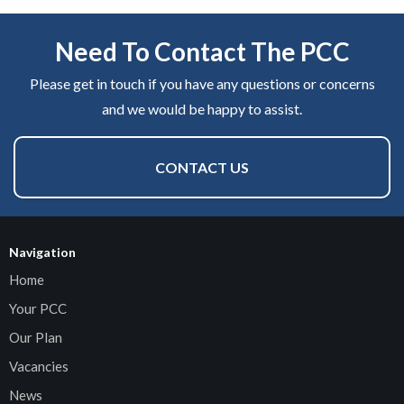
Need To Contact The PCC
Please get in touch if you have any questions or concerns
and we would be happy to assist.
CONTACT US
Navigation
Home
Your PCC
Our Plan
Vacancies
News