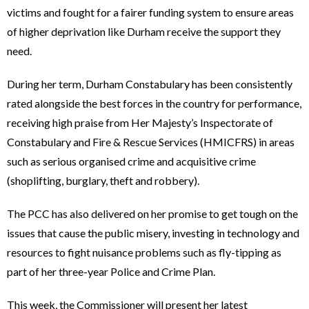
victims and fought for a fairer funding system to ensure areas
of higher deprivation like Durham receive the support they
need.
During her term, Durham Constabulary has been consistently
rated alongside the best forces in the country for performance,
receiving high praise from Her Majesty’s Inspectorate of
Constabulary and Fire & Rescue Services (HMICFRS) in areas
such as serious organised crime and acquisitive crime
(shoplifting, burglary, theft and robbery).
The PCC has also delivered on her promise to get tough on the
issues that cause the public misery, investing in technology and
resources to fight nuisance problems such as fly-tipping as
part of her three-year Police and Crime Plan.
This week, the Commissioner will present her latest