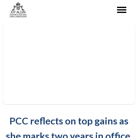
PCC reflects on top gains as
she marks two years in office.