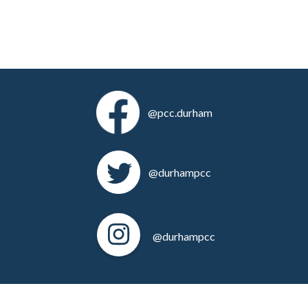
@pcc.durham
@durhampcc
@durhampcc