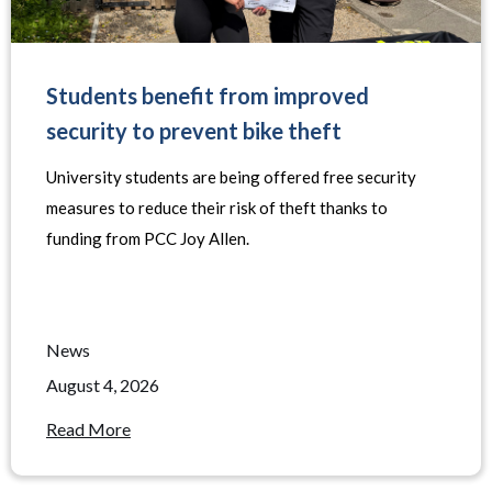
Students benefit from improved
security to prevent bike theft
University students are being offered free security
measures to reduce their risk of theft thanks to
funding from PCC Joy Allen.
News
August 4, 2026
Read More