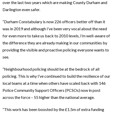
over the last two years which are making County Durham and
Darlington even safer.
“Durham Constabulary is now 226 officers better off than it
was in 2019 and although I’ve been very vocal about the need
for even more to take us back to 2010 levels, I’m well-aware of
the difference they are already making in our communities by
providing the visible and proactive policing everyone wants to
see.
“Neighbourhood policing should be at the bedrock of all
policing. This is why I’ve continued to build the resilience of our
local teams at a time when others have scaled back with 146
Police Community Support Officers (PCSOs) now in post
across the force – 55 higher than the national average.
“This work has been boosted by the £1.5m of extra funding