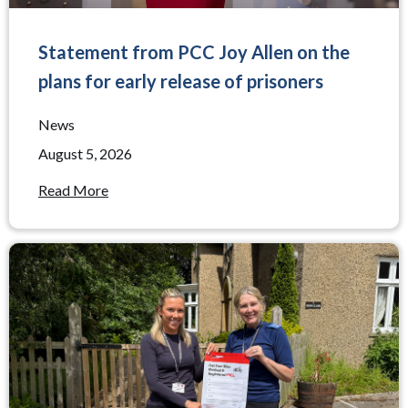
Statement from PCC Joy Allen on the
plans for early release of prisoners
News
August 5, 2026
Read More