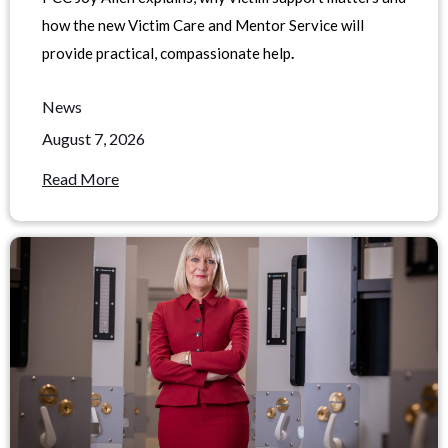
how the new Victim Care and Mentor Service will
provide practical, compassionate help
.
News
August 7, 2026
Read More