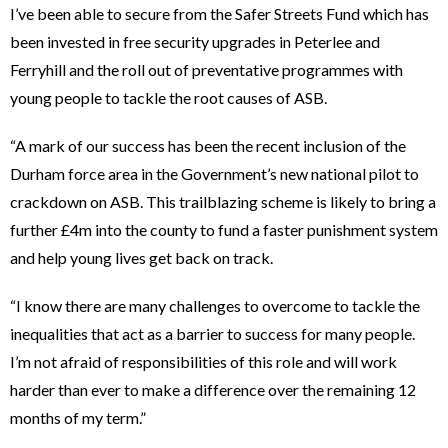
I’ve been able to secure from the Safer Streets Fund which has
been invested in free security upgrades in Peterlee and
Ferryhill and the roll out of preventative programmes with
young people to tackle the root causes of ASB.
“A mark of our success has been the recent inclusion of the
Durham force area in the Government’s new national pilot to
crackdown on ASB. This trailblazing scheme is likely to bring a
further £4m into the county to fund a faster punishment system
and help young lives get back on track.
“I know there are many challenges to overcome to tackle the
inequalities that act as a barrier to success for many people.
I’m not afraid of responsibilities of this role and will work
harder than ever to make a difference over the remaining 12
months of my term.”