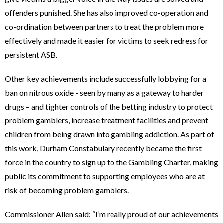
offenders punished. She has also improved co-operation and
co-ordination between partners to treat the problem more
effectively and made it easier for victims to seek redress for
persistent ASB.
Other key achievements include successfully lobbying for a
ban on nitrous oxide - seen by many as a gateway to harder
drugs – and tighter controls of the betting industry to protect
problem gamblers, increase treatment facilities and prevent
children from being drawn into gambling addiction. As part of
this work, Durham Constabulary recently became the first
force in the country to sign up to the Gambling Charter, making
public its commitment to supporting employees who are at
risk of becoming problem gamblers.
Commissioner Allen said: “I’m really proud of our achievements