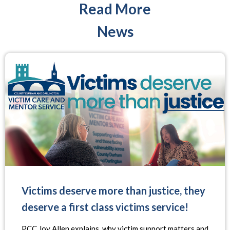
Read More
News
Victims deserve more than justice, they
deserve a first class victims service!
PCC Joy Allen explains, why victim support matters and