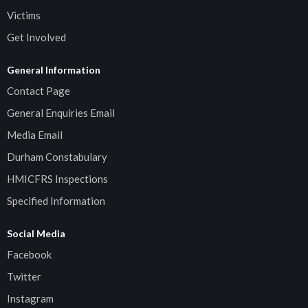
Victims
Get Involved
General Information
Contact Page
General Enquiries Email
Media Email
Durham Constabulary
HMICFRS Inspections
Specified Information
Social Media
Facebook
Twitter
Instagram