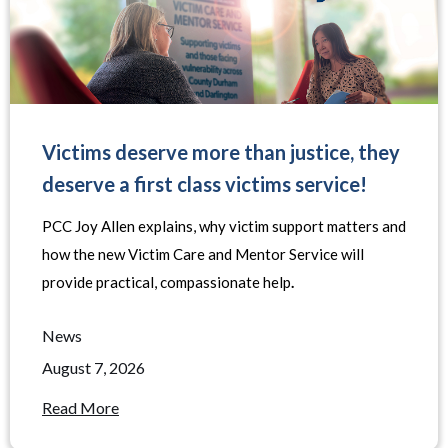
Victims deserve more than justice, they
deserve a first class victims service!
PCC Joy Allen explains, why victim support matters and
how the new Victim Care and Mentor Service will
provide practical, compassionate help
.
News
August 7, 2026
Read More