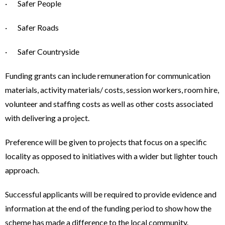
· Safer People
· Safer Roads
· Safer Countryside
Funding grants can include remuneration for communication
materials, activity materials/ costs, session workers, room hire,
volunteer and staffing costs as well as other costs associated
with delivering a project.
Preference will be given to projects that focus on a specific
locality as opposed to initiatives with a wider but lighter touch
approach.
Successful applicants will be required to provide evidence and
information at the end of the funding period to show how the
scheme has made a difference to the local community.