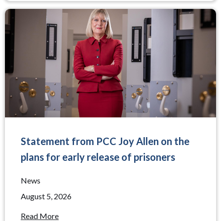
Statement from PCC Joy Allen on the
plans for early release of prisoners
News
August 5, 2026
Read More