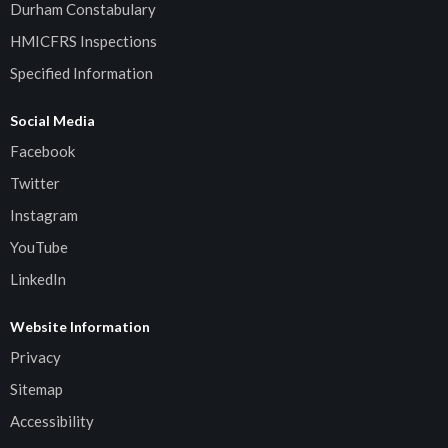
Durham Constabulary
HMICFRS Inspections
Specified Information
Social Media
Facebook
Twitter
Instagram
YouTube
LinkedIn
Website Information
Privacy
Sitemap
Accessibility