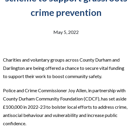
crime prevention
May 5, 2022
Charities and voluntary groups across County Durham and
Darlington are being offered a chance to secure vital funding
to support their work to boost community safety.
Police and Crime Commissioner Joy Allen, in partnership with
County Durham Community Foundation (CDCF), has set aside
£100,000 in 2022-23 to bolster local efforts to address crime,
antisocial behaviour and vulnerability and increase public
confidence.