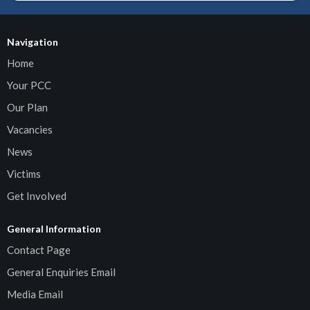
Navigation
Home
Your PCC
Our Plan
Vacancies
News
Victims
Get Involved
General Information
Contact Page
General Enquiries Email
Media Email