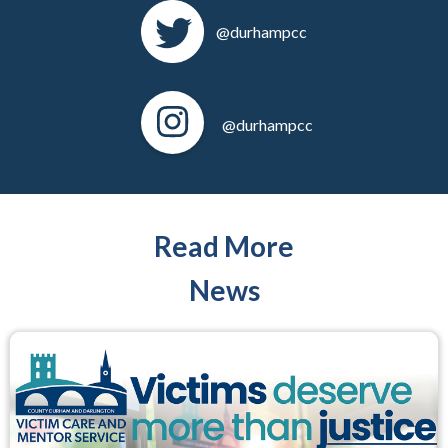
@durhampcc
@durhampcc
Read More
News