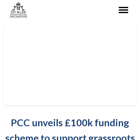
PCC unveils £100k funding
scheme to support grassroots