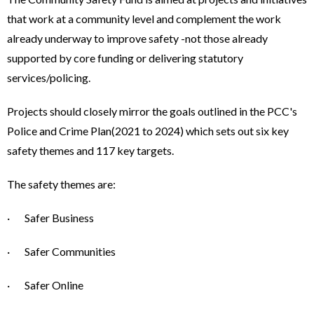
that work at a community level and complement the work
already underway to improve safety -not those already
supported by core funding or delivering statutory
services/policing.
Projects should closely mirror the goals outlined in the PCC's
Police and Crime Plan(2021 to 2024) which sets out six key
safety themes and 117 key targets.
The safety themes are:
· Safer Business
· Safer Communities
· Safer Online