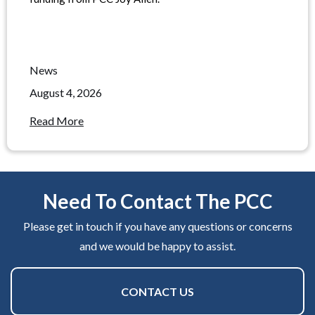
News
August 4, 2026
Read More
Need To Contact The PCC
Please get in touch if you have any questions or concerns
and we would be happy to assist.
CONTACT US