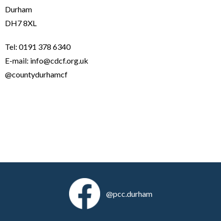
Durham
DH7 8XL
Tel: 0191 378 6340
E-mail: info@cdcf.org.uk
@countydurhamcf
@pcc.durham