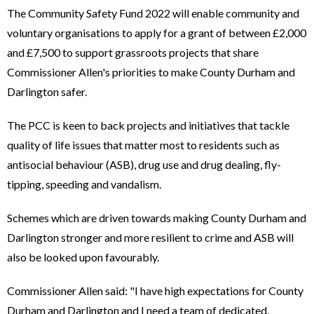
The Community Safety Fund 2022 will enable community and
voluntary organisations to apply for a grant of between £2,000
and £7,500 to support grassroots projects that share
Commissioner Allen's priorities to make County Durham and
Darlington safer.
The PCC is keen to back projects and initiatives that tackle
quality of life issues that matter most to residents such as
antisocial behaviour (ASB), drug use and drug dealing, fly-
tipping, speeding and vandalism.
Schemes which are driven towards making County Durham and
Darlington stronger and more resilient to crime and ASB will
also be looked upon favourably.
Commissioner Allen said: "I have high expectations for County
Durham and Darlington and I need a team of dedicated,