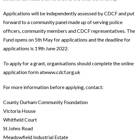
Applications will be independently assessed by CDCF and put
forward to a community panel made up of serving police
officers, community members and CDCF representatives. The
Fund opens on 5th May for applications and the deadline for
applications is 19th June 2022.
To apply for a grant, organisations should complete the online
application form atwww.cdcf.org.uk
For more information before applying, contact:
County Durham Community Foundation
Victoria House
Whitfield Court
St Johns Road
Meadowfield Industrial Estate