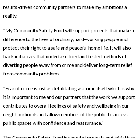
results-driven community partners to make my ambitions a
reality.
"My Community Safety Fund will support projects that make a
difference to the lives of ordinary, hard-working people and
protect their right to a safe and peaceful home life. It will also
back initiatives that undertake tried and tested methods of
diverting people away from crime and deliver long-term relief
from community problems.
"Fear of crime is just as debilitating as crime itself which is why
it is important to me and our partners that the work we support
contributes to overall feelings of safety and wellbeing in our
neighbourhoods and allow members of the public to access
public spaces with confidence and reassurance."
The Community Safety Fund is aimed at projects and initiatives