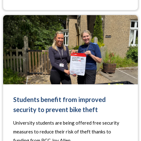
Students benefit from improved
security to prevent bike theft
University students are being offered free security
measures to reduce their risk of theft thanks to
funding from PCC Joy Allen.