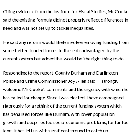
Citing evidence from the Institute for Fiscal Studies, Mr Cooke
said the existing formula did not properly reflect differences in
need and was not set up to tackle inequalities.
He said any reform would likely involve removing funding from
some better-funded forces to those disadvantaged by the
current system but added this would be ‘the right thing to do’.
Responding to the report, County Durham and Darlington
Police and Crime Commissioner Joy Allen said: “I strongly
welcome Mr Cooke’s comments and the urgency with which he
has called for change. Since I was elected, I have campaigned
rigorously for a rethink of the current funding system which
has penalised forces like Durham, with lower population
growth and deep-rooted socio-economic problems, for far too
long. It has left us with significant ground to catch up