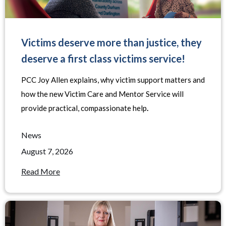
Victims deserve more than justice, they
deserve a first class victims service!
PCC Joy Allen explains, why victim support matters and
how the new Victim Care and Mentor Service will
provide practical, compassionate help
.
News
August 7, 2026
Read More