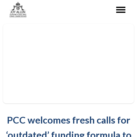
PCC welcomes fresh calls for
‘outdated’ funding formula to