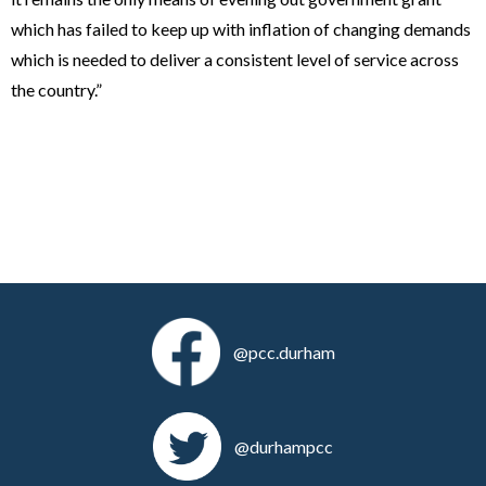
which has failed to keep up with inflation of changing demands
which is needed to deliver a consistent level of service across
the country.”
@pcc.durham
@durhampcc