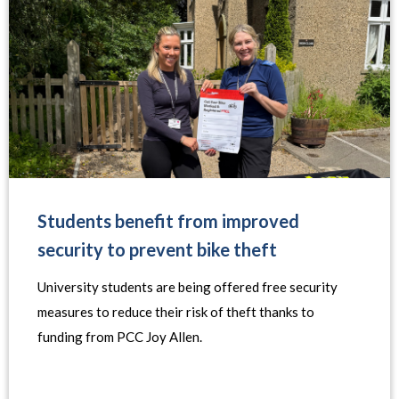
Students benefit from improved
security to prevent bike theft
University students are being offered free security
measures to reduce their risk of theft thanks to
funding from PCC Joy Allen.