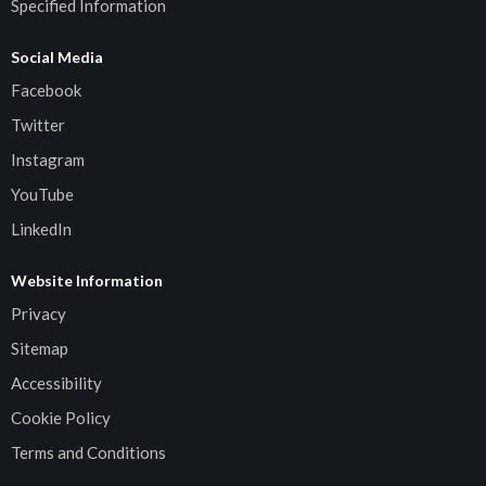
Specified Information
Social Media
Facebook
Twitter
Instagram
YouTube
LinkedIn
Website Information
Privacy
Sitemap
Accessibility
Cookie Policy
Terms and Conditions