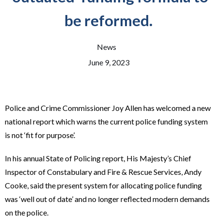
be reformed.
News
June 9, 2023
Police and Crime Commissioner Joy Allen has welcomed a new
national report which warns the current police funding system
is not ‘fit for purpose’.
In his annual State of Policing report, His Majesty’s Chief
Inspector of Constabulary and Fire & Rescue Services, Andy
Cooke, said the present system for allocating police funding
was ‘well out of date’ and no longer reflected modern demands
on the police.