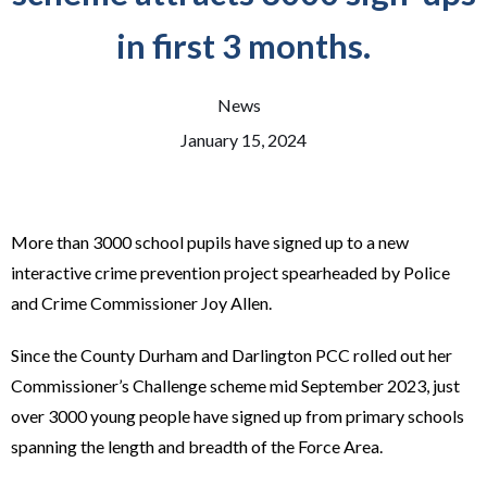
in first 3 months.
News
January 15, 2024
More than 3000 school pupils have signed up to a new
interactive crime prevention project spearheaded by Police
and Crime Commissioner Joy Allen.
Since the County Durham and Darlington PCC rolled out her
Commissioner’s Challenge scheme mid September 2023, just
over 3000 young people have signed up from primary schools
spanning the length and breadth of the Force Area.