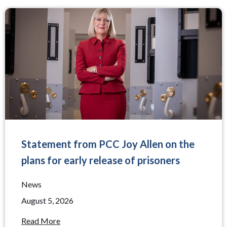
Statement from PCC Joy Allen on the
plans for early release of prisoners
News
August 5, 2026
Read More