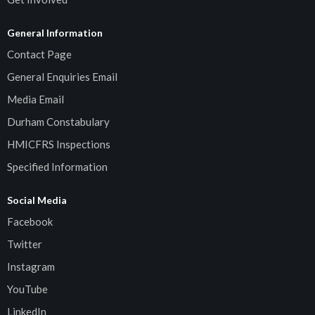
General Information
Contact Page
General Enquiries Email
Media Email
Durham Constabulary
HMICFRS Inspections
Specified Information
Social Media
Facebook
Twitter
Instagram
YouTube
LinkedIn