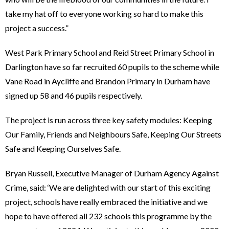
take my hat off to everyone working so hard to make this
project a success.”
West Park Primary School and Reid Street Primary School in
Darlington have so far recruited 60 pupils to the scheme while
Vane Road in Aycliffe and Brandon Primary in Durham have
signed up 58 and 46 pupils respectively.
The project is run across three key safety modules: Keeping
Our Family, Friends and Neighbours Safe, Keeping Our Streets
Safe and Keeping Ourselves Safe.
Bryan Russell, Executive Manager of Durham Agency Against
Crime, said: ‘We are delighted with our start of this exciting
project, schools have really embraced the initiative and we
hope to have offered all 232 schools this programme by the