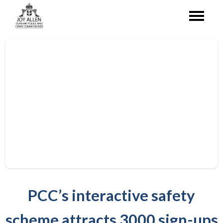
PCC’s interactive safety
scheme attracts 3000 sign-ups