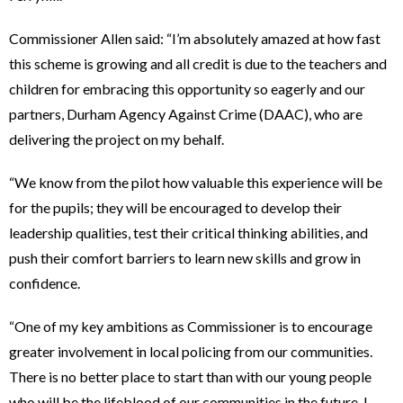
Commissioner Allen said: “I’m absolutely amazed at how fast
this scheme is growing and all credit is due to the teachers and
children for embracing this opportunity so eagerly and our
partners, Durham Agency Against Crime (DAAC), who are
delivering the project on my behalf.
“We know from the pilot how valuable this experience will be
for the pupils; they will be encouraged to develop their
leadership qualities, test their critical thinking abilities, and
push their comfort barriers to learn new skills and grow in
confidence.
“One of my key ambitions as Commissioner is to encourage
greater involvement in local policing from our communities.
There is no better place to start than with our young people
who will be the lifeblood of our communities in the future. I