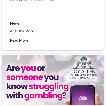
News
August 4, 2026
Read More