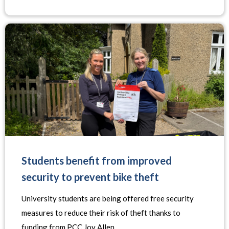
Students benefit from improved
security to prevent bike theft
University students are being offered free security
measures to reduce their risk of theft thanks to
funding from PCC Joy Allen.