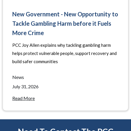
New Government - New Opportunity to
Tackle Gambling Harm before it Fuels
More Crime
PCC Joy Allen explains why tackling gambling harm
helps protect vulnerable people, support recovery and
build safer communities
News
July 31, 2026
Read More