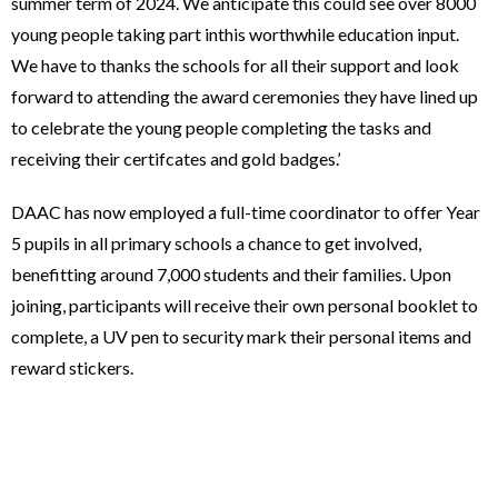
summer term of 2024. We anticipate this could see over 8000
young people taking part inthis worthwhile education input.
We have to thanks the schools for all their support and look
forward to attending the award ceremonies they have lined up
to celebrate the young people completing the tasks and
receiving their certifcates and gold badges.’
DAAC has now employed a full-time coordinator to offer Year
5 pupils in all primary schools a chance to get involved,
benefitting around 7,000 students and their families. Upon
joining, participants will receive their own personal booklet to
complete, a UV pen to security mark their personal items and
reward stickers.