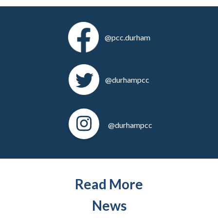
@pcc.durham
@durhampcc
@durhampcc
Read More
News