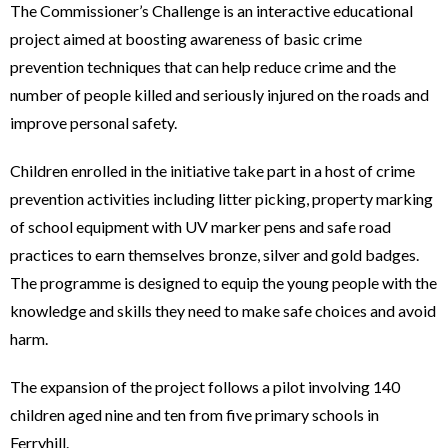
The Commissioner’s Challenge is an interactive educational
project aimed at boosting awareness of basic crime
prevention techniques that can help reduce crime and the
number of people killed and seriously injured on the roads and
improve personal safety.
Children enrolled in the initiative take part in a host of crime
prevention activities including litter picking, property marking
of school equipment with UV marker pens and safe road
practices to earn themselves bronze, silver and gold badges.
The programme is designed to equip the young people with the
knowledge and skills they need to make safe choices and avoid
harm.
The expansion of the project follows a pilot involving 140
children aged nine and ten from five primary schools in
Ferryhill.