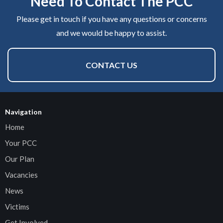
Need To Contact The PCC
Please get in touch if you have any questions or concerns
and we would be happy to assist.
CONTACT US
Navigation
Home
Your PCC
Our Plan
Vacancies
News
Victims
Get Involved