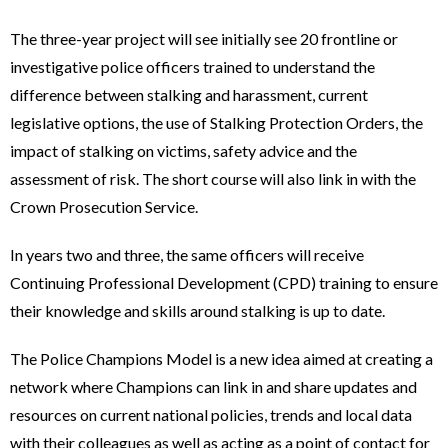
The three-year project will see initially see 20 frontline or
investigative police officers trained to understand the
difference between stalking and harassment, current
legislative options, the use of Stalking Protection Orders, the
impact of stalking on victims, safety advice and the
assessment of risk. The short course will also link in with the
Crown Prosecution Service.
In years two and three, the same officers will receive
Continuing Professional Development (CPD) training to ensure
their knowledge and skills around stalking is up to date.
The Police Champions Model is a new idea aimed at creating a
network where Champions can link in and share updates and
resources on current national policies, trends and local data
with their colleagues as well as acting as a point of contact for