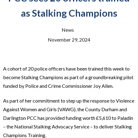
as Stalking Champions
News
November 29, 2024
A cohort of 20 police officers have been trained this week to
become Stalking Champions as part of a groundbreaking pilot
funded by Police and Crime Commissioner Joy Allen.
As part of her commitment to step up the response to Violence
Against Women and Girls (VAWG), the County Durham and
Darlington PCC has provided funding worth £5,610 to Paladin
– the National Stalking Advocacy Service – to deliver Stalking
Champions Training.