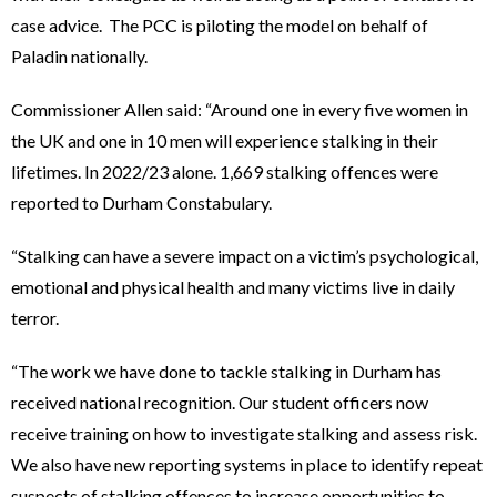
case advice. The PCC is piloting the model on behalf of
Paladin nationally.
Commissioner Allen said: “Around one in every five women in
the UK and one in 10 men will experience stalking in their
lifetimes. In 2022/23 alone. 1,669 stalking offences were
reported to Durham Constabulary.
“Stalking can have a severe impact on a victim’s psychological,
emotional and physical health and many victims live in daily
terror.
“The work we have done to tackle stalking in Durham has
received national recognition. Our student officers now
receive training on how to investigate stalking and assess risk.
We also have new reporting systems in place to identify repeat
suspects of stalking offences to increase opportunities to