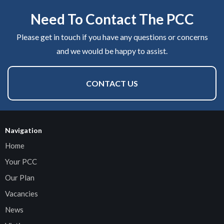
Need To Contact The PCC
Please get in touch if you have any questions or concerns
and we would be happy to assist.
CONTACT US
Navigation
Home
Your PCC
Our Plan
Vacancies
News