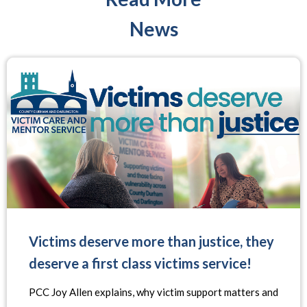
News
Victims deserve more than justice, they
deserve a first class victims service!
PCC Joy Allen explains, why victim support matters and