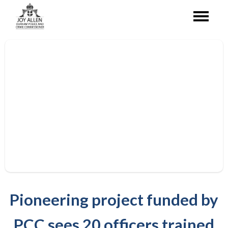
Pioneering project funded by
PCC sees 20 officers trained