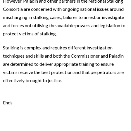
However, Paladin and other partners in the National Stalking
Consortia are concerned with ongoing national issues around
mischarging in stalking cases, failures to arrest or investigate
and forces not utilising the available powers and legislation to
protect victims of stalking.
Stalking is complex and requires different investigation
techniques and skills and both the Commissioner and Paladin
are determined to deliver appropriate training to ensure
victims receive the best protection and that perpetrators are
effectively brought to justice.
Ends