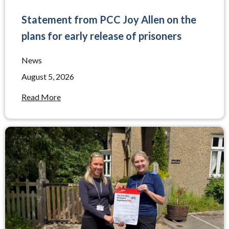
Statement from PCC Joy Allen on the
plans for early release of prisoners
News
August 5, 2026
Read More