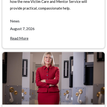
how the new Victim Care and Mentor Service will
provide practical, compassionate help
.
News
August 7, 2026
Read More