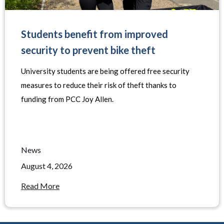
Students benefit from improved
security to prevent bike theft
University students are being offered free security
measures to reduce their risk of theft thanks to
funding from PCC Joy Allen.
News
August 4, 2026
Read More