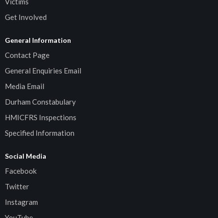
Victims
Get Involved
General Information
Contact Page
General Enquiries Email
Media Email
Durham Constabulary
HMICFRS Inspections
Specified Information
Social Media
Facebook
Twitter
Instagram
YouTube