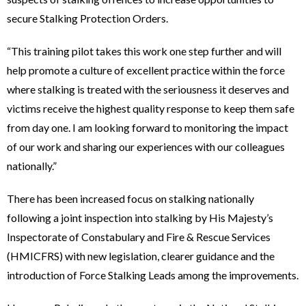
secure Stalking Protection Orders.
“This training pilot takes this work one step further and will
help promote a culture of excellent practice within the force
where stalking is treated with the seriousness it deserves and
victims receive the highest quality response to keep them safe
from day one. I am looking forward to monitoring the impact
of our work and sharing our experiences with our colleagues
nationally.”
There has been increased focus on stalking nationally
following a joint inspection into stalking by His Majesty’s
Inspectorate of Constabulary and Fire & Rescue Services
(HMICFRS) with new legislation, clearer guidance and the
introduction of Force Stalking Leads among the improvements.