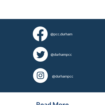
@pcc.durham
@durhampcc
@durhampcc
Read More