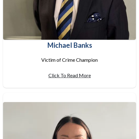
Michael Banks
Victim of Crime Champion
Click To Read More