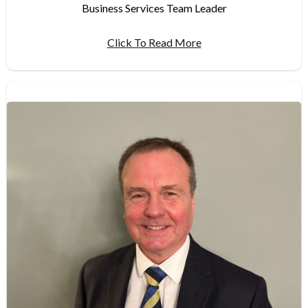
Business Services Team Leader
Click To Read More