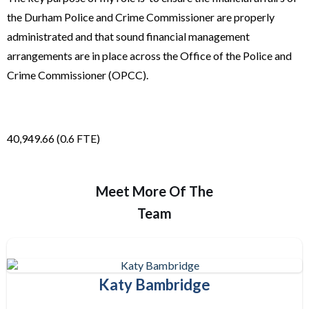
the Durham Police and Crime Commissioner are properly
administrated and that sound financial management
arrangements are in place across the Office of the Police and
Crime Commissioner (OPCC).
40,949.66 (0.6 FTE)
Meet More Of The
Team
Katy Bambridge