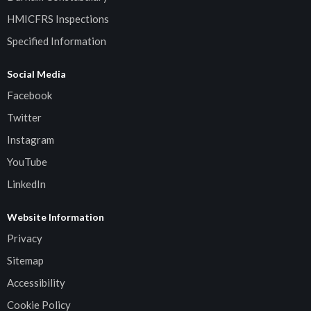
HMICFRS Inspections
Specified Information
Social Media
Facebook
Twitter
Instagram
YouTube
LinkedIn
Website Information
Privacy
Sitemap
Accessibility
Cookie Policy