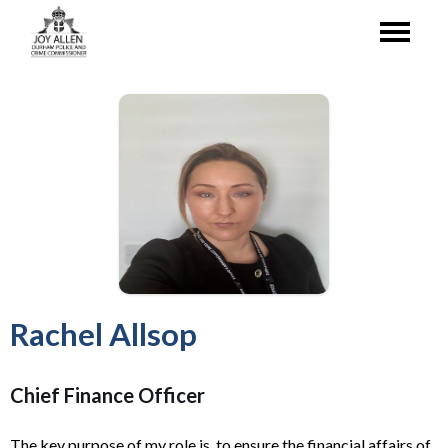
Rachel Allsop
Chief Finance Officer
The key purpose of my role is to ensure the financial affairs of