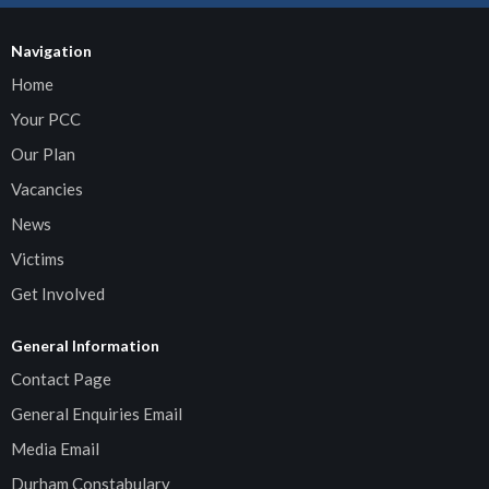
Navigation
Home
Your PCC
Our Plan
Vacancies
News
Victims
Get Involved
General Information
Contact Page
General Enquiries Email
Media Email
Durham Constabulary