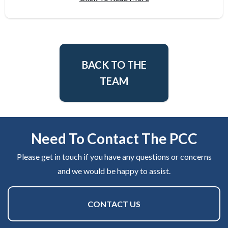
BACK TO THE
TEAM
Need To Contact The PCC
Please get in touch if you have any questions or concerns
and we would be happy to assist.
CONTACT US