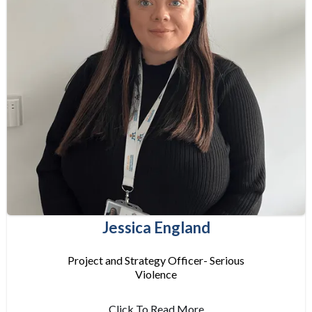
Jessica England
Project and Strategy Officer- Serious
Violence
Click To Read More