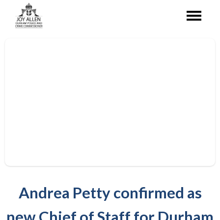
Andrea Petty confirmed as
new Chief of Staff for Durham