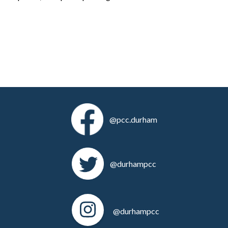
@pcc.durham
@durhampcc
@durhampcc