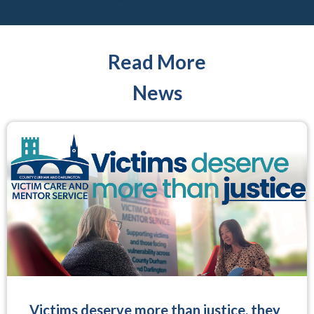
Read More
News
Victims deserve more than justice, they