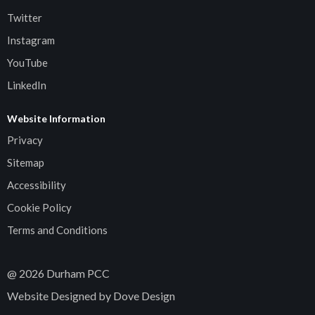
Twitter
Instagram
YouTube
LinkedIn
Website Information
Privacy
Sitemap
Accessibility
Cookie Policy
Terms and Conditions
@
2026
Durham PCC
Website Designed by Dove Design