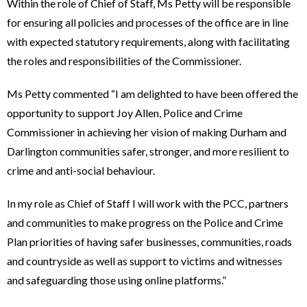
Within the role of Chief of Staff, Ms Petty will be responsible
for ensuring all policies and processes of the office are in line
with expected statutory requirements, along with facilitating
the roles and responsibilities of the Commissioner.
Ms Petty commented “I am delighted to have been offered the
opportunity to support Joy Allen, Police and Crime
Commissioner in achieving her vision of making Durham and
Darlington communities safer, stronger, and more resilient to
crime and anti-social behaviour.
In my role as Chief of Staff I will work with the PCC, partners
and communities to make progress on the Police and Crime
Plan priorities of having safer businesses, communities, roads
and countryside as well as support to victims and witnesses
and safeguarding those using online platforms.”