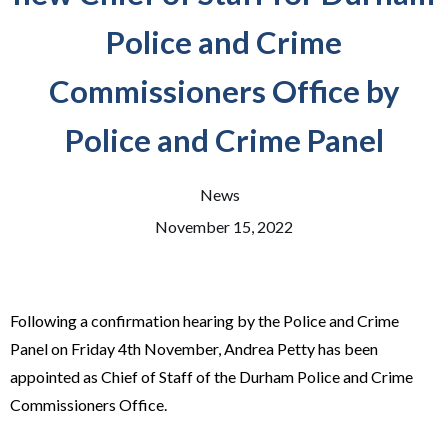
Police and Crime
Commissioners Office by
Police and Crime Panel
News
November 15, 2022
Following a confirmation hearing by the Police and Crime
Panel on Friday 4th November, Andrea Petty has been
appointed as Chief of Staff of the Durham Police and Crime
Commissioners Office.