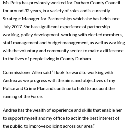
Ms Petty has previously worked for Durham County Council
for around 32 years, in a variety of roles and is currently
Strategic Manager for Partnerships which she has held since
July 2017. She has significant experience of partnership
working, policy development, working with elected members,
staff management and budget management, as well as working
with the voluntary and community sector to make a difference
to the lives of people living in County Durham.
Commissioner Allen said “I look forward to working with
Andrea as we progress with the aims and objectives of my
Police and Crime Plan and continue to hold to account the
running of the Force.
Andrea has the wealth of experience and skills that enable her
to support myself and my office to act in the best interest of
the public, to improve policing across our area.”