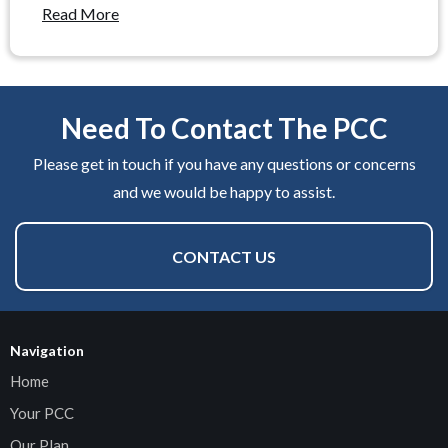
Read More
Need To Contact The PCC
Please get in touch if you have any questions or concerns
and we would be happy to assist.
CONTACT US
Navigation
Home
Your PCC
Our Plan