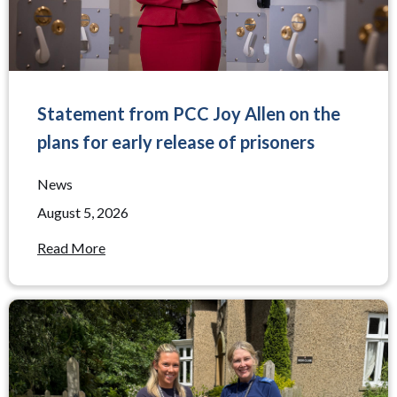
Statement from PCC Joy Allen on the
plans for early release of prisoners
News
August 5, 2026
Read More