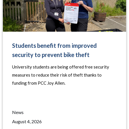
Students benefit from improved
security to prevent bike theft
University students are being offered free security
measures to reduce their risk of theft thanks to
funding from PCC Joy Allen.
News
August 4, 2026