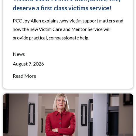
deserve a first class victims service!
PCC Joy Allen explains, why victim support matters and
how the new Victim Care and Mentor Service will
provide practical, compassionate help
.
News
August 7, 2026
Read More