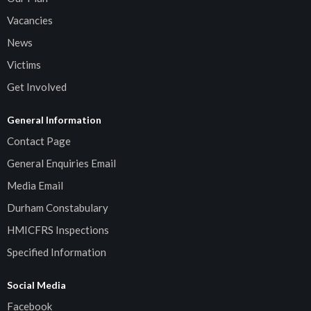
Vacancies
News
Victims
Get Involved
General Information
Contact Page
General Enquiries Email
Media Email
Durham Constabulary
HMICFRS Inspections
Specified Information
Social Media
Facebook