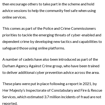
then encourage others to take part in the scheme and hold
advice sessions to help the community feel safe when using
online services.
This comes as part of the Police and Crime Commissioners
priorities to tackle the emerging threats of cyber-enabled and
dependent crime by developing new tactics and capabilities to
safeguard those using online platforms.
A number of cadets have also been introduced as part of the
Durham Agency Against Crime group, who have been trained
to deliver additional cyber prevention advice across the area.
These plans were put in place following a report in 2021, by
Her Majesty’s Inspectorate of Constabulary and Fire & Rescue
Services, which estimated 3.7 million incidents of fraud are not
reported.