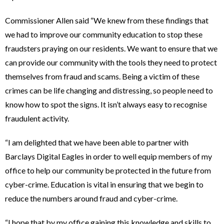
Commissioner Allen said “We knew from these findings that
we had to improve our community education to stop these
fraudsters praying on our residents. We want to ensure that we
can provide our community with the tools they need to protect
themselves from fraud and scams. Being a victim of these
crimes can be life changing and distressing, so people need to
know how to spot the signs. It isn’t always easy to recognise
fraudulent activity.
“I am delighted that we have been able to partner with
Barclays Digital Eagles in order to well equip members of my
office to help our community be protected in the future from
cyber-crime. Education is vital in ensuring that we begin to
reduce the numbers around fraud and cyber-crime.
“I hope that by my office gaining this knowledge and skills to