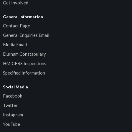
Get Involved
General Information
Contact Page
General Enquiries Email
Media Email
Durham Constabulary
HMICFRS Inspections
Specified Information
Social Media
Facebook
Twitter
Instagram
YouTube