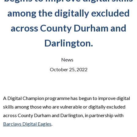
among the digitally excluded
across County Durham and
Darlington.
News
October 25, 2022
A Digital Champion programme has begun to improve digital
skills among those who are vulnerable or digitally excluded
across County Durham and Darlington, in partnership with
Barclays Digital Eagles
.