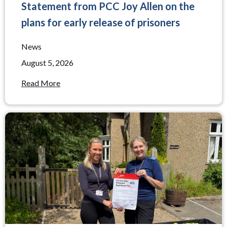
Statement from PCC Joy Allen on the
plans for early release of prisoners
News
August 5, 2026
Read More