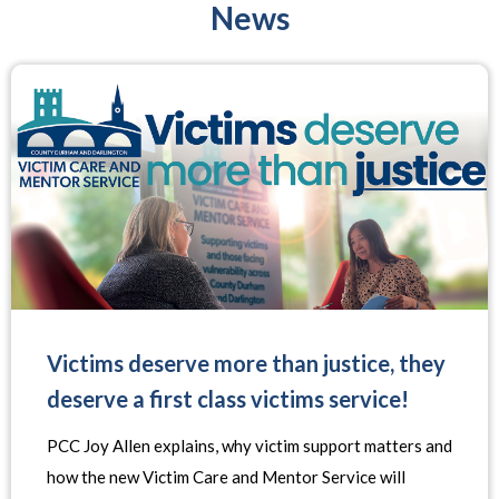
News
Victims deserve more than justice, they
deserve a first class victims service!
PCC Joy Allen explains, why victim support matters and
how the new Victim Care and Mentor Service will