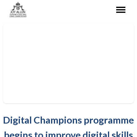
Digital Champions programme
begins to improve digital skills