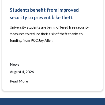
Students benefit from improved
security to prevent bike theft
University students are being offered free security
measures to reduce their risk of theft thanks to
funding from PCC Joy Allen.
News
August 4, 2026
Read More