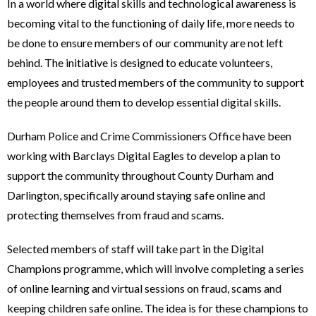
In a world where digital skills and technological awareness is
becoming vital to the functioning of daily life, more needs to
be done to ensure members of our community are not left
behind. The initiative is designed to educate volunteers,
employees and trusted members of the community to support
the people around them to develop essential digital skills.
Durham Police and Crime Commissioners Office have been
working with Barclays Digital Eagles to develop a plan to
support the community throughout County Durham and
Darlington, specifically around staying safe online and
protecting themselves from fraud and scams.
Selected members of staff will take part in the Digital
Champions programme, which will involve completing a series
of online learning and virtual sessions on fraud, scams and
keeping children safe online. The idea is for these champions to