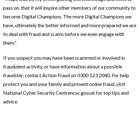
pass on, that it will inspire other members of our community to
become Digital Champions. The more Digital Champions we
have, ultimately the better informed and more prepared we are
to deal with fraud and scams before we even engage with
them.”
If you suspect you may have been scammed or involved in
fraudulent activity, or have information about a possible
fraudster, contact Action Fraud on 0300 123 2040. For help
protect you and your family and prevent online fraud, visit
National Cyber Security Centrencsc.gov.uk for top tips and
advice.