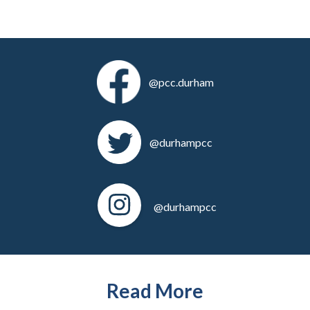
@pcc.durham
@durhampcc
@durhampcc
Read More