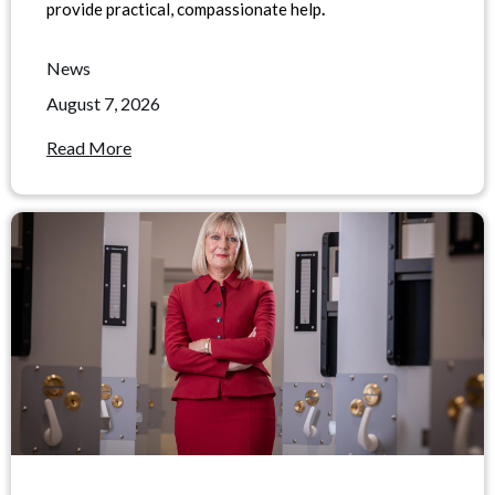
provide practical, compassionate help
.
News
August 7, 2026
Read More