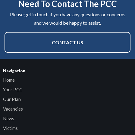
Need To Contact The PCC
Please get in touch if you have any questions or concerns
and we would be happy to assist.
CONTACT US
Navigation
Home
Your PCC
Our Plan
Vacancies
News
Victims