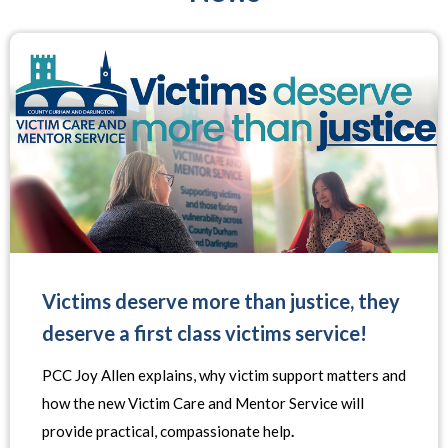
Victims deserve more than justice, they
deserve a first class victims service!
PCC Joy Allen explains, why victim support matters and
how the new Victim Care and Mentor Service will
provide practical, compassionate help
.