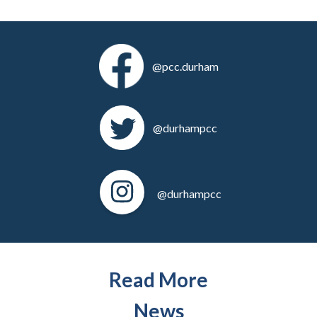
@pcc.durham
@durhampcc
@durhampcc
Read More
News