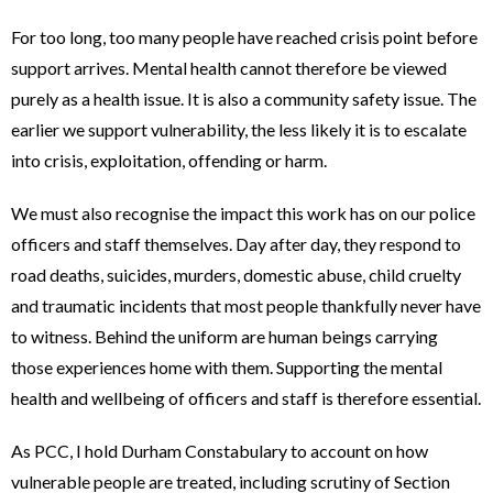
For too long, too many people have reached crisis point before
support arrives. Mental health cannot therefore be viewed
purely as a health issue. It is also a community safety issue. The
earlier we support vulnerability, the less likely it is to escalate
into crisis, exploitation, offending or harm.
We must also recognise the impact this work has on our police
officers and staff themselves. Day after day, they respond to
road deaths, suicides, murders, domestic abuse, child cruelty
and traumatic incidents that most people thankfully never have
to witness. Behind the uniform are human beings carrying
those experiences home with them. Supporting the mental
health and wellbeing of officers and staff is therefore essential.
As PCC, I hold Durham Constabulary to account on how
vulnerable people are treated, including scrutiny of Section