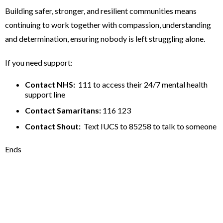
Building safer, stronger, and resilient communities means
continuing to work together with compassion, understanding
and determination, ensuring nobody is left struggling alone.
If you need support:
Contact NHS:
111 to access their 24/7 mental health
support line
Contact Samaritans:
116 123
Contact Shout:
Text IUCS to 85258 to talk to someone
Ends