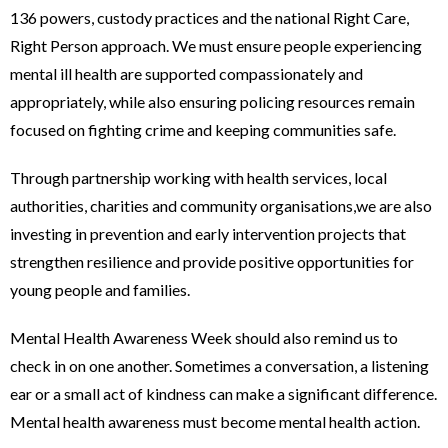
136 powers, custody practices and the national Right Care,
Right Person approach. We must ensure people experiencing
mental ill health are supported compassionately and
appropriately, while also ensuring policing resources remain
focused on fighting crime and keeping communities safe.
Through partnership working with health services, local
authorities, charities and community organisations,we are also
investing in prevention and early intervention projects that
strengthen resilience and provide positive opportunities for
young people and families.
Mental Health Awareness Week should also remind us to
check in on one another. Sometimes a conversation, a listening
ear or a small act of kindness can make a significant difference.
Mental health awareness must become mental health action.