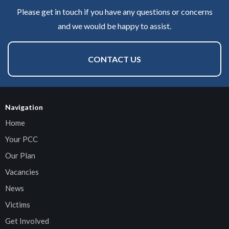
Please get in touch if you have any questions or concerns
and we would be happy to assist.
CONTACT US
Navigation
Home
Your PCC
Our Plan
Vacancies
News
Victims
Get Involved