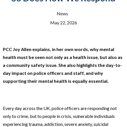
News
May 22, 2026
PCC Joy Allen explains, in her own words, why mental
health must be seen not only as a health issue, but also as
a community safety issue. She also highlights the day-to-
day impact on police officers and staff, and why
supporting their mental health is equally essential.
Every day across the UK, police officers are responding not
only to crime, but to people in crisis, vulnerable individuals
experiencing trauma, addiction, severe anxiety, suicidal