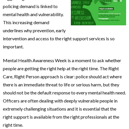
policing demand is linked to
mental health and vulnerability.
This increasing demand
underlines why prevention, early
intervention and access to the right support services is so
important.
Mental Health Awareness Week is a moment to ask whether
people are getting the right help at the right time. The Right
Care, Right Person approach is clear: police should act where
there is an immediate threat to life or serious harm, but they
should not be the default response to every mental health need.
Officers are often dealing with deeply vulnerable people in
extremely challenging situations and it is essential that the
right support is available from the right professionals at the
right time.