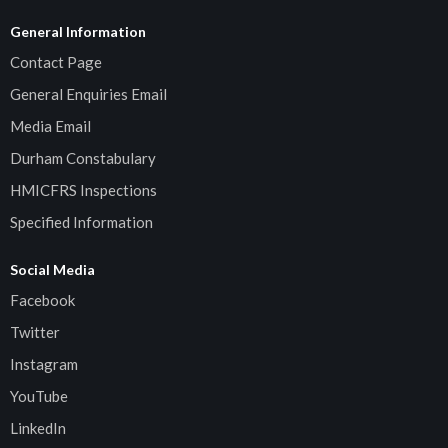
General Information
Contact Page
General Enquiries Email
Media Email
Durham Constabulary
HMICFRS Inspections
Specified Information
Social Media
Facebook
Twitter
Instagram
YouTube
LinkedIn