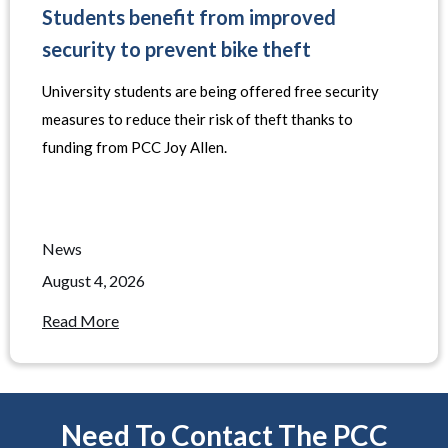
Students benefit from improved
security to prevent bike theft
University students are being offered free security
measures to reduce their risk of theft thanks to
funding from PCC Joy Allen.
News
August 4, 2026
Read More
Need To Contact The PCC