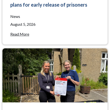
plans for early release of prisoners
News
August 5, 2026
Read More