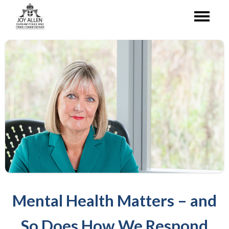
Mental Health Matters – and
So Does How We Respond