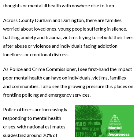
thoughts or mental ill health with nowhere else to turn.
Across County Durham and Darlington, there are families
worried about loved ones, young people suffering in silence,
battling anxiety and trauma, victims trying to rebuild their lives
after abuse or violence and individuals facing addiction,
loneliness or emotional distress.
As Police and Crime Commissioner, I see first-hand the impact
poor mental health can have on individuals, victims, families
and communities. I also see the growing pressure this places on
frontline policing and emergency services.
Police officers are increasingly
responding to mental health
crises, with national estimates
suggesting around 20% of