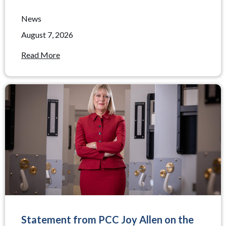
News
August 7, 2026
Read More
Statement from PCC Joy Allen on the