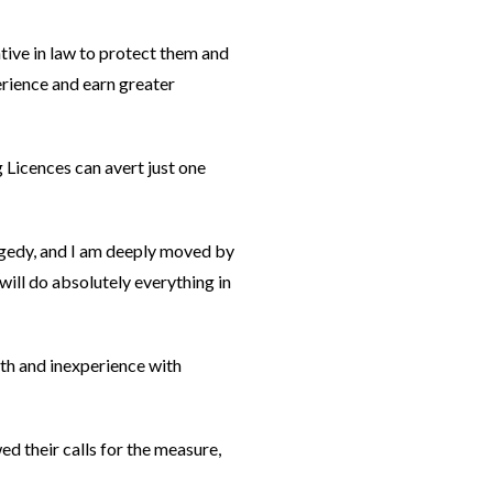
tive in law to protect them and
erience and earn greater
g Licences can avert just one
agedy, and I am deeply moved by
will do absolutely everything in
outh and inexperience with
d their calls for the measure,