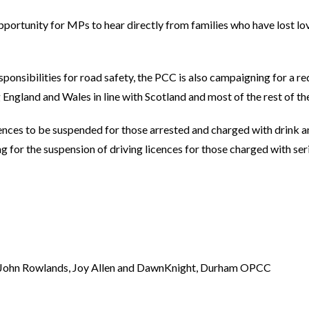
pportunity for MPs to hear directly from families who have lost lo
ponsibilities for road safety, the PCC is also campaigning for a re
ng England and Wales in line with Scotland and most of the rest of th
licences to be suspended for those arrested and charged with drink a
 for the suspension of driving licences for those charged with ser
d John Rowlands, Joy Allen and DawnKnight, Durham OPCC