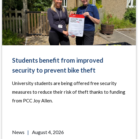
Students benefit from improved
security to prevent bike theft
University students are being offered free security
measures to reduce their risk of theft thanks to funding
from PCC Joy Allen.
News
|
August 4, 2026