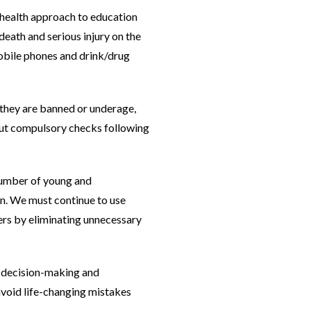
 health approach to education
eath and serious injury on the
 mobile phones and drink/drug
r they are banned or underage,
hout compulsory checks following
 number of young and
wn. We must continue to use
sers by eliminating unnecessary
r decision-making and
 avoid life-changing mistakes