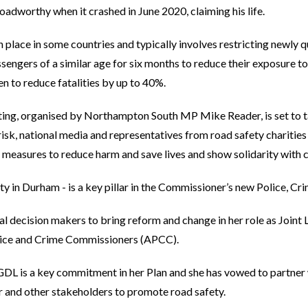
oadworthy when it crashed in June 2020, claiming his life.
n place in some countries and typically involves restricting newly 
ssengers of a similar age for six months to reduce their exposure to
n to reduce fatalities by up to 40%.
ing, organised by Northampton South MP Mike Reader, is set to ta
 risk, national media and representatives from road safety chariti
d measures to reduce harm and save lives and show solidarity with 
ity in Durham - is a key pillar in the Commissioner’s new Police, Cri
l decision makers to bring reform and change in her role as Joint 
olice and Crime Commissioners (APCC).
 GDL is a key commitment in her Plan and she has vowed to partne
or and other stakeholders to promote road safety.