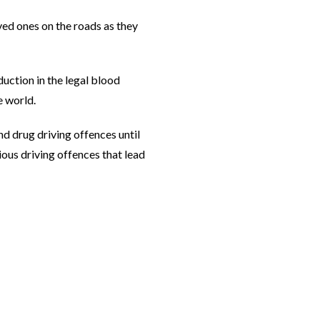
ved ones on the roads as they
duction in the legal blood
e world.
nd drug driving offences until
ious driving offences that lead