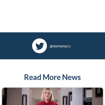
@durhampcc
Read More News