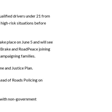
qualified drivers under 21 from
 high-risk situations before
ke place on June 5 and will see
es Brake and RoadPeace joining
campaigning families.
me and Justice Plan.
Lead of Roads Policing on
r with non-government