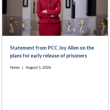
Statement from PCC Joy Allen on the
plans for early release of prisoners
News
|
August 5, 2026