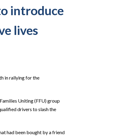
to introduce
ve lives
in rallying for the
Families Uniting (FFU) group
lified drivers to slash the
at had been bought by a friend