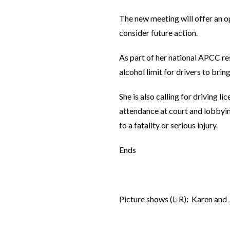
The new meeting will offer an o
consider future action.
As part of her national APCC res
alcohol limit for drivers to bri
She is also calling for driving 
attendance at court and lobbying
to a fatality or serious injury.
Ends
Picture shows (L-R): Karen an