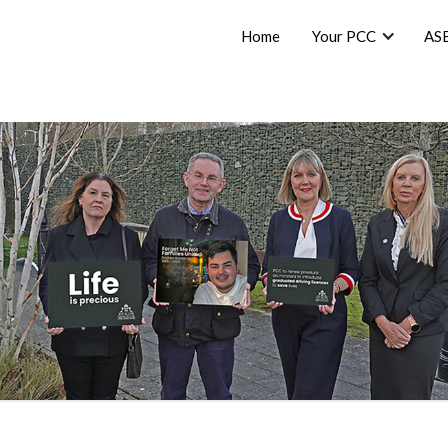
Home
Your PCC
AS