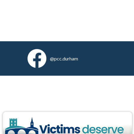
@pcc.durham