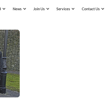
B
News
Join Us
Services
Contact Us