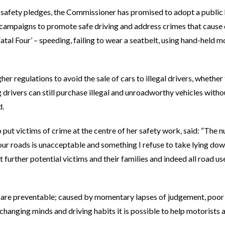
 safety pledges, the Commissioner has promised to adopt a public
campaigns to promote safe driving and address crimes that cause d
Fatal Four’ – speeding, failing to wear a seatbelt, using hand-held
her regulations to avoid the sale of cars to illegal drivers, whethe
 drivers can still purchase illegal and unroadworthy vehicles wit
d.
 put victims of crime at the centre of her safety work, said: “The
 our roads is unacceptable and something I refuse to take lying do
t further potential victims and their families and indeed all road u
ns are preventable; caused by momentary lapses of judgement, poo
changing minds and driving habits it is possible to help motorists