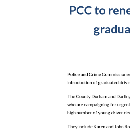
PCC to rene
graduat
Police and Crime Commissioner J
introduction of graduated drivi
The County Durham and Darlingt
who are campaigning for urgent 
high number of young driver dea
They include Karen and John Ro