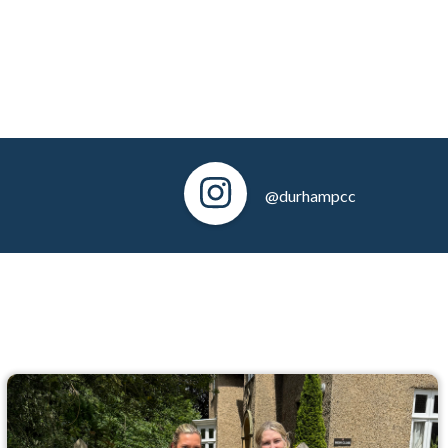
@durhampcc