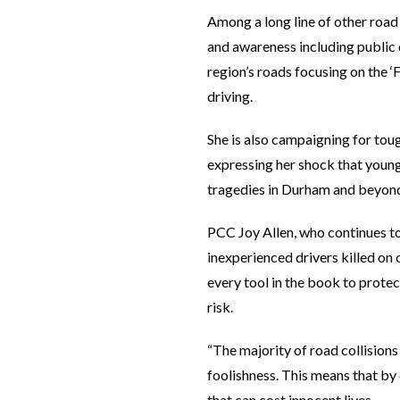
Among a long line of other road
and awareness including public 
region’s roads focusing on the ‘
driving.
She is also campaigning for toug
expressing her shock that young
tragedies in Durham and beyon
PCC Joy Allen, who continues to
inexperienced drivers killed on
every tool in the book to protec
risk.
“The majority of road collisio
foolishness. This means that by 
that can cost innocent lives.