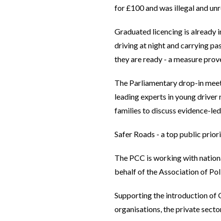
for £100 and was illegal and unr
Graduated licencing is already i
driving at night and carrying pa
they are ready - a measure prove
The Parliamentary drop-in meet
leading experts in young driver
families to discuss evidence-le
Safer Roads - a top public prior
The PCC is working with nationa
behalf of the Association of P
Supporting the introduction of
organisations, the private sect