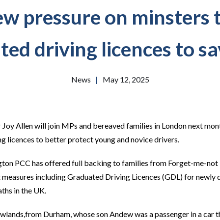
w pressure on minsters 
ed driving licences to sa
News
|
May 12, 2025
oy Allen will join MPs and bereaved families in London next month 
ng licences to better protect young and novice drivers.
on PCC has offered full backing to families from Forget-me-not 
measures including Graduated Driving Licences (GDL) for newly qua
ths in the UK.
wlands,from Durham, whose son Andew was a passenger in a car th