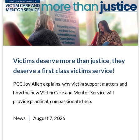
Victims deserve more than justice, they
deserve a first class victims service!
PCC Joy Allen explains, why victim support matters and
how the new Victim Care and Mentor Service will
provide practical, compassionate help
.
News
|
August 7, 2026