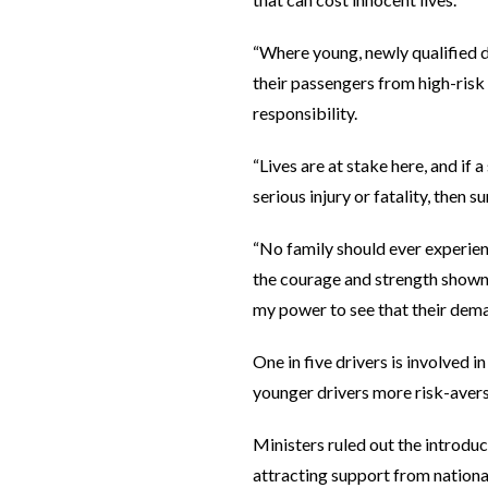
“Where young, newly qualified d
their passengers from high-risk 
responsibility.
“Lives are at stake here, and if
serious injury or fatality, then s
“No family should ever experien
the courage and strength shown b
my power to see that their dema
One in five drivers is involved i
younger drivers more risk-averse
Ministers ruled out the introduc
attracting support from nation