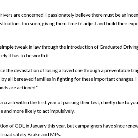
rivers are concerned, I passionately believe there must be an incen
situations too soon, giving them time to adjust and build their exp
 a simple tweak in law through the introduction of Graduated Drivin
urely it has to be worth it.
ce the devastation of losing a loved one through a preventable tr
y all bereaved families in fighting for these important changes. I 
nds are actioned.”
n a crash within the first year of passing their test, chiefly due to y
 and more likely to act impulsively.
tion of GDL in January this year, but campaigners have since renewe
al road safety Brake and MPs.