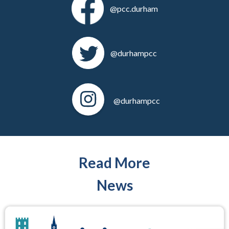
@pcc.durham
@durhampcc
@durhampcc
Read More
News