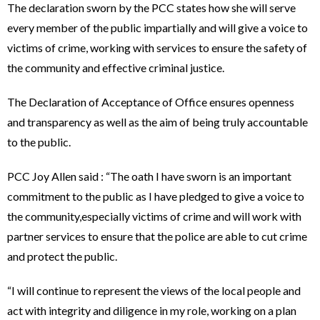
The declaration sworn by the PCC states how she will serve
every member of the public impartially and will give a voice to
victims of crime, working with services to ensure the safety of
the community and effective criminal justice.
The Declaration of Acceptance of Office ensures openness
and transparency as well as the aim of being truly accountable
to the public.
PCC Joy Allen said : “The oath I have sworn is an important
commitment to the public as I have pledged to give a voice to
the community,especially victims of crime and will work with
partner services to ensure that the police are able to cut crime
and protect the public.
“I will continue to represent the views of the local people and
act with integrity and diligence in my role, working on a plan