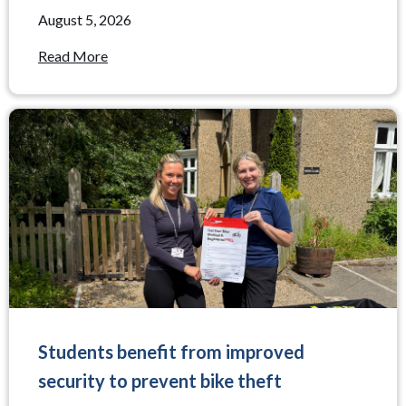
August 5, 2026
Read More
Students benefit from improved
security to prevent bike theft