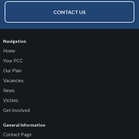
CONTACT US
Navigation
Home
Your PCC
Our Plan
Vacancies
News
Victims
Get Involved
General Information
Contact Page