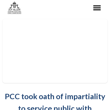
PCC took oath of impartiality
to service public with