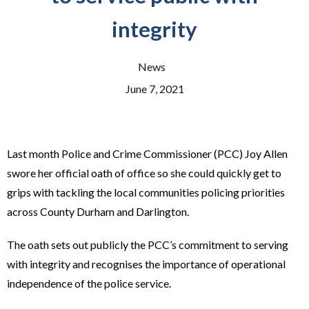
integrity
News
June 7, 2021
Last month Police and Crime Commissioner (PCC) Joy Allen
swore her official oath of office so she could quickly get to
grips with tackling the local communities policing priorities
across County Durham and Darlington.
The oath sets out publicly the PCC’s commitment to serving
with integrity and recognises the importance of operational
independence of the police service.