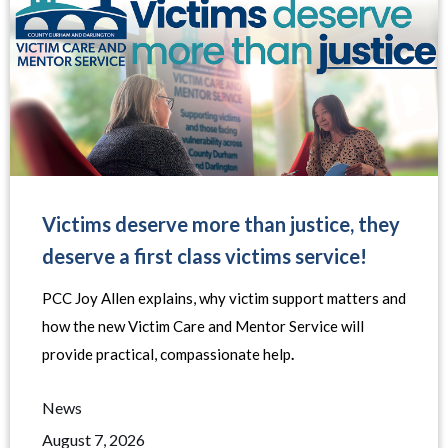
Victims deserve more than justice, they
deserve a first class victims service!
PCC Joy Allen explains, why victim support matters and
how the new Victim Care and Mentor Service will
provide practical, compassionate help
.
News
August 7, 2026