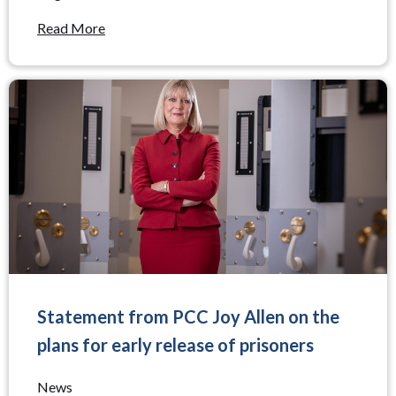
Read More
Statement from PCC Joy Allen on the
plans for early release of prisoners
News