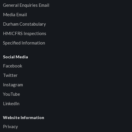
General Enquiries Email
Media Email
Durham Constabulary
HMICFRS Inspections
Specified Information
Social Media
Facebook
Twitter
Instagram
YouTube
LinkedIn
Website Information
Privacy