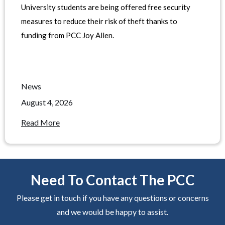
University students are being offered free security
measures to reduce their risk of theft thanks to
funding from PCC Joy Allen.
News
August 4, 2026
Read More
Need To Contact The PCC
Please get in touch if you have any questions or concerns
and we would be happy to assist.