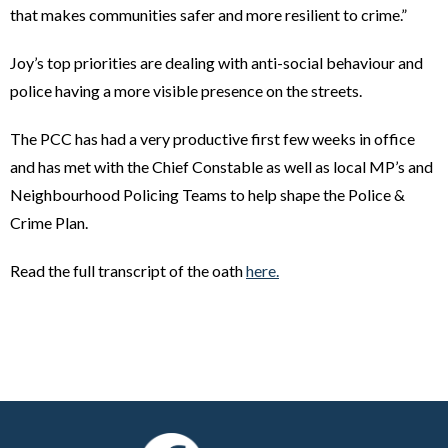
that makes communities safer and more resilient to crime.”
Joy’s top priorities are dealing with anti-social behaviour and
police having a more visible presence on the streets.
The PCC has had a very productive first few weeks in office
and has met with the Chief Constable as well as local MP’s and
Neighbourhood Policing Teams to help shape the Police &
Crime Plan.
Read the full transcript of the oath
here.