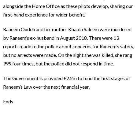
alongside the Home Office as these pilots develop, sharing our
first-hand experience for wider benefit.”
Raneem Oudeh and her mother Khaola Saleem were murdered
by Raneem’s ex-husband in August 2018. There were 13
reports made to the police about concerns for Raneem’s safety,
but no arrests were made. On the night she was killed, she rang
999 four times, but the police did not respond in time.
The Government is provided £2.2m to fund the first stages of
Raneem’s Law over the next financial year.
Ends