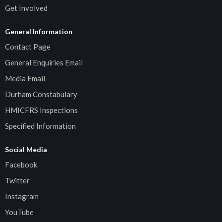
Get Involved
General Information
Contact Page
General Enquiries Email
Media Email
Durham Constabulary
HMICFRS Inspections
Specified Information
Social Media
Facebook
Twitter
Instagram
YouTube