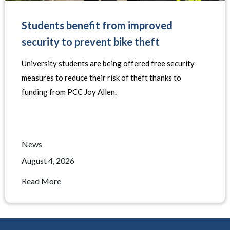
Students benefit from improved
security to prevent bike theft
University students are being offered free security
measures to reduce their risk of theft thanks to
funding from PCC Joy Allen.
News
August 4, 2026
Read More