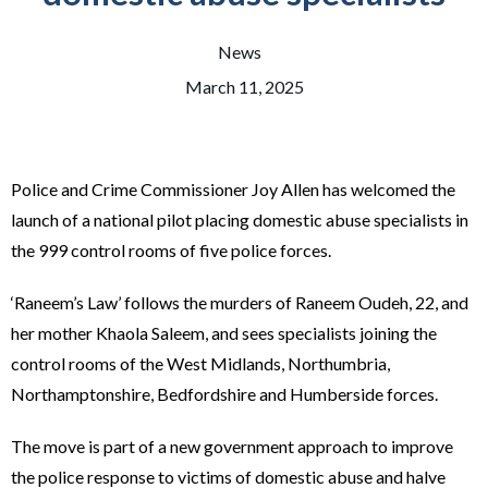
News
March 11, 2025
Police and Crime Commissioner Joy Allen has welcomed the
launch of a national pilot placing domestic abuse specialists in
the 999 control rooms of five police forces.
‘Raneem’s Law’ follows the murders of Raneem Oudeh, 22, and
her mother Khaola Saleem, and sees specialists joining the
control rooms of the West Midlands, Northumbria,
Northamptonshire, Bedfordshire and Humberside forces.
The move is part of a new government approach to improve
the police response to victims of domestic abuse and halve