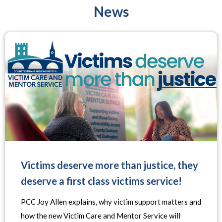
News
Victims deserve more than justice, they
deserve a first class victims service!
PCC Joy Allen explains, why victim support matters and
how the new Victim Care and Mentor Service will