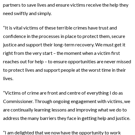
partners to save lives and ensure victims receive the help they
need swiftly and simply.
“It is vital victims of these terrible crimes have trust and
confidence in the processes in place to protect them, secure
justice and support their long-term recovery. We must get it
right from the very start – the moment when a victim first
reaches out for help – to ensure opportunities are never missed
to protect lives and support people at the worst time in their
lives.
“Victims of crime are front and centre of everything I do as
Commissioner. Through ongoing engagement with victims, we
are continually learning lessons and improving what we do to
address the many barriers they face in getting help and justice.
“I am delighted that we now have the opportunity to work