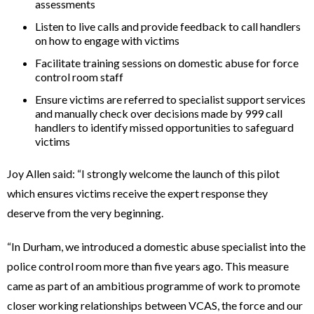
assessments
Listen to live calls and provide feedback to call handlers
on how to engage with victims
Facilitate training sessions on domestic abuse for force
control room staff
Ensure victims are referred to specialist support services
and manually check over decisions made by 999 call
handlers to identify missed opportunities to safeguard
victims
Joy Allen said: “I strongly welcome the launch of this pilot
which ensures victims receive the expert response they
deserve from the very beginning.
“In Durham, we introduced a domestic abuse specialist into the
police control room more than five years ago. This measure
came as part of an ambitious programme of work to promote
closer working relationships between VCAS, the force and our