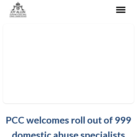
PCC welcomes roll out of 999
domestic abuse specialists