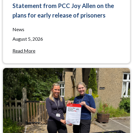
Statement from PCC Joy Allen on the
plans for early release of prisoners
News
August 5, 2026
Read More