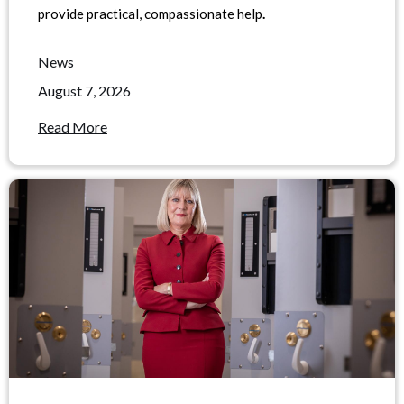
provide practical, compassionate help
.
News
August 7, 2026
Read More