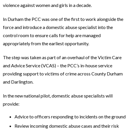
violence against women and girls in a decade.
In Durham the PCC was one of the first to work alongside the
force and introduce a domestic abuse specialist into the
control room to ensure calls for help are managed
appropriately from the earliest opportunity.
The step was taken as part of an overhaul of the Victim Care
and Advice Service (VCAS) – the PCC’s in-house service
providing support to victims of crime across County Durham
and Darlington.
In the new national pilot, domestic abuse specialists will
provide:
Advice to officers responding to incidents on the ground
Review incoming domestic abuse cases and their risk