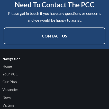
Need To Contact The PCC
Please get in touch if you have any questions or concerns
and we would be happy to assist.
CONTACT US
Navigation
Home
Your PCC
Our Plan
Vacancies
News
Victims