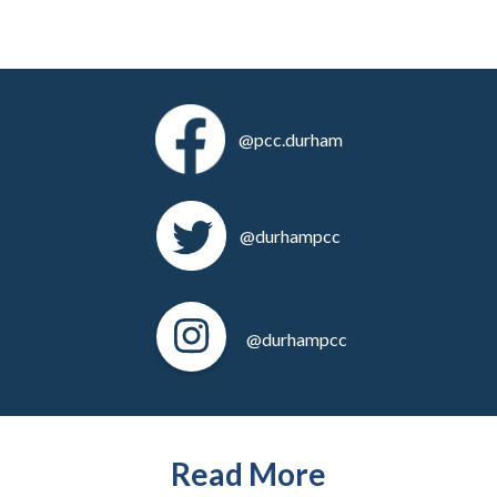
@pcc.durham
@durhampcc
@durhampcc
Read More