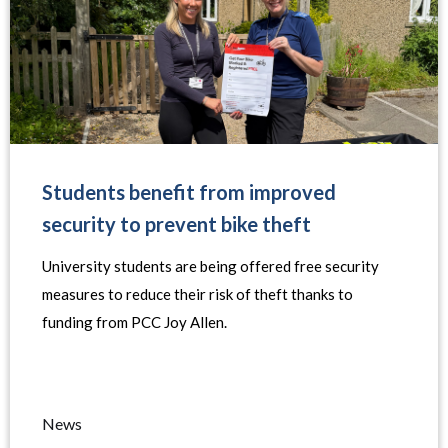
Students benefit from improved
security to prevent bike theft
University students are being offered free security
measures to reduce their risk of theft thanks to
funding from PCC Joy Allen.
News