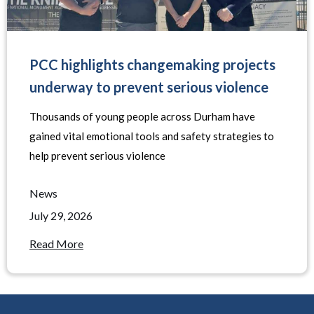
PCC highlights changemaking projects
underway to prevent serious violence
Thousands of young people across Durham have
gained vital emotional tools and safety strategies to
help prevent serious violence
News
July 29, 2026
Read More