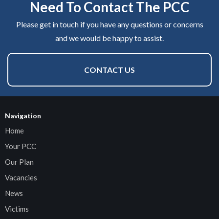
Need To Contact The PCC
Please get in touch if you have any questions or concerns
and we would be happy to assist.
CONTACT US
Navigation
Home
Your PCC
Our Plan
Vacancies
News
Victims