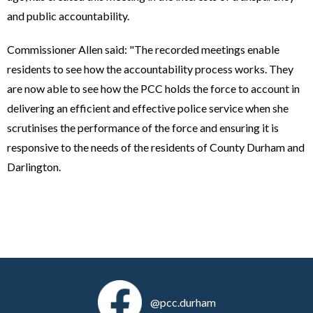
and public accountability.
Commissioner Allen said: "The recorded meetings enable
residents to see how the accountability process works. They
are now able to see how the PCC holds the force to account in
delivering an efficient and effective police service when she
scrutinises the performance of the force and ensuring it is
responsive to the needs of the residents of County Durham and
Darlington.
@pcc.durham