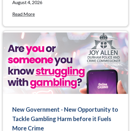
August 4, 2026
Read More
New Government - New Opportunity to
Tackle Gambling Harm before it Fuels
More Crime