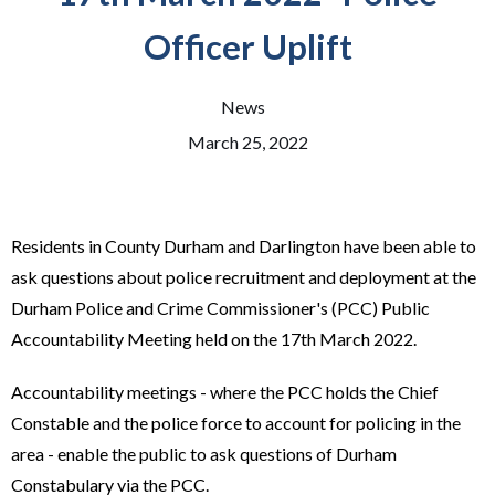
Officer Uplift
News
March 25, 2022
Residents in County Durham and Darlington have been able to
ask questions about police recruitment and deployment at the
Durham Police and Crime Commissioner's (PCC) Public
Accountability Meeting held on the 17th March 2022.
Accountability meetings - where the PCC holds the Chief
Constable and the police force to account for policing in the
area - enable the public to ask questions of Durham
Constabulary via the PCC.