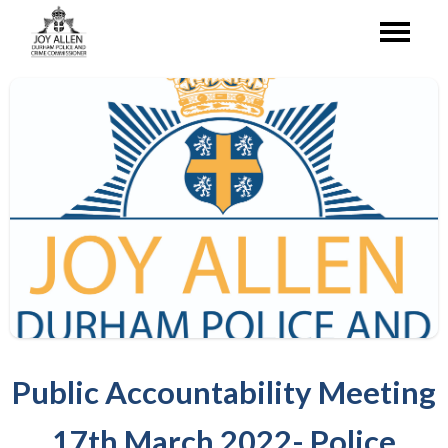
Public Accountability Meeting
17th March 2022- Police