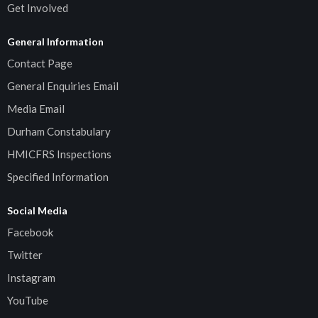
Get Involved
General Information
Contact Page
General Enquiries Email
Media Email
Durham Constabulary
HMICFRS Inspections
Specified Information
Social Media
Facebook
Twitter
Instagram
YouTube