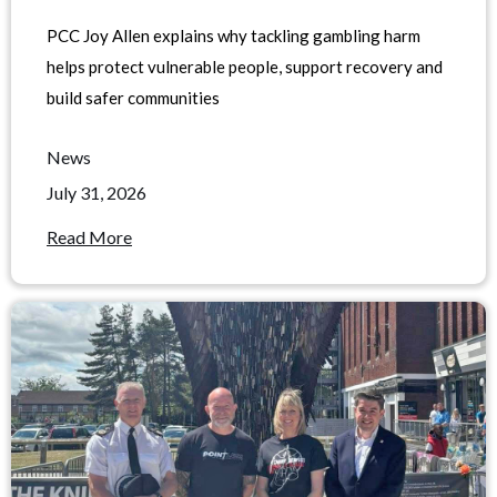
PCC Joy Allen explains why tackling gambling harm
helps protect vulnerable people, support recovery and
build safer communities
News
July 31, 2026
Read More