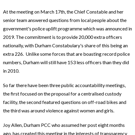
At the meeting on March 17th, the Chief Constable and her
senior team answered questions from local people about the
government's police uplift programme which was announced in
2019. The commitment is to provide 20,000 extra officers
nationally, with Durham Constabulary's share of this being an
extra 226. Unlike some forces that are boasting record police
numbers, Durham will still have 153 less officers than they did
in 2010.
So far there have been three public accountability meetings,
the first focused on the proposal for a centralised custody
facility, the second featured questions on off-road bikes and
the third was around violence against women and girls.
Joy Allen, Durham PCC who assumed her post eight months
ago, has created this meeting in the interests of transparency