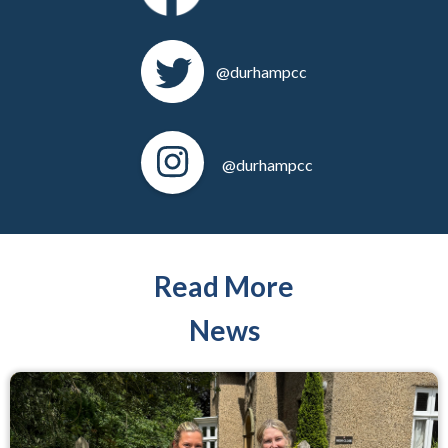
@durhampcc
@durhampcc
Read More
News