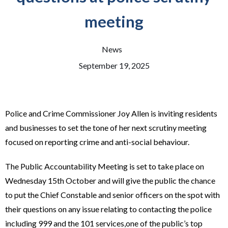
meeting
News
September 19, 2025
Police and Crime Commissioner Joy Allen is inviting residents
and businesses to set the tone of her next scrutiny meeting
focused on reporting crime and anti-social behaviour.
The Public Accountability Meeting is set to take place on
Wednesday 15th October and will give the public the chance
to put the Chief Constable and senior officers on the spot with
their questions on any issue relating to contacting the police
including 999 and the 101 services,one of the public’s top