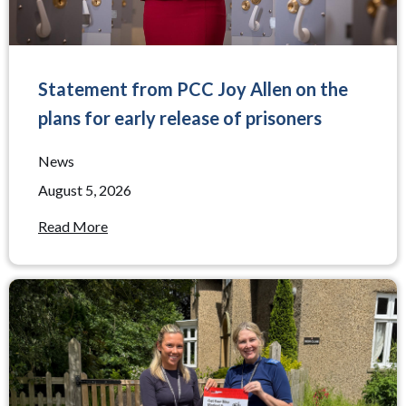
Statement from PCC Joy Allen on the
plans for early release of prisoners
News
August 5, 2026
Read More