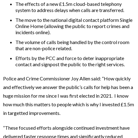
The effects of a new £1.5m cloud-based telephony
system to address delays when calls are transferred.
The move to the national digital contact platform Single
Online Home (allowing the public to report crimes and
incidents online).
The volume of calls being handled by the control room
that are non-police related.
Efforts by the PCC and force to deter inappropriate
contact and signpost the public to the right services.
Police and Crime Commissioner Joy Allen said: “How quickly
and effectively we answer the public’s calls for help has been a
huge mission for me since I was first elected in 2021. I know
how much this matters to people which is why I invested £1.5m
in targetted improvements.
“These focused efforts alongside continued investment have
delivered faster response times and significantly reduced