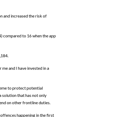
n and increased the risk of
24) compared to 16 when the app
,184.
 me and I have invested in a
eme to protect potential
 solution that has not only
nd on other frontline duties.
offences happening in the first