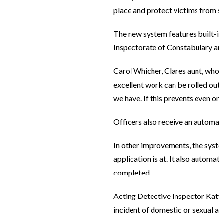
place and protect victims from s
The new system features built-i
Inspectorate of Constabulary 
Carol Whicher, Clares aunt, who 
excellent work can be rolled ou
we have. If this prevents even on
Officers also receive an automa
In other improvements, the syst
application is at. It also autom
completed.
Acting Detective Inspector Ka
incident of domestic or sexual 