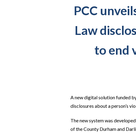
PCC unveil
Law disclo
to end 
A new digital solution funded b
disclosures about a person’s vio
The new system was developed by
of the County Durham and Darli