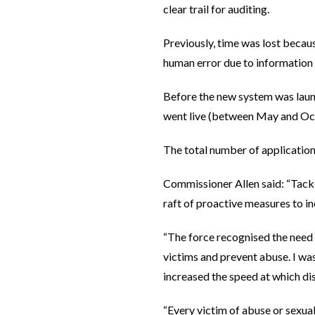
clear trail for auditing.
Previously, time was lost becaus
human error due to information
Before the new system was laun
went live (between May and Oc
The total number of applicatio
Commissioner Allen said: “Tackl
raft of proactive measures to in
“The force recognised the need 
victims and prevent abuse. I wa
increased the speed at which dis
“Every victim of abuse or sexual