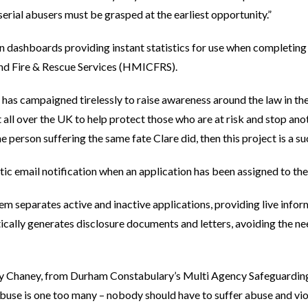
erial abusers must be grasped at the earliest opportunity.”
n dashboards providing instant statistics for use when completing
and Fire & Rescue Services (HMICFRS).
has campaigned tirelessly to raise awareness around the law in the
t all over the UK to help protect those who are at risk and stop an
e person suffering the same fate Clare did, then this project is a su
tic email notification when an application has been assigned to th
em separates active and inactive applications, providing live infor
atically generates disclosure documents and letters, avoiding the n
ty Chaney, from Durham Constabulary’s Multi Agency Safeguardin
abuse is one too many – nobody should have to suffer abuse and vio