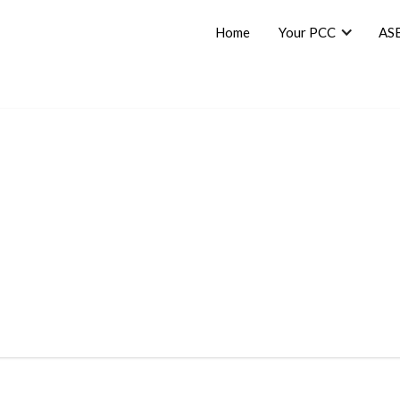
Home
Your PCC
AS