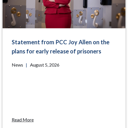
Statement from PCC Joy Allen on the
plans for early release of prisoners
News
|
August 5, 2026
Read More