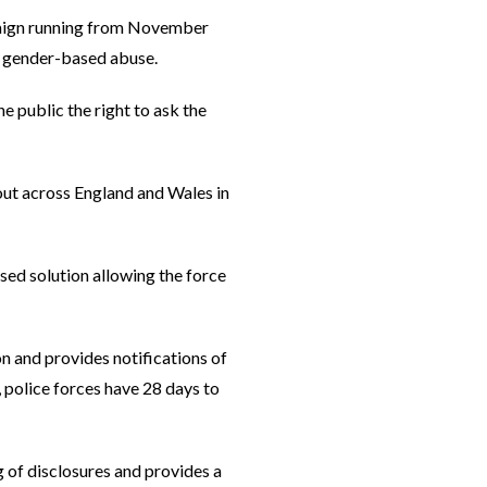
paign running from November
d gender-based abuse.
 public the right to ask the
out across England and Wales in
sed solution allowing the force
n and provides notifications of
 police forces have 28 days to
g of disclosures and provides a