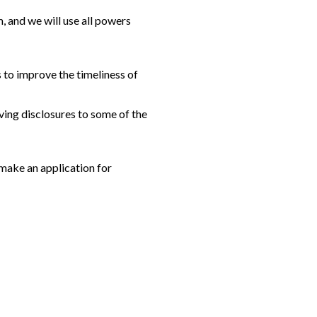
, and we will use all powers
 to improve the timeliness of
aving disclosures to some of the
 make an application for