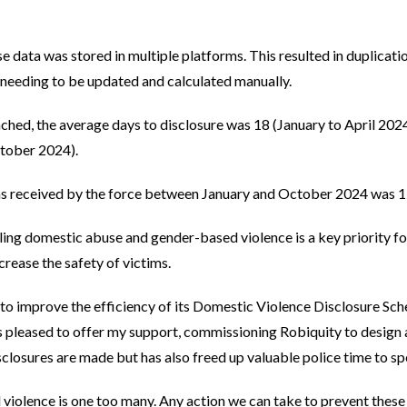
e data was stored in multiple platforms. This resulted in duplicatio
 needing to be updated and calculated manually.
ched, the average days to disclosure was 18 (January to April 20
tober 2024).
ns received by the force between January and October 2024 was 1
ing domestic abuse and gender-based violence is a key priority for
crease the safety of victims.
to improve the efficiency of its Domestic Violence Disclosure Sch
s pleased to offer my support, commissioning Robiquity to design a
closures are made but has also freed up valuable police time to spe
 violence is one too many. Any action we can take to prevent these 