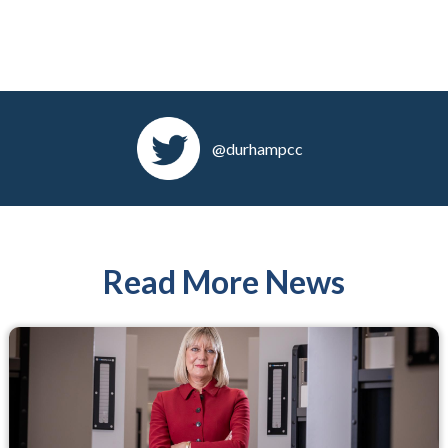
@durhampcc
Read More News