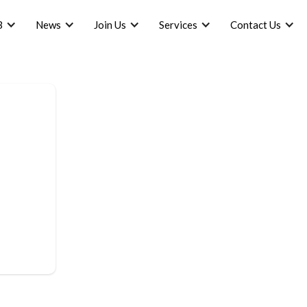
B
News
Join Us
Services
Contact Us