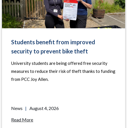
Students benefit from improved
security to prevent bike theft
University students are being offered free security
measures to reduce their risk of theft thanks to funding
from PCC Joy Allen.
News
|
August 4, 2026
Read More