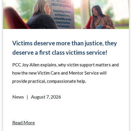
Victims deserve more than justice, they
deserve a first class victims service!
PCC Joy Allen explains, why victim support matters and
how the new Victim Care and Mentor Service will
provide practical, compassionate help
.
News
|
August 7, 2026
Read More