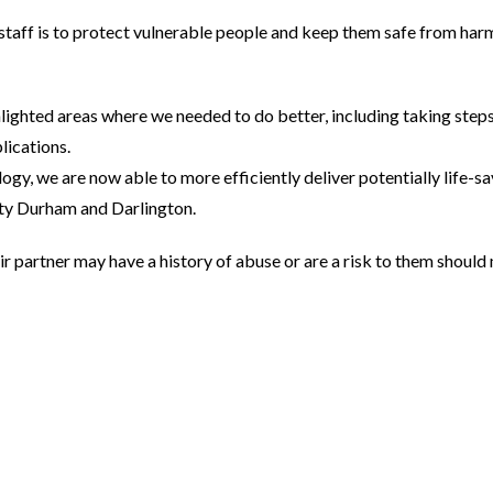
 staff is to protect vulnerable people and keep them safe from harm
ghted areas where we needed to do better, including taking steps
lications.
logy, we are now able to more efficiently deliver potentially life-s
ty Durham and Darlington.
r partner may have a history of abuse or are a risk to them should