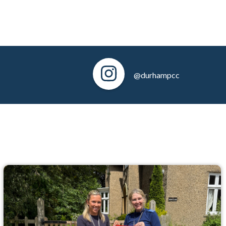
@durhampcc