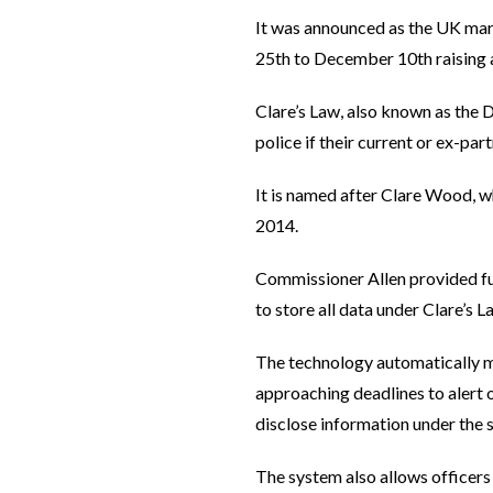
It was announced as the UK ma
25th to December 10th raising 
Clare’s Law, also known as the 
police if their current or ex-par
It is named after Clare Wood, w
2014.
Commissioner Allen provided fun
to store all data under Clare’s 
The technology automatically ma
approaching deadlines to alert 
disclose information under the
The system also allows officers 