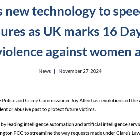
s new technology to speed
sures as UK marks 16 Day
violence against women a
News
|
November 27, 2024
y Police and Crime Commissioner Joy Allen has revolutionised the
lent or abusive past to protect future victims.
 leading intelligence automation and artificial intelligence servi
ngton PCC to streamline the way requests made under Clare’s La