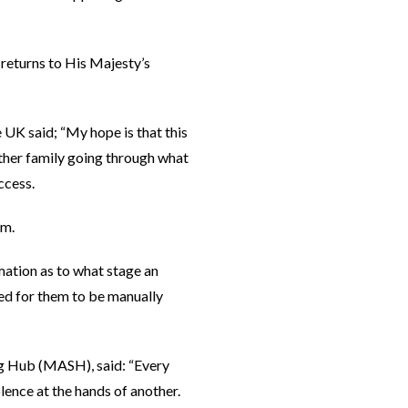
 returns to His Majesty’s
 UK said; “My hope is that this
other family going through what
ccess.
em.
mation as to what stage an
eed for them to be manually
g Hub (MASH), said: “Every
lence at the hands of another.