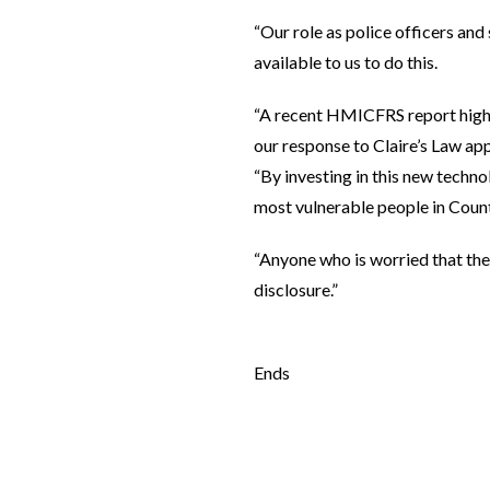
“Our role as police officers and
available to us to do this.
“A recent HMICFRS report highli
our response to Claire’s Law app
“By investing in this new techno
most vulnerable people in Coun
“Anyone who is worried that thei
disclosure.”
Ends