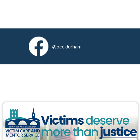
@pcc.durham