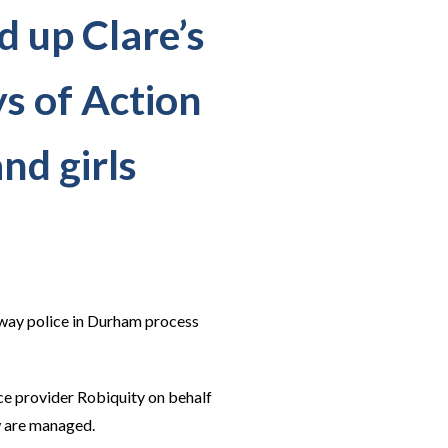
 up Clare’s
s of Action
nd girls
 way police in Durham process
ce provider Robiquity on behalf
w are managed.