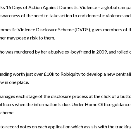
rks 16 Days of Action Against Domestic Violence – a global cam
awareness of the need to take action to end domestic violence an
Domestic Violence Disclosure Scheme (DVDS), gives members of the
tner may pose a risk to them.
ho was murdered by her abusive ex-boyfriend in 2009, and rolled 
ding worth just over £10k to Robiquity to develop a new centrali
Law in one place.
nages each stage of the disclosure process at the click of a butto
officers when the information is due. Under Home Office guidance,
 scheme.
to record notes on each application which assists with the trackin