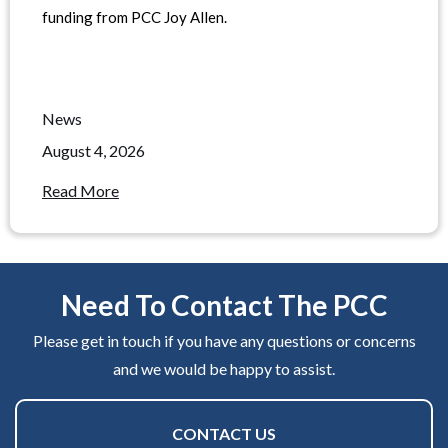
funding from PCC Joy Allen.
News
August 4, 2026
Read More
Need To Contact The PCC
Please get in touch if you have any questions or concerns
and we would be happy to assist.
CONTACT US