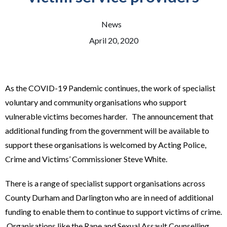
News
April 20, 2020
As the COVID-19 Pandemic continues, the work of specialist
voluntary and community organisations who support
vulnerable victims becomes harder. The announcement that
additional funding from the government will be available to
support these organisations is welcomed by Acting Police,
Crime and Victims’ Commissioner Steve White.
There is a range of specialist support organisations across
County Durham and Darlington who are in need of additional
funding to enable them to continue to support victims of crime.
Organisations like the Rape and Sexual Assault Counselling