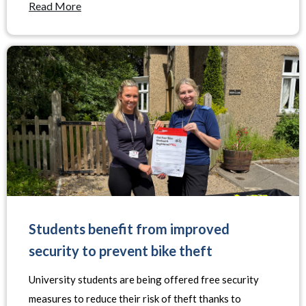
Read More
Students benefit from improved
security to prevent bike theft
University students are being offered free security
measures to reduce their risk of theft thanks to