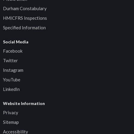
Durham Constabulary
HMICFRS Inspections
Specified Information
Social Media
Facebook
Twitter
Instagram
YouTube
LinkedIn
Website Information
Privacy
Sitemap
Accessibility