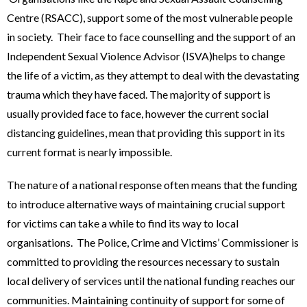
Centre (RSACC), support some of the most vulnerable people
in society. Their face to face counselling and the support of an
Independent Sexual Violence Advisor (ISVA)helps to change
the life of a victim, as they attempt to deal with the devastating
trauma which they have faced. The majority of support is
usually provided face to face, however the current social
distancing guidelines, mean that providing this support in its
current format is nearly impossible.
The nature of a national response often means that the funding
to introduce alternative ways of maintaining crucial support
for victims can take a while to find its way to local
organisations. The Police, Crime and Victims’ Commissioner is
committed to providing the resources necessary to sustain
local delivery of services until the national funding reaches our
communities. Maintaining continuity of support for some of