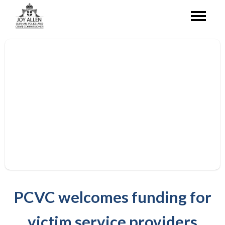
PCVC welcomes funding for
victim service providers