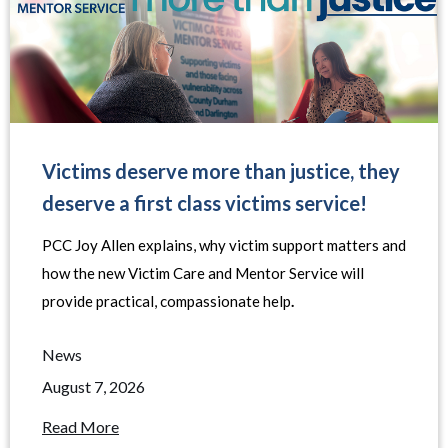
Victims deserve more than justice, they
deserve a first class victims service!
PCC Joy Allen explains, why victim support matters and
how the new Victim Care and Mentor Service will
provide practical, compassionate help
.
News
August 7, 2026
Read More