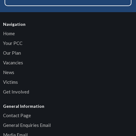
Navigation
Home
Your PCC
Our Plan
Vacancies
News
Victims
Get Involved
General Information
Contact Page
General Enquiries Email
Media Email