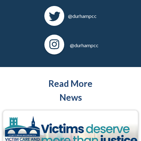
@durhampcc
@durhampcc
Read More
News