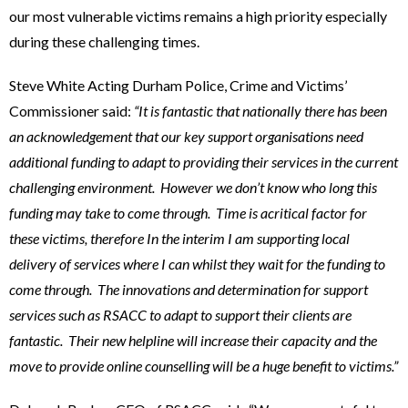
our most vulnerable victims remains a high priority especially
during these challenging times.
Steve White Acting Durham Police, Crime and Victims’
Commissioner said:
“It is fantastic that nationally there has been
an acknowledgement that our key support organisations need
additional funding to adapt to providing their services in the current
challenging environment. However we don’t know who long this
funding may take to come through. Time is acritical factor for
these victims, therefore In the interim I am supporting local
delivery of services where I can whilst they wait for the funding to
come through. The innovations and determination for support
services such as RSACC to adapt to support their clients are
fantastic. Their new helpline will increase their capacity and the
move to provide online counselling will be a huge benefit to victims.”