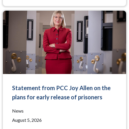
Statement from PCC Joy Allen on the
plans for early release of prisoners
News
August 5, 2026