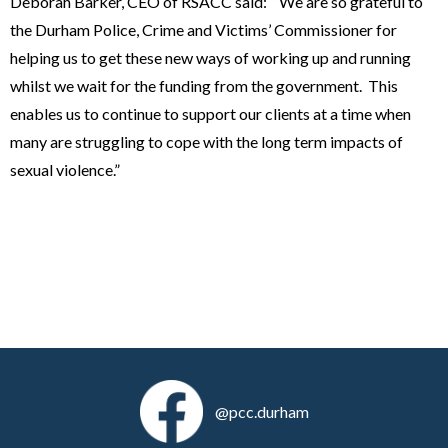
Deborah Barker, CEO of RSACC said: “We are so grateful to
the Durham Police, Crime and Victims’ Commissioner for
helping us to get these new ways of working up and running
whilst we wait for the funding from the government. This
enables us to continue to support our clients at a time when
many are struggling to cope with the long term impacts of
sexual violence.”
@pcc.durham